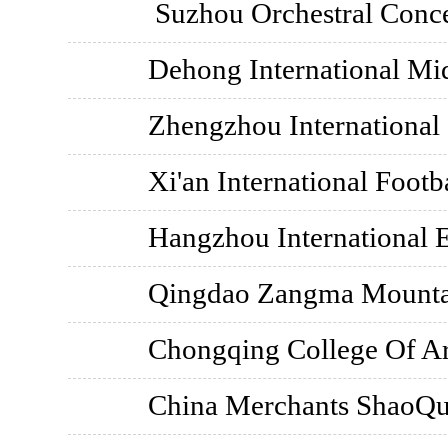
Suzhou Orchestral Conce
Dehong International Mid
Zhengzhou International
Xi'an International Footb
Hangzhou International 
Qingdao Zangma Mounta
Chongqing College Of Ar
China Merchants ShaoQu