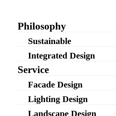
Philosophy
Sustainable
Integrated Design
Service
Facade Design
Lighting Design
Landscape Design