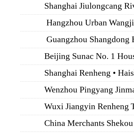
Shanghai Jiulongcang Riv
Hangzhou Urban Wangji
Guangzhou Shangdong B
Beijing Sunac No. 1 Hou
Shanghai Renheng • Hai
Wenzhou Pingyang Jinm
Wuxi Jiangyin Renheng 
China Merchants Shekou ·