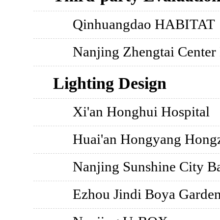
Qinhuangdao HABITAT
Nanjing Zhengtai Center
Lighting Design
Xi'an Honghui Hospital
Huai'an Hongyang Hong
Nanjing Sunshine City Ba
Ezhou Jindi Boya Garde