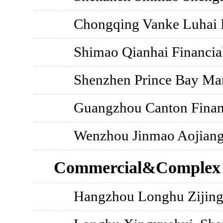
Chongqing Vanke Luhai I
Shimao Qianhai Financia
Shenzhen Prince Bay Ma
Guangzhou Canton Financ
Wenzhou Jinmao Aojiang 
Commercial&Complex
Hangzhou Longhu Zijing