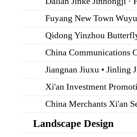
Dalian Jinke Jinhongji ·
Fuyang New Town Wuyu
Qidong Yinzhou Butterfl
China Communications Co
Jiangnan Jiuxu • Jinling J
Xi'an Investment Promoti
China Merchants Xi'an S
Landscape Design