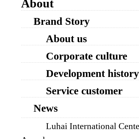
About
Brand Story
About us
Corporate culture
Development history
Service customer
News
Luhai International Cente