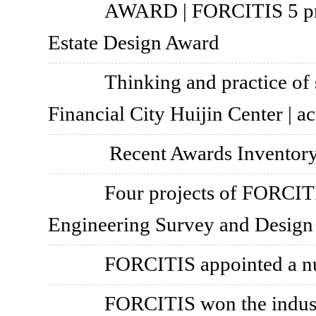
AWARD | FORCITIS 5 pr
Estate Design Award
Thinking and practice of
Financial City Huijin Center | ac
Recent Awards Inventor
Four projects of FORCIT
Engineering Survey and Design
FORCITIS appointed a nu
FORCITIS won the industr