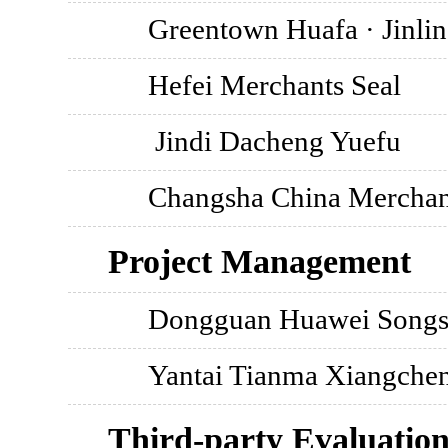
Greentown Huafa · Jinli
Hefei Merchants Seal
Jindi Dacheng Yuefu
Changsha China Merchan
Project Management
Dongguan Huawei Songs
Yantai Tianma Xiangche
Third-party Evaluatio