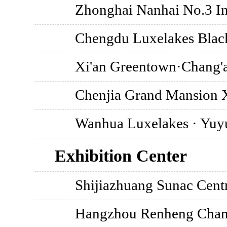
Zhonghai Nanhai No.3 Ins
Chengdu Luxelakes Black
Xi'an Greentown·Chang'
Chenjia Grand Mansion 
Wanhua Luxelakes · Yu
Exhibition Center
Shijiazhuang Sunac Centr
Hangzhou Renheng Chang