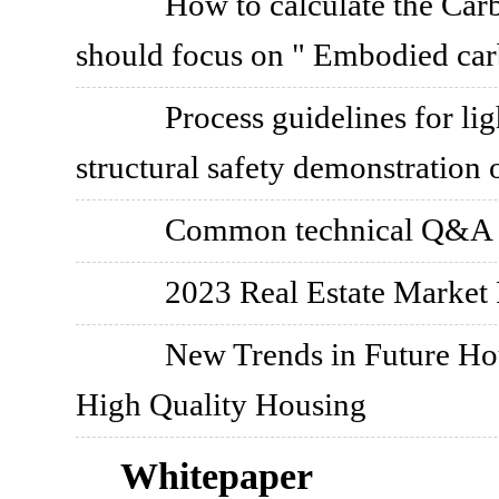
How to calculate the Car
should focus on " Embodied car
Process guidelines for lig
structural safety demonstration 
Common technical Q&A on
2023 Real Estate Marke
New Trends in Future Hou
High Quality Housing
Whitepaper