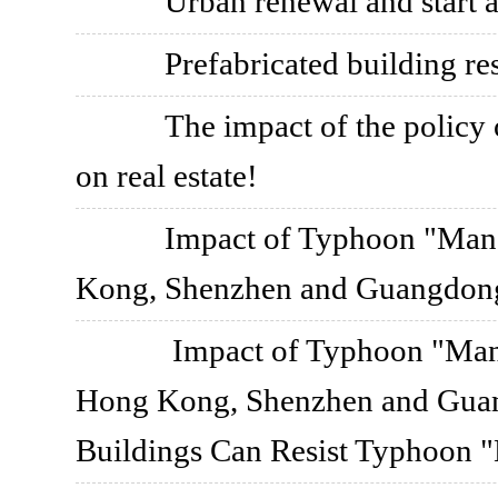
Urban renewal and start 
Prefabricated building re
The impact of the policy o
on real estate!
Impact of Typhoon "Mang
Kong, Shenzhen and Guangdong
Impact of Typhoon "Mang
Hong Kong, Shenzhen and Guang
Buildings Can Resist Typhoon 