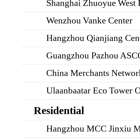
Shanghai Zhuoyue West R
Wenzhou Vanke Center
Hangzhou Qianjiang Cent
Guangzhou Pazhou ASCO
China Merchants Network
Ulaanbaatar Eco Tower 
Residential
Hangzhou MCC Jinxiu M