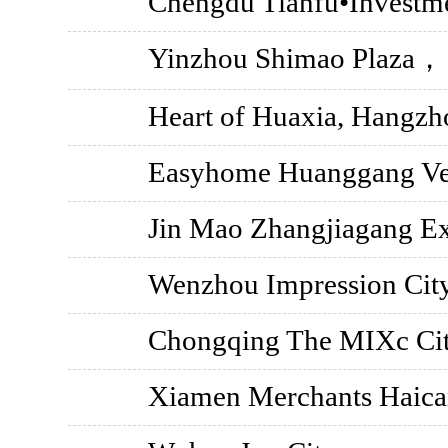
Chengdu Tianfu•Investm
Yinzhou Shimao Plaza，
Heart of Huaxia, Hangzh
Easyhome Huanggang Ver
Jin Mao Zhangjiagang Ex
Wenzhou Impression Ci
Chongqing The MIXc Cit
Xiamen Merchants Haica