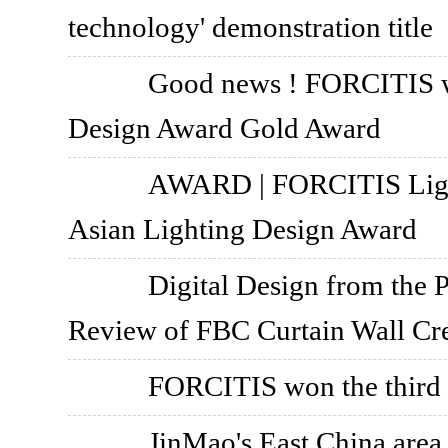
technology' demonstration title
Good news ! FORCITIS 
Design Award Gold Award
AWARD | FORCITIS Light
Asian Lighting Design Award
Digital Design from the P
Review of FBC Curtain Wall Cr
FORCITIS won the third P
JinMao's East China are