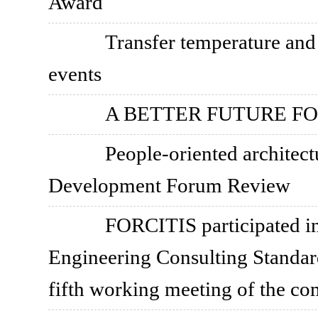
Award
Transfer temperature an
events
A BETTER FUTURE FO
People-oriented archite
Development Forum Review
FORCITIS participated in
Engineering Consulting Standar
fifth working meeting of the co