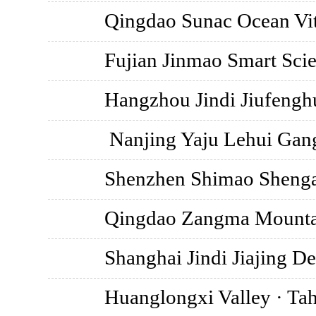
Qingdao Sunac Ocean Vit
Fujian Jinmao Smart Scie
Hangzhou Jindi Jiufengh
Nanjing Yaju Lehui Gan
Shenzhen Shimao Shengan
Qingdao Zangma Mounta
Shanghai Jindi Jiajing D
Huanglongxi Valley · Tah