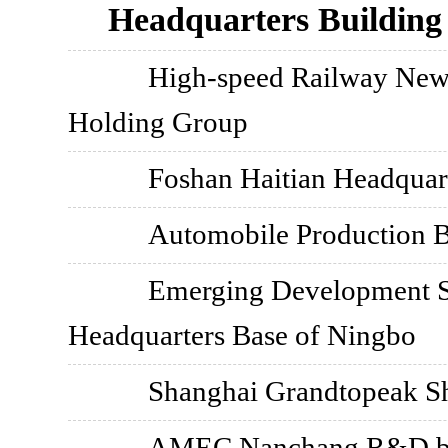
Headquarters Building
High-speed Railway New
Holding Group
Foshan Haitian Headquar
Automobile Production B
Emerging Development 
Headquarters Base of Ningbo
Shanghai Grandtopeak Sh
AMEC Nanchang R&D ba