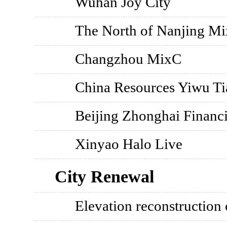
Wuhan Joy City
The North of Nanjing M
Changzhou MixC
China Resources Yiwu Ti
Beijing Zhonghai Financi
Xinyao Halo Live
City Renewal
Elevation reconstruction