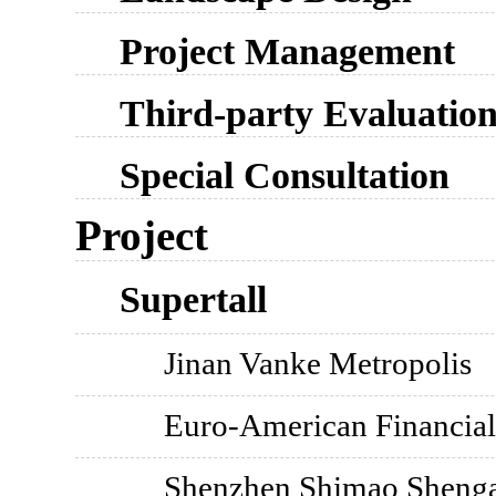
Project Management
Third-party Evaluatio
Special Consultation
Project
Supertall
Jinan Vanke Metropolis
Euro-American Financial
Shenzhen Shimao Shengan