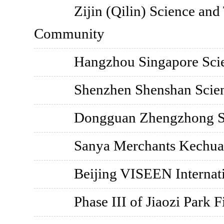
Zijin (Qilin) Science an
Community
Hangzhou Singapore Sci
Shenzhen Shenshan Scien
Dongguan Zhengzhong S
Sanya Merchants Kechua
Beijing VISEEN Internat
Phase III of Jiaozi Park F