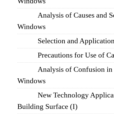
Windows
Analysis of Causes and S
Windows
Selection and Application
Precautions for Use of C
Analysis of Confusion i
Windows
New Technology Applica
Building Surface (I)