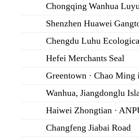
Chongqing Wanhua Luyue 
Shenzhen Huawei Gangto
Chengdu Luhu Ecological
Hefei Merchants Seal
Greentown · Chao Ming i
Wanhua, Jiangdonglu Isla
Haiwei Zhongtian · AN
Changfeng Jiabai Road