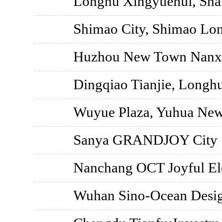
Longhu Xingyuehui, Sha
Shimao City, Shimao Lo
Huzhou New Town Nanxu
Dingqiao Tianjie, Longh
Wuyue Plaza, Yuhua New 
Sanya GRANDJOY City
Nanchang OCT Joyful El
Wuhan Sino-Ocean Desig