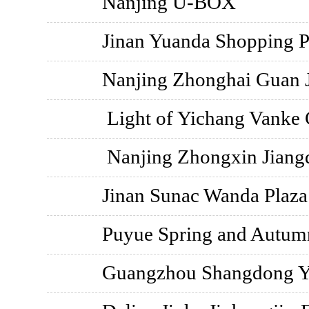
Nanjing U-BOX
Jinan Yuanda Shopping P
Nanjing Zhonghai Guan 
Light of Yichang Vanke 
Nanjing Zhongxin Jiang
Jinan Sunac Wanda Plaza
Puyue Spring and Autu
Guangzhou Shangdong Y