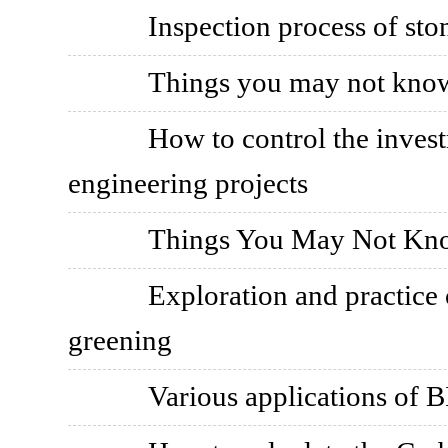
Inspection process of sto
Things you may not know
How to control the invest
engineering projects
Things You May Not Kno
Exploration and practice 
greening
Various applications of B