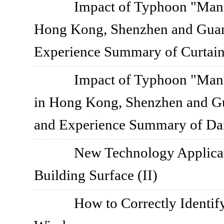
Impact of Typhoon "Mang
Hong Kong, Shenzhen and Guan
Experience Summary of Curtai
Impact of Typhoon "Mang
in Hong Kong, Shenzhen and G
and Experience Summary of Da
New Technology Applica
Building Surface (II)
How to Correctly Identif