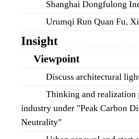
Shanghai Dongfulong Ind
Urumqi Run Quan Fu, Xi
Insight
Viewpoint
Discuss architectural ligh
Thinking and realization 
industry under "Peak Carbon D
Neutrality"