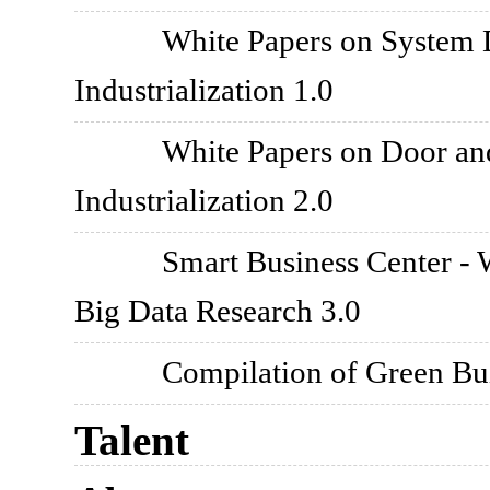
White Papers on System 
Industrialization 1.0
White Papers on Door an
Industrialization 2.0
Smart Business Center - 
Big Data Research 3.0
Compilation of Green Bui
Talent