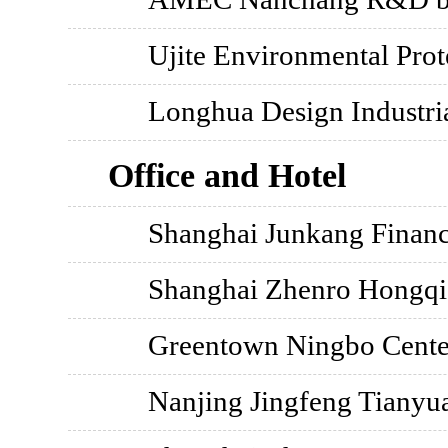
Ujite Environmental Prot
Longhua Design Industri
Office and Hotel
Shanghai Junkang Financ
Shanghai Zhenro Hongq
Greentown Ningbo Cente
Nanjing Jingfeng Tianyua