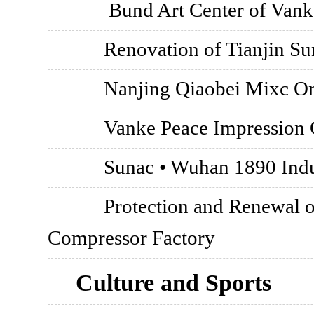
Bund Art Center of Vank
Renovation of Tianjin Su
Nanjing Qiaobei Mixc O
Vanke Peace Impression C
Sunac • Wuhan 1890 Indus
Protection and Renewal o
Compressor Factory
Culture and Sports