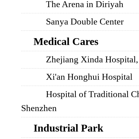
The Arena in Diriyah
Sanya Double Center
Medical Cares
Zhejiang Xinda Hospital
Xi'an Honghui Hospital
Hospital of Traditional C
Shenzhen
Industrial Park