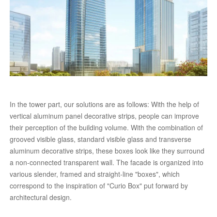
In the tower part, our solutions are as follows: With the help of
vertical aluminum panel decorative strips, people can improve
their perception of the building volume. With the combination of
grooved visible glass, standard visible glass and transverse
aluminum decorative strips, these boxes look like they surround
a non-connected transparent wall. The facade is organized into
various slender, framed and straight-line "boxes", which
correspond to the inspiration of "Curio Box" put forward by
architectural design.