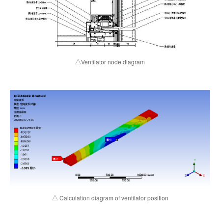
△Ventilator node diagram
△ Calculation diagram of ventilator position