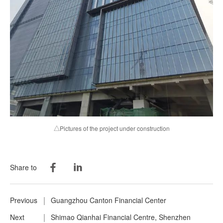
△Pictures of the project under construction
Share to
Previous
Guangzhou Canton Financial Center
Next
Shimao Qianhai Financial Centre, Shenzhen