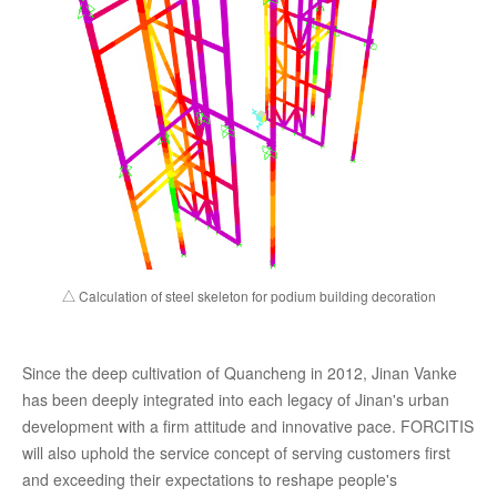
△ Calculation of steel skeleton for podium building decoration
Since the deep cultivation of Quancheng in 2012, Jinan Vanke
has been deeply integrated into each legacy of Jinan's urban
development with a firm attitude and innovative pace. FORCITIS
will also uphold the service concept of serving customers first
and exceeding their expectations to reshape people's