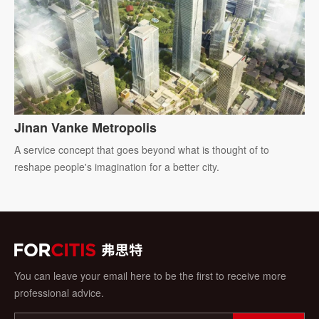
Jinan Vanke Metropolis
A service concept that goes beyond what is thought of to
reshape people's imagination for a better city.
You can leave your email here to be the first to receive more
professional advice.