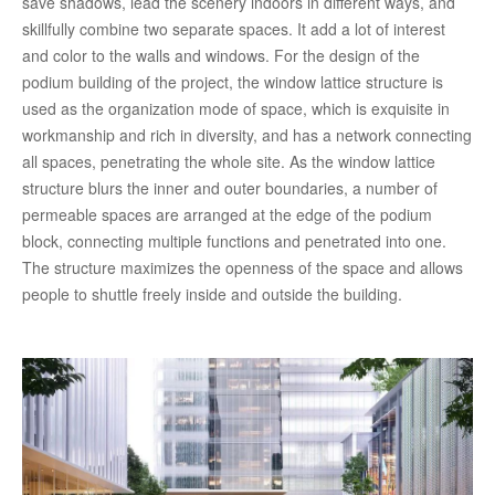
save shadows, lead the scenery indoors in different ways, and
skillfully combine two separate spaces. It add a lot of interest
and color to the walls and windows. For the design of the
podium building of the project, the window lattice structure is
used as the organization mode of space, which is exquisite in
workmanship and rich in diversity, and has a network connecting
all spaces, penetrating the whole site. As the window lattice
structure blurs the inner and outer boundaries, a number of
permeable spaces are arranged at the edge of the podium
block, connecting multiple functions and penetrated into one.
The structure maximizes the openness of the space and allows
people to shuttle freely inside and outside the building.