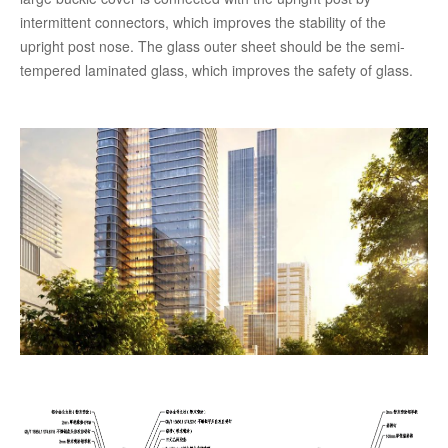
intermittent connectors, which improves the stability of the
upright post nose. The glass outer sheet should be the semi-
tempered laminated glass, which improves the safety of glass.