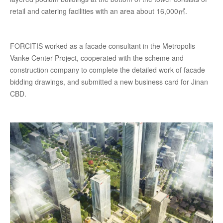
retail and catering facilities with an area about 16,000㎡.
FORCITIS worked as a facade consultant in the Metropolis
Vanke Center Project, cooperated with the scheme and
construction company to complete the detailed work of facade
bidding drawings, and submitted a new business card for Jinan
CBD.