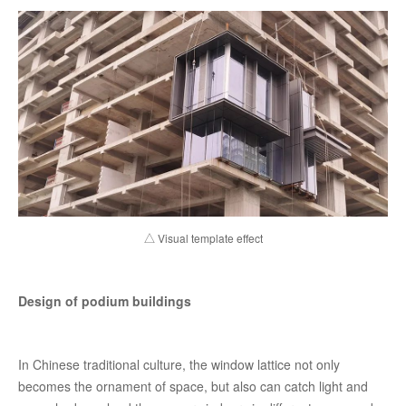
△ Visual template effect
Design of podium buildings
In Chinese traditional culture, the window lattice not only
becomes the ornament of space, but also can catch light and