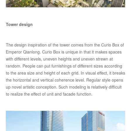
Tower design
The design inspiration of the tower comes from the Curio Box of
Emperor Qianlong. Curio Box is unique in that it makes spaces
with different levels, uneven heights and uneven strewn at
random. People can put furnishings of different sizes according
to the area size and height of each grid. In visual effect, it breaks
the horizontal and vertical coherence level. Regular style opens
up novel artistic conception. Such modeling is relatively difficult
to realize the effect of unit and facade function.