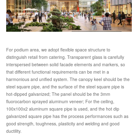
For podium area, we adopt flexible space structure to
distinguish retail from catering. Transparent glass is carefully
interspersed between solid facade elements and markers, so
that different functional requirements can be met in a
harmonious and unified system. The canopy keel should be the
steel square pipe, and the surface of the steel square pipe is
hot-dipped galvanized; The panel should be the 3mm
fluorocarbon sprayed aluminum veneer; For the ceiling,
100x100x2 aluminum square pipe is used, and the hot dip
galvanized square pipe has the process performances such as
good strength, toughness, plasticity and welding and good
ductility.