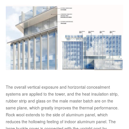
The overall vertical exposure and horizontal concealment
systems are applied to the tower, and the heat insulation strip,
rubber strip and glass on the male master batch are on the
same plane, which greatly improves the thermal performance.
Rock wool extends to the side of aluminum panel, which
reduces the hollowing feeling of indoor aluminum panel. The
large buckle cover is connected with the upright post by