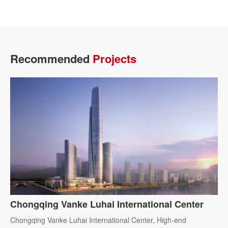
Recommended
Projects
Chongqing Vanke Luhai International Center
Chongqing Vanke Luhai International Center, High-end