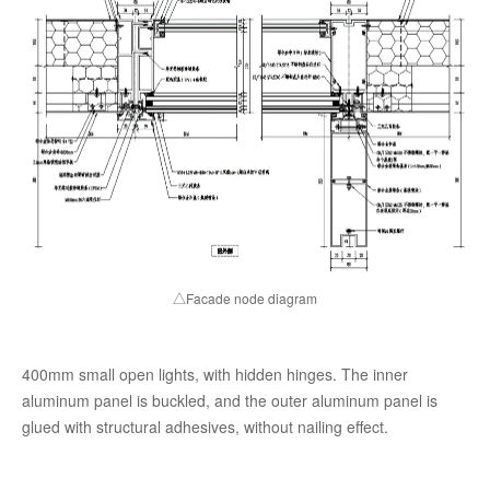
△Facade node diagram
400mm small open lights, with hidden hinges. The inner
aluminum panel is buckled, and the outer aluminum panel is
glued with structural adhesives, without nailing effect.