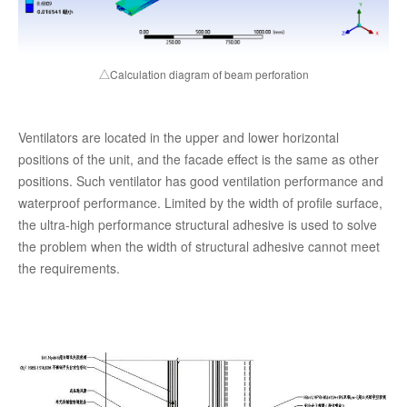
△Calculation diagram of beam perforation
Ventilators are located in the upper and lower horizontal
positions of the unit, and the facade effect is the same as other
positions. Such ventilator has good ventilation performance and
waterproof performance. Limited by the width of profile surface,
the ultra-high performance structural adhesive is used to solve
the problem when the width of structural adhesive cannot meet
the requirements.