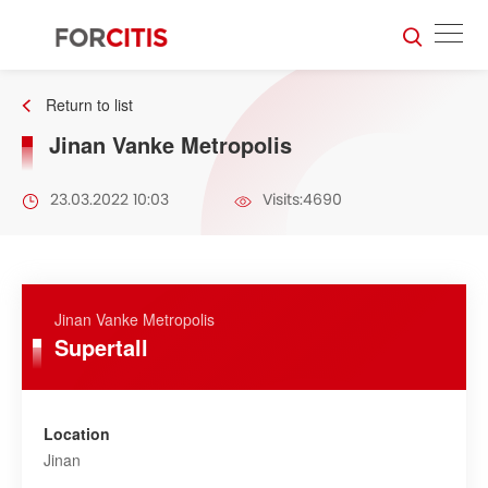
Return to list
Jinan Vanke Metropolis
23.03.2022 10:03
Visits:4690
Jinan Vanke Metropolis
Supertall
Location
Jinan