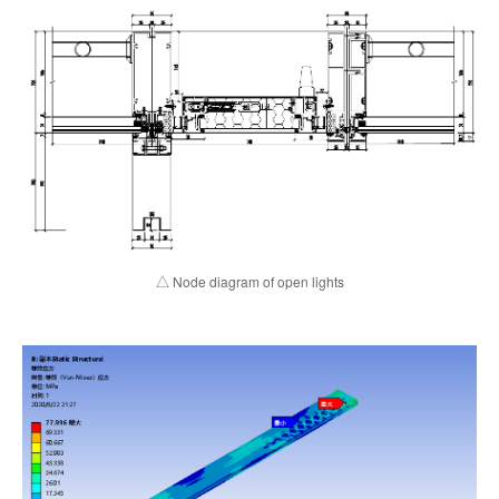
△ Node diagram of open lights