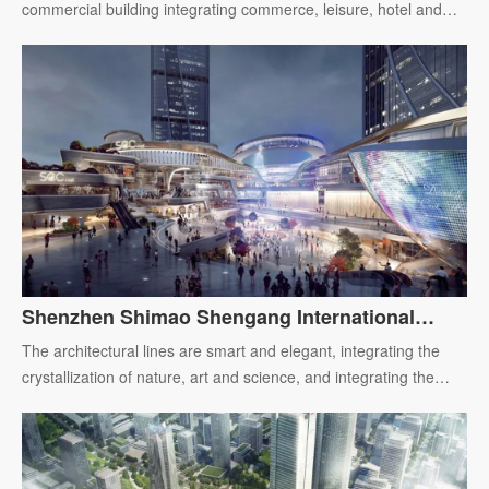
commercial building integrating commerce, leisure, hotel and
office.
Shenzhen Shimao Shengang International
Center
The architectural lines are smart and elegant, integrating the
crystallization of nature, art and science, and integrating the
future life picture with the innovation and development of the
city.