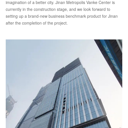
imagination of a better city. Jinan Metropolis Vanke Center is
currently in the construction stage, and we look forward to
setting up a brand-new business benchmark product for Jinan
after the completion of the project.