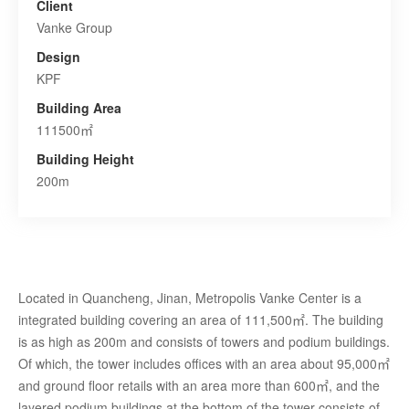
Client
Vanke Group
Design
KPF
Building Area
111500㎡
Building Height
200m
Located in Quancheng, Jinan, Metropolis Vanke Center is a
integrated building covering an area of 111,500㎡. The building
is as high as 200m and consists of towers and podium buildings.
Of which, the tower includes offices with an area about 95,000㎡
and ground floor retails with an area more than 600㎡, and the
layered podium buildings at the bottom of the tower consists of