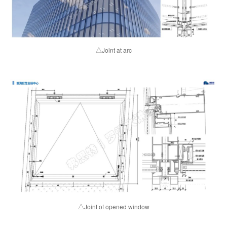
△Joint at arc
△Joint of opened window