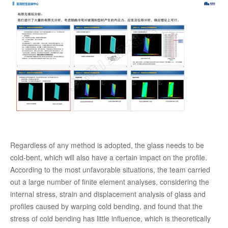
Regardless of any method is adopted, the glass needs to be
cold-bent, which will also have a certain impact on the profile.
According to the most unfavorable situations, the team carried
out a large number of finite element analyses, considering the
internal stress, strain and displacement analysis of glass and
profiles caused by warping cold bending, and found that the
stress of cold bending has little influence, which is theoretically