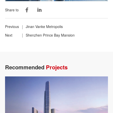
Share to
Previous
Jinan Vanke Metropolis
Next
Shenzhen Prince Bay Mansion
Recommended
Projects