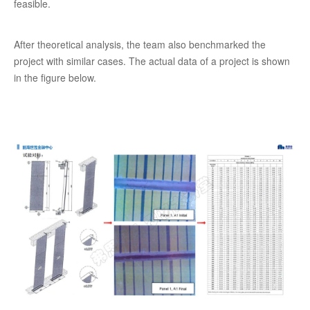
feasible.
After theoretical analysis, the team also benchmarked the
project with similar cases. The actual data of a project is shown
in the figure below.