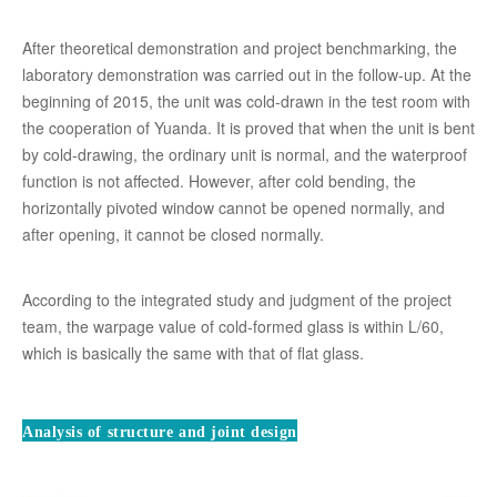
After theoretical demonstration and project benchmarking, the
laboratory demonstration was carried out in the follow-up. At the
beginning of 2015, the unit was cold-drawn in the test room with
the cooperation of Yuanda. It is proved that when the unit is bent
by cold-drawing, the ordinary unit is normal, and the waterproof
function is not affected. However, after cold bending, the
horizontally pivoted window cannot be opened normally, and
after opening, it cannot be closed normally.
According to the integrated study and judgment of the project
team, the warpage value of cold-formed glass is within L/60,
which is basically the same with that of flat glass.
Analysis of structure and joint design