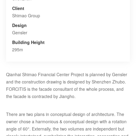
Client
Shimao Group
Design
Gensler
Building Height
295m
Qianhai Shimao Financial Center Project is planned by Gensler
and the construction drawing is designed by Shenzhen Zhubo.
FORCITIS is the facade consultant of the whole process, and
the facade is contracted by Jiangho.
There are two plans in conceptual design of architecture. The
owner chose a harmonious & conceptual design with a rotation
angle of 60°. Externally, the two volumes are independent but