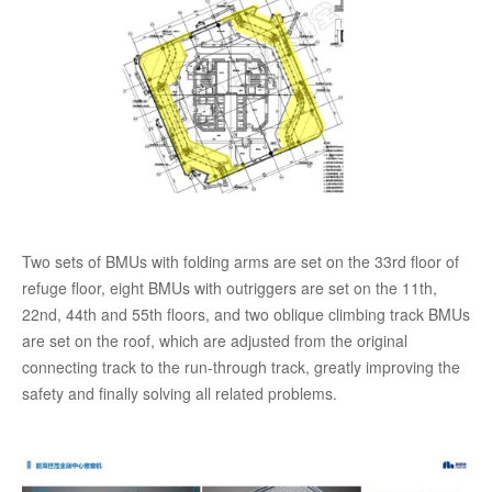
Two sets of BMUs with folding arms are set on the 33rd floor of
refuge floor, eight BMUs with outriggers are set on the 11th,
22nd, 44th and 55th floors, and two oblique climbing track BMUs
are set on the roof, which are adjusted from the original
connecting track to the run-through track, greatly improving the
safety and finally solving all related problems.