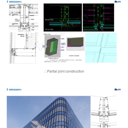
Partial joint construction
△