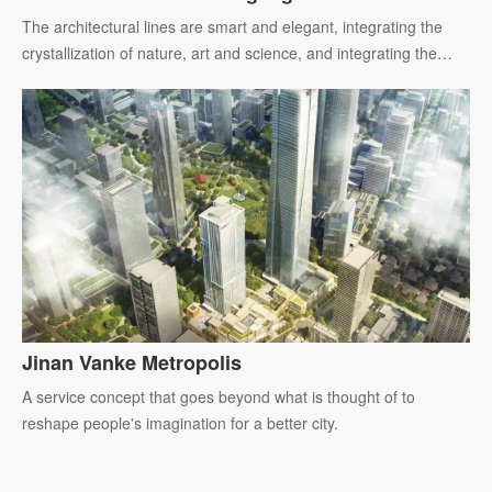
Center
The architectural lines are smart and elegant, integrating the
crystallization of nature, art and science, and integrating the
future life picture with the innovation and development of the
city.
Jinan Vanke Metropolis
A service concept that goes beyond what is thought of to
reshape people's imagination for a better city.