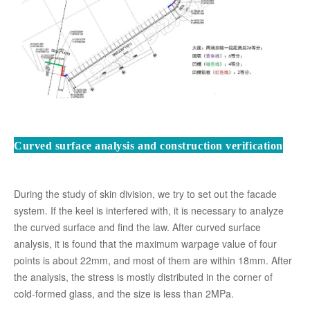
Curved surface analysis and construction verification
During the study of skin division, we try to set out the facade
system. If the keel is interfered with, it is necessary to analyze
the curved surface and find the law. After curved surface
analysis, it is found that the maximum warpage value of four
points is about 22mm, and most of them are within 18mm. After
the analysis, the stress is mostly distributed in the corner of
cold-formed glass, and the size is less than 2MPa.