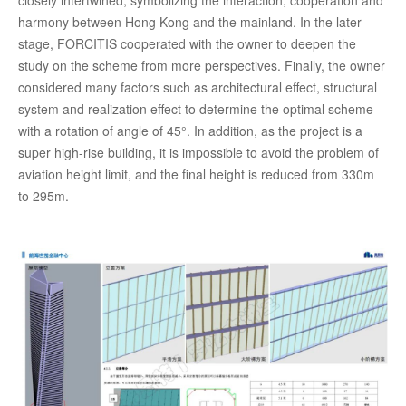
closely intertwined, symbolizing the interaction, cooperation and
harmony between Hong Kong and the mainland. In the later
stage, FORCITIS cooperated with the owner to deepen the
study on the scheme from more perspectives. Finally, the owner
considered many factors such as architectural effect, structural
system and realization effect to determine the optimal scheme
with a rotation of angle of 45°. In addition, as the project is a
super high-rise building, it is impossible to avoid the problem of
aviation height limit, and the final height is reduced from 330m
to 295m.