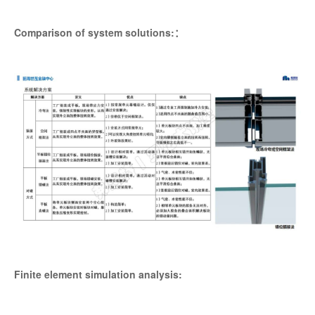
Comparison of system solutions:：
Finite element simulation analysis: