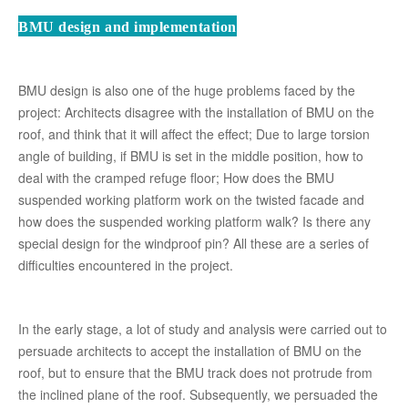
BMU design and implementation
BMU design is also one of the huge problems faced by the
project: Architects disagree with the installation of BMU on the
roof, and think that it will affect the effect; Due to large torsion
angle of building, if BMU is set in the middle position, how to
deal with the cramped refuge floor; How does the BMU
suspended working platform work on the twisted facade and
how does the suspended working platform walk? Is there any
special design for the windproof pin? All these are a series of
difficulties encountered in the project.
In the early stage, a lot of study and analysis were carried out to
persuade architects to accept the installation of BMU on the
roof, but to ensure that the BMU track does not protrude from
the inclined plane of the roof. Subsequently, we persuaded the