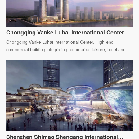
Chongqing Vanke Luhai International Center
Chongqing Vanke Luhai International Center, High-end
commercial building integrating commerce, leisure, hotel and
office.
Shenzhen Shimao Shengang International