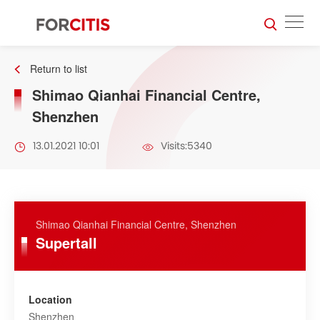
Return to list
Shimao Qianhai Financial Centre,
Shenzhen
13.01.2021 10:01
Visits:5340
Shimao Qianhai Financial Centre, Shenzhen
Supertall
Location
Shenzhen