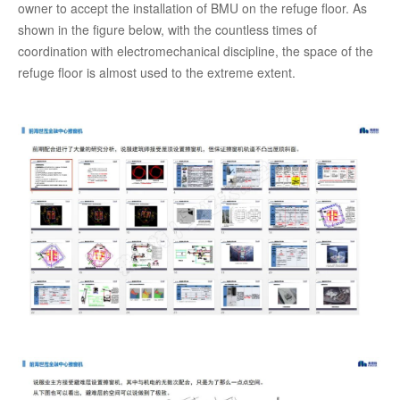
owner to accept the installation of BMU on the refuge floor. As
shown in the figure below, with the countless times of
coordination with electromechanical discipline, the space of the
refuge floor is almost used to the extreme extent.