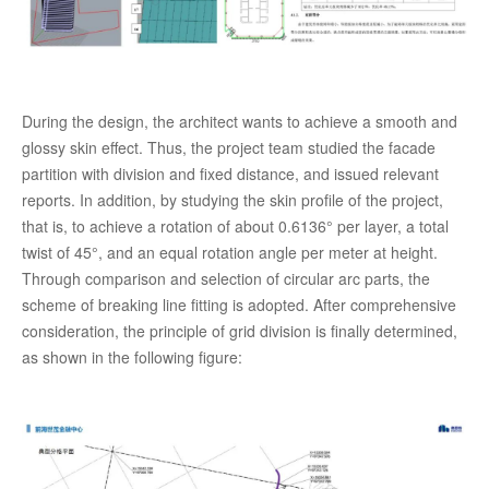
During the design, the architect wants to achieve a smooth and
glossy skin effect. Thus, the project team studied the facade
partition with division and fixed distance, and issued relevant
reports. In addition, by studying the skin profile of the project,
that is, to achieve a rotation of about 0.6136° per layer, a total
twist of 45°, and an equal rotation angle per meter at height.
Through comparison and selection of circular arc parts, the
scheme of breaking line fitting is adopted. After comprehensive
consideration, the principle of grid division is finally determined,
as shown in the following figure: