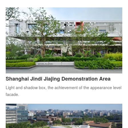
Shanghai Jindi Jiajing Demonstration Area
Light and shadow box, the achievement of the appearance level
facade.