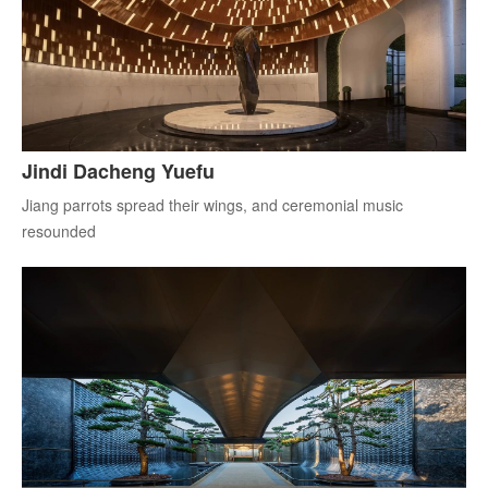
Jindi Dacheng Yuefu
Jiang parrots spread their wings, and ceremonial music
resounded