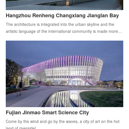
Hangzhou Renheng Changxiang Jianglan Bay
The architecture is integrated into the urban skyline and the
artistic language of the international community is made more
'contemporary'.
Fujian Jinmao Smart Science City
Come by the wind and go by the waves, a city of art on the hot
land of riverside!