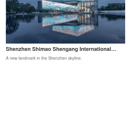
Shenzhen Shimao Shengang International
Center
A new landmark in the Shenzhen skyline.
All loaded
You can leave your email here to be the first to receive more
professional advice.