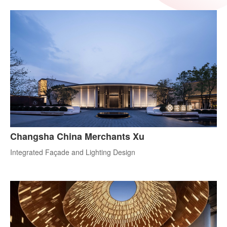
Changsha China Merchants Xu
Integrated Façade and Lighting Design