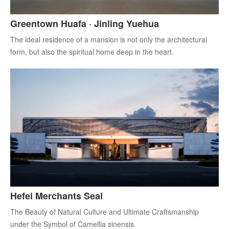
Greentown Huafa · Jinling Yuehua
The ideal residence of a mansion is not only the architectural
form, but also the spiritual home deep in the heart.
Hefei Merchants Seal
The Beauty of Natural Culture and Ultimate Craftsmanship
under the Symbol of Camellia sinensis