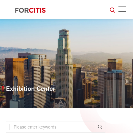
Exhibition Center