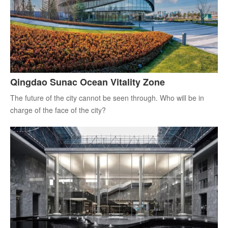
Qingdao Sunac Ocean Vitality Zone
The future of the city cannot be seen through. Who will be in
charge of the face of the city?