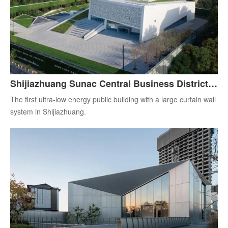
Shijiazhuang Sunac Central Business District
Exhibition Center
The first ultra-low energy public building with a large curtain wall
system in Shijiazhuang.