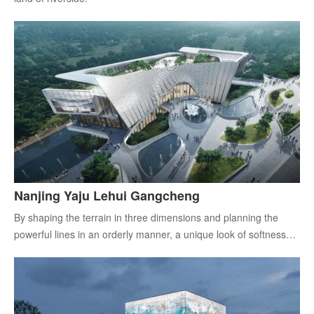
Nanjing Yaju Lehui Gangcheng
By shaping the terrain in three dimensions and planning the
powerful lines in an orderly manner, a unique look of softness
and strength is revealed.