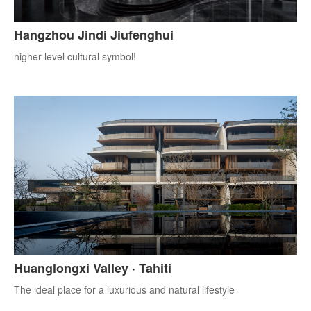
Hangzhou Jindi Jiufenghui
higher-level cultural symbol!
Huanglongxi Valley · Tahiti
The ideal place for a luxurious and natural lifestyle