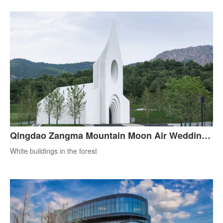
Qingdao Zangma Mountain Moon Air Wedding
Hall
White buildings in the forest