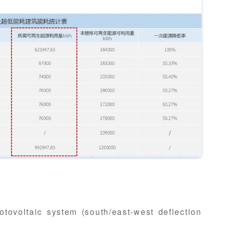
otovoltaic system (south/east-west deflection