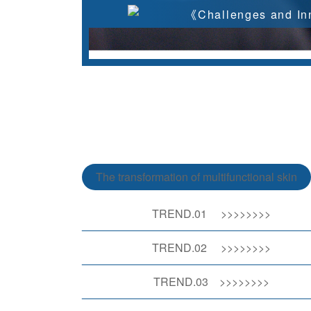
《Challenges and Inn
The transformation of multifunctional skin
TREND.01
>>>>>>>>
TREND.02 >>>>>>>>
TREND.03 >>>>>>>>