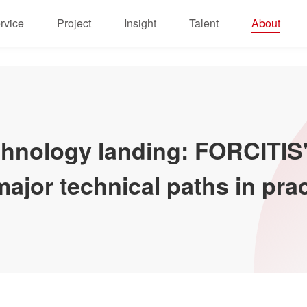
rvice
Project
Insight
Talent
About
echnology landing: FORCITI
ajor technical paths in prac