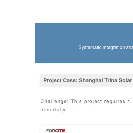
Systematic integration str
Project Case: Shanghai Trina Solar
Challenge: This project requires 1
electricity