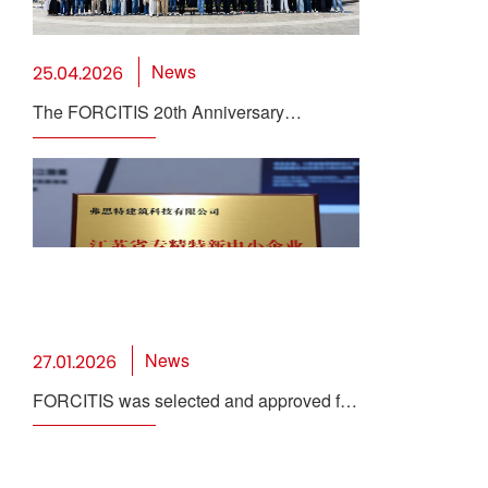
News
25.04.2026
The FORCITIS 20th Anniversary
Celebration Concludes Successfully
News
27.01.2026
FORCITIS was selected and approved for
the 2025 Provincial "Specialized,
Sophisticated, Distinctive, and Innovative"
SME Certification and Review in Jiangsu