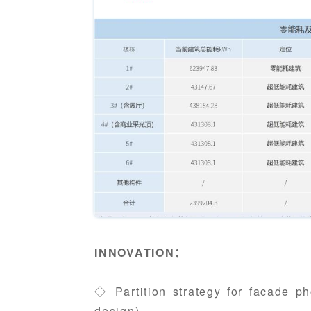
INNOVATION：
◇ Partition strategy for facade ph
design)