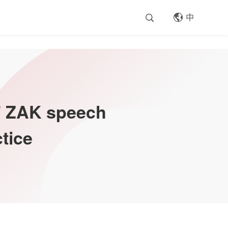
中
S' ZAK speech
tice