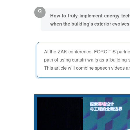
Q
How to truly implement energy techn
when the building's exterior evolves f
At the ZAK conference, FORCITIS partne
path of using curtain walls as a 'building 
This article will combine speech videos an