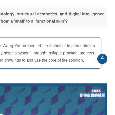
ology, structural aesthetics, and digital intelligence
rom a 'shell' to a 'functional skin'?
r Wang Yan presented the technical implementation
symbiosis system' through multiple practical projects.
A
d drawings to analyze the core of the solution.