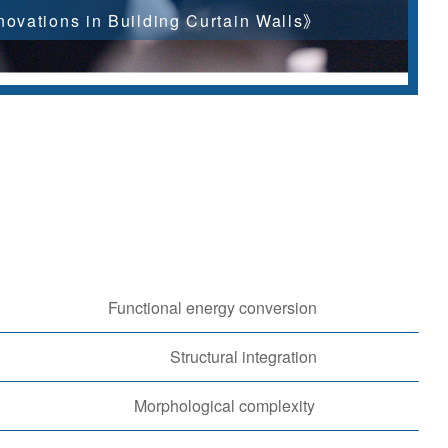
ovations in Building Curtain Walls》
Functional energy conversion
Structural integration
Morphological complexity