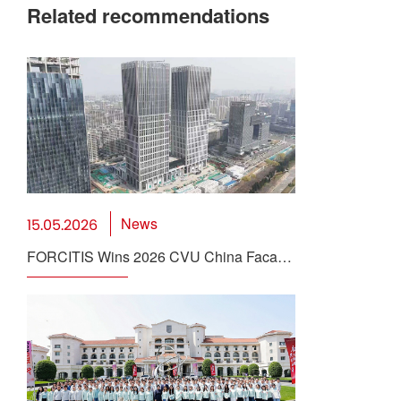
Related recommendations
News
15.05.2026
FORCITIS Wins 2026 CVU China Facade
Innovation Award for Supertall BIPV
Solution