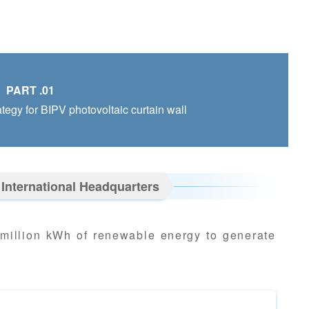
PART .01
ategy for BIPV photovoltaic curtain wall
 International Headquarters
 million kWh of renewable energy to generate