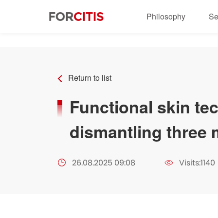
" />
Philosophy
Se
Return to list
Functional skin t
dismantling three m
26.08.2025 09:08
Visits:1140