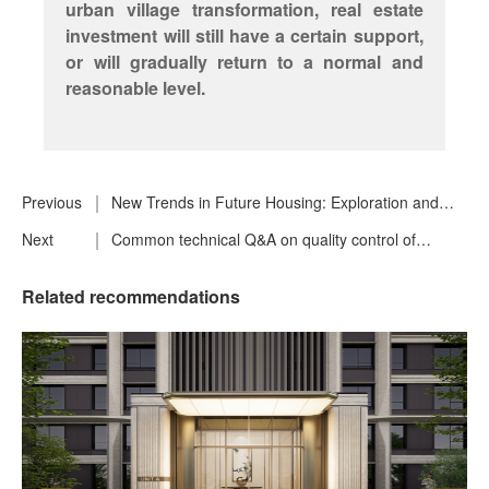
urban village transformation, real estate
investment will still have a certain support,
or will gradually return to a normal and
reasonable level.
Previous
New Trends in Future Housing: Exploration and
Practice of High Quality Housing
Next
Common technical Q&A on quality control of
building skin
Related recommendations