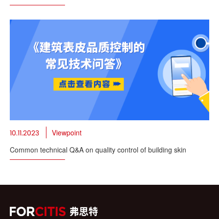
Viewpoint
10.11.2023
Common technical Q&A on quality control of building skin