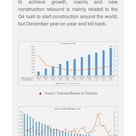
to achieve growth, mainly and new
construction rebound is mainly related to the
Q4 rush to start construction around the world,
but December year-on-year and fell back.
▲
Source: National Bureau of Statistics