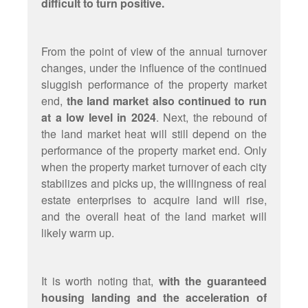
difficult to turn positive.
From the point of view of the annual turnover
changes, under the influence of the continued
sluggish performance of the property market
end,
the land market also continued to run
at a low level in 2024
. Next, the rebound of
the land market heat will still depend on the
performance of the property market end. Only
when the property market turnover of each city
stabilizes and picks up, the willingness of real
estate enterprises to acquire land will rise,
and the overall heat of the land market will
likely warm up.
It is worth noting that,
with the guaranteed
housing landing and the acceleration of