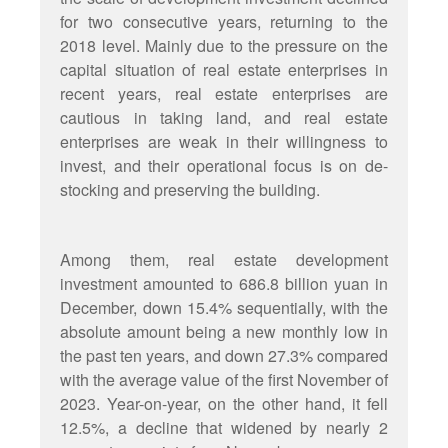
for two consecutive years, returning to the
2018 level. Mainly due to the pressure on the
capital situation of real estate enterprises in
recent years, real estate enterprises are
cautious in taking land, and real estate
enterprises are weak in their willingness to
invest, and their operational focus is on de-
stocking and preserving the building.
Among them, real estate development
investment amounted to 686.8 billion yuan in
December, down 15.4% sequentially, with the
absolute amount being a new monthly low in
the past ten years, and down 27.3% compared
with the average value of the first November of
2023. Year-on-year, on the other hand, it fell
12.5%, a decline that widened by nearly 2