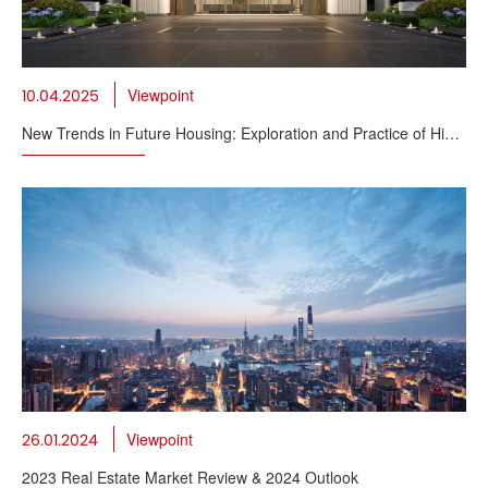
Viewpoint
10.04.2025
New Trends in Future Housing: Exploration and Practice of High
Quality Housing
Viewpoint
26.01.2024
2023 Real Estate Market Review & 2024 Outlook