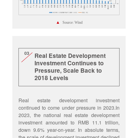
▲
Source: Wind
03
Real Estate Development
Investment Continues to
Pressure, Scale Back to
2018 Levels
Real estate development investment
continued to come under pressure in 2023.In
2023, the national real estate development
investment amounted to RMB 11.1 trillion,
down 9.6% year-on-year. In absolute terms,
the scale of development investment declined