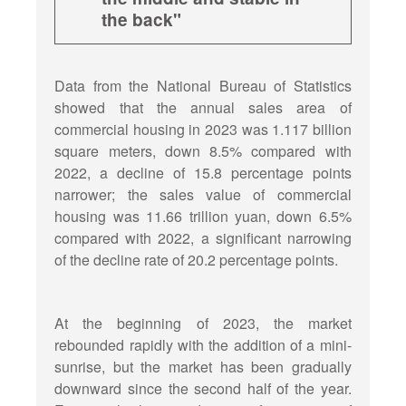
the back"
Data from the National Bureau of Statistics
showed that the annual sales area of
commercial housing in 2023 was 1.117 billion
square meters, down 8.5% compared with
2022, a decline of 15.8 percentage points
narrower; the sales value of commercial
housing was 11.66 trillion yuan, down 6.5%
compared with 2022, a significant narrowing
of the decline rate of 20.2 percentage points.
At the beginning of 2023, the market
rebounded rapidly with the addition of a mini-
sunrise, but the market has been gradually
downward since the second half of the year.