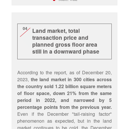
04
Land market, total
transaction price and
planned gross floor area
still in a downward phase
According to the report, as of December 20,
2023,
the land market in 300 cities across
the country sold 1.22 billion square meters
of floor space, down 21% from the same
period in 2022, and narrowed by 5
percentage points from the previous year.
Even if the December "tail-raising factor"
phenomenon as expected, but in the land
market continues to be cold, the December