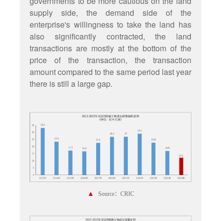
governments to be more cautious on the land
supply side, the demand side of the
enterprise's willingness to take the land has
also significantly contracted, the land
transactions are mostly at the bottom of the
price of the transaction, the transaction
amount compared to the same period last year
there is still a large gap.
▲
Source：CRIC