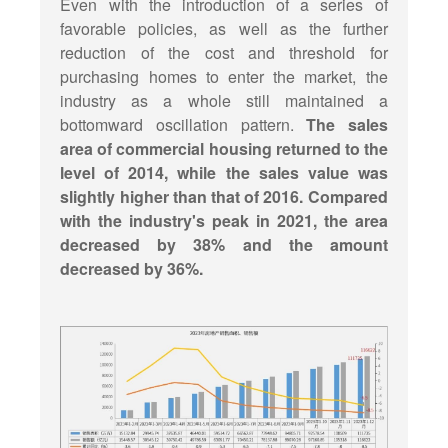
Even with the introduction of a series of
favorable policies, as well as the further
reduction of the cost and threshold for
purchasing homes to enter the market, the
industry as a whole still maintained a
bottomward oscillation pattern.
The sales
area of commercial housing returned to the
level of 2014, while the sales value was
slightly higher than that of 2016. Compared
with the industry's peak in 2021, the area
decreased by 38% and the amount
decreased by 36%.