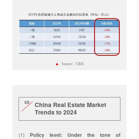
▲
Source：CRIC
05
China Real Estate Market
Trends to 2024
(1)
Policy level: Under the tone of