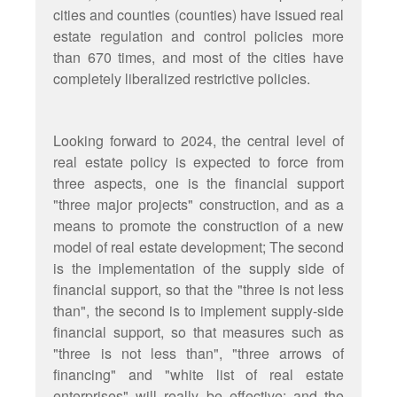
cities and counties (counties) have issued real
estate regulation and control policies more
than 670 times, and most of the cities have
completely liberalized restrictive policies.
Looking forward to 2024, the central level of
real estate policy is expected to force from
three aspects, one is the financial support
"three major projects" construction, and as a
means to promote the construction of a new
model of real estate development; The second
is the implementation of the supply side of
financial support, so that the "three is not less
than", the second is to implement supply-side
financial support, so that measures such as
"three is not less than", "three arrows of
financing" and "white list of real estate
enterprises" will really be effective; and the