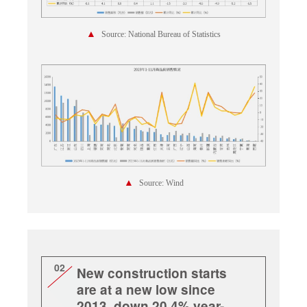
▲
Source: National Bureau of Statistics
▲
Source: Wind
02
New construction starts
are at a new low since
2013, down 20.4% year-