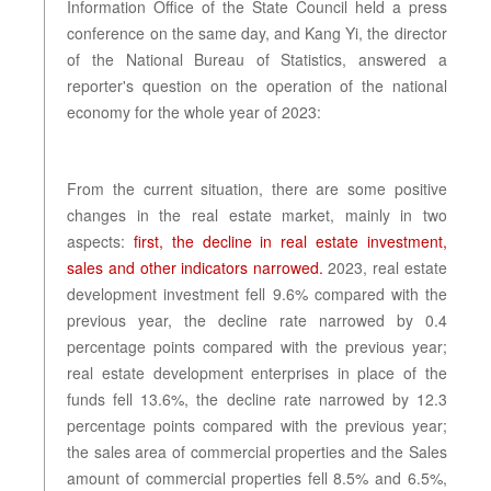
Information Office of the State Council held a press
conference on the same day, and Kang Yi, the director
of the National Bureau of Statistics, answered a
reporter's question on the operation of the national
economy for the whole year of 2023:
From the current situation, there are some positive
changes in the real estate market, mainly in two
aspects:
first, the decline in real estate investment,
sales and other indicators narrowed.
2023, real estate
development investment fell 9.6% compared with the
previous year, the decline rate narrowed by 0.4
percentage points compared with the previous year;
real estate development enterprises in place of the
funds fell 13.6%, the decline rate narrowed by 12.3
percentage points compared with the previous year;
the sales area of commercial properties and the Sales
amount of commercial properties fell 8.5% and 6.5%,