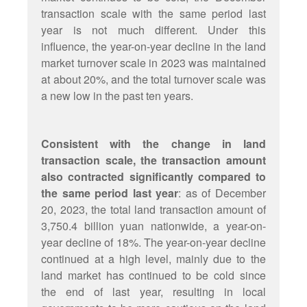
transaction scale with the same period last
year is not much different. Under this
influence, the year-on-year decline in the land
market turnover scale in 2023 was maintained
at about 20%, and the total turnover scale was
a new low in the past ten years.
Consistent with the change in land
transaction scale, the transaction amount
also contracted significantly compared to
the same period last year
: as of December
20, 2023, the total land transaction amount of
3,750.4 billion yuan nationwide, a year-on-
year decline of 18%. The year-on-year decline
continued at a high level, mainly due to the
land market has continued to be cold since
the end of last year, resulting in local