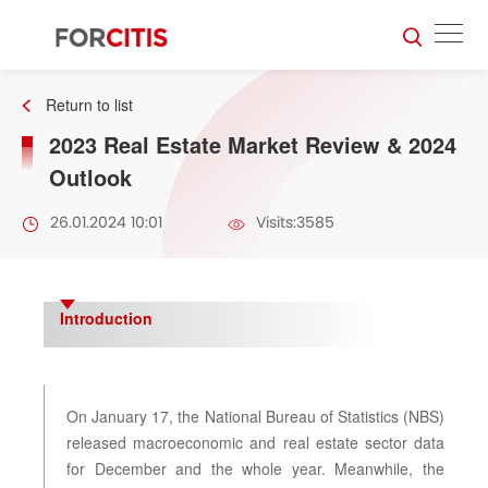
Return to list
2023 Real Estate Market Review & 2024
Outlook
26.01.2024 10:01
Visits:3585
Introduction
On January 17, the National Bureau of Statistics (NBS)
released macroeconomic and real estate sector data
for December and the whole year. Meanwhile, the