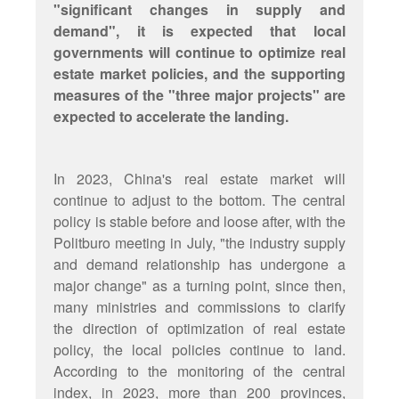
"significant changes in supply and
demand", it is expected that local
governments will continue to optimize real
estate market policies, and the supporting
measures of the "three major projects" are
expected to accelerate the landing.
In 2023, China's real estate market will
continue to adjust to the bottom. The central
policy is stable before and loose after, with the
Politburo meeting in July, "the industry supply
and demand relationship has undergone a
major change" as a turning point, since then,
many ministries and commissions to clarify
the direction of optimization of real estate
policy, the local policies continue to land.
According to the monitoring of the central
index, in 2023, more than 200 provinces,