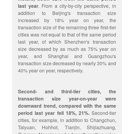
last year
. From a city-by-city perspective, in
addition to Beijing's transaction size
increased by 18% year on year, the
transaction size of the remaining three first-tier
cities was not equal to that of the same period
last year, of which Shenzhen's transaction
size decreased by as much as 75% year on
year, and Shanghai and Guangzhou's
transaction size decreased by nearly 30% and
40% year on year, respectively.
Second- and third-tier cities, the
transaction size year-on-year were
downward trend, compared with the same
period last year fell 18%, 21%.
Second-tier
cities, for example, in addition to Changchun,
Taiyuan, Hohhot, Tianjin, Shijiazhuang,