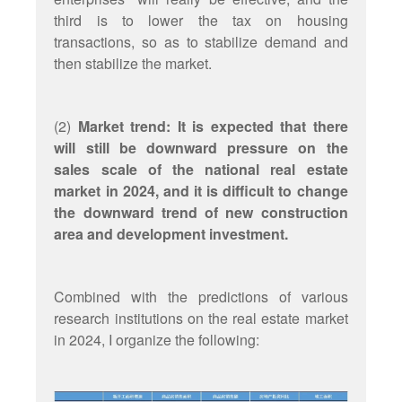
third is to lower the tax on housing
transactions, so as to stabilize demand and
then stabilize the market.
(2)
Market trend: It is expected that there
will still be downward pressure on the
sales scale of the national real estate
market in 2024, and it is difficult to change
the downward trend of new construction
area and development investment.
Combined with the predictions of various
research institutions on the real estate market
in 2024, I organize the following: