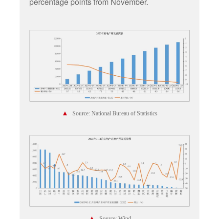
percentage points from November.
▲
Source: National Bureau of Statistics
▲
Source: Wind