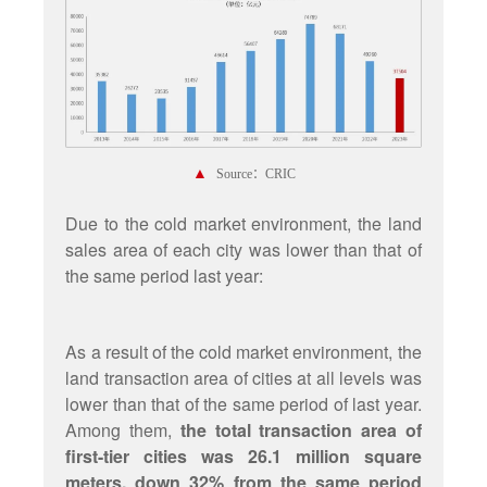
▲
Source：CRIC
Due to the cold market environment, the land
sales area of each city was lower than that of
the same period last year:
As a result of the cold market environment, the
land transaction area of cities at all levels was
lower than that of the same period of last year.
Among them,
the total transaction area of
first-tier cities was 26.1 million square
meters, down 32% from the same period