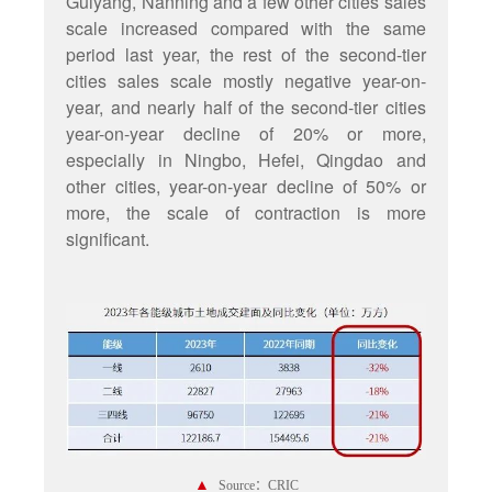
Guiyang, Nanning and a few other cities sales
scale increased compared with the same
period last year, the rest of the second-tier
cities sales scale mostly negative year-on-
year, and nearly half of the second-tier cities
year-on-year decline of 20% or more,
especially in Ningbo, Hefei, Qingdao and
other cities, year-on-year decline of 50% or
more, the scale of contraction is more
significant.
▲
Source：CRIC