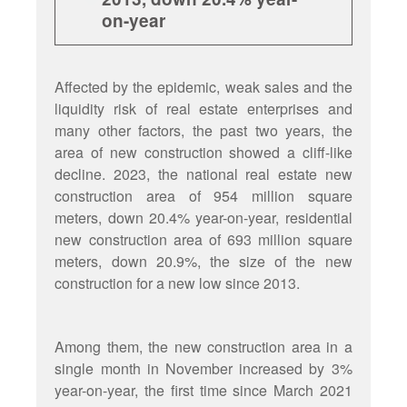
on-year
Affected by the epidemic, weak sales and the
liquidity risk of real estate enterprises and
many other factors, the past two years, the
area of new construction showed a cliff-like
decline. 2023, the national real estate new
construction area of 954 million square
meters, down 20.4% year-on-year, residential
new construction area of 693 million square
meters, down 20.9%, the size of the new
construction for a new low since 2013.
Among them, the new construction area in a
single month in November increased by 3%
year-on-year, the first time since March 2021