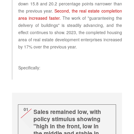
down 15.8 and 20.2 percentage points narrower than
the previous year.
Second, the real estate completion
area increased faster.
The work of "guaranteeing the
delivery of buildings" is steadily advancing, and the
effect continues to show. 2023, the completed housing
area of real estate development enterprises increased
by 17% over the previous year.
Specifically:
01
Sales remained low, with
policy stimulus showing
"high in the front, low in
the middle and stable in