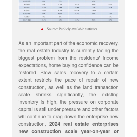
▲
Source: Publicly available statistics
As an important part of the economic recovery,
the real estate industry is currently facing the
biggest problem from the residents' income
expectations, home buying confidence can be
restored. Slow sales recovery to a certain
extent restricts the pace of repair of new
construction, as well as the land transaction
scale shrinks significantly, the existing
inventory is high, the pressure on corporate
capital is still under pressure and other factors
will continue to drag down the enterprise new
construction,
2024 real estate enterprises
new construction scale year-on-year or