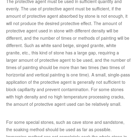
The protective agent must be used in sufficient quantity and
evenly. The use of protective agent must be sufficient, if the
amount of protective agent absorbed by stone is not enough, it
will not produce the desired protective effect. The amount of
protective agent used in stone with different density will be
different, and the number of times or methods of painting will be
different. Such as white sand beige, singed granite, white
granite, etc., this kind of stone has a large gap, requiring a
larger amount of protective agent to be used, and the number of
times of painting should be more than two times (two times of
horizontal and vertical painting is one time). A small, single-pass
application of the protective agent is generally not sufficient to
block capillarity and prevent contamination. For some stones
with high density and no high temperature processing cracks,
the amount of protective agent used can be relatively small.
For some special stones, such as cave stone and sandstone,
the soaking method should be used as far as possible.
Immersion method can not completely soak the whole stone in