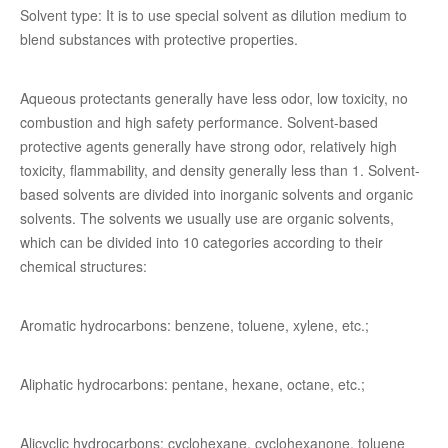
Solvent type: It is to use special solvent as dilution medium to
blend substances with protective properties.
Aqueous protectants generally have less odor, low toxicity, no
combustion and high safety performance. Solvent-based
protective agents generally have strong odor, relatively high
toxicity, flammability, and density generally less than 1. Solvent-
based solvents are divided into inorganic solvents and organic
solvents. The solvents we usually use are organic solvents,
which can be divided into 10 categories according to their
chemical structures:
Aromatic hydrocarbons: benzene, toluene, xylene, etc.;
Aliphatic hydrocarbons: pentane, hexane, octane, etc.;
Alicyclic hydrocarbons: cyclohexane, cyclohexanone, toluene