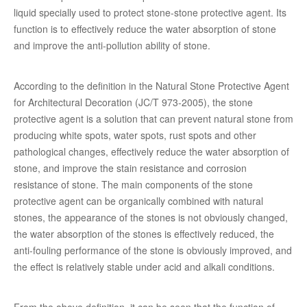
liquid specially used to protect stone-stone protective agent. Its
function is to effectively reduce the water absorption of stone
and improve the anti-pollution ability of stone.
According to the definition in the Natural Stone Protective Agent
for Architectural Decoration (JC/T 973-2005), the stone
protective agent is a solution that can prevent natural stone from
producing white spots, water spots, rust spots and other
pathological changes, effectively reduce the water absorption of
stone, and improve the stain resistance and corrosion
resistance of stone. The main components of the stone
protective agent can be organically combined with natural
stones, the appearance of the stones is not obviously changed,
the water absorption of the stones is effectively reduced, the
anti-fouling performance of the stone is obviously improved, and
the effect is relatively stable under acid and alkali conditions.