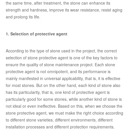
the same time, after treatment, the stone can enhance its
strength and hardness, improve its wear resistance, resist aging
and prolong its life.
1. Selection of protective agent
According to the type of stone used in the project, the correct
selection of stone protective agent is one of the key factors to
ensure the quality of stone maintenance project. Each stone
protective agent is not omnipotent, and its performance is
mainly manifested in universal applicability, that is, it is effective
for most stones. But on the other hand, each kind of stone also
has its particularity, that is, one kind of protective agent is
particularly good for some stones, while another kind of stone is
not ideal or even ineffective. Based on this, when we choose the
stone protective agent, we must make the right choice according
to different stone varieties, different environments, different
installation processes and different protection requirements.