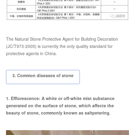
The Natural Stone Protective Agent for Building Decoration
(JC/T973-2005) is currently the only quality standard for
protective agents in China.
3. Common diseases of stone
1. Efflorescence: A white or off-white mist substance
generated on the surface of stone, which affects the
beauty of stone, commonly known as saltpetering.