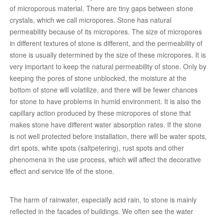
of microporous material. There are tiny gaps between stone
crystals, which we call micropores. Stone has natural
permeability because of its micropores. The size of micropores
in different textures of stone is different, and the permeability of
stone is usually determined by the size of these micropores. It is
very important to keep the natural permeability of stone. Only by
keeping the pores of stone unblocked, the moisture at the
bottom of stone will volatilize, and there will be fewer chances
for stone to have problems in humid environment. It is also the
capillary action produced by these micropores of stone that
makes stone have different water absorption rates. If the stone
is not well protected before installation, there will be water spots,
dirt spots, white spots (saltpetering), rust spots and other
phenomena in the use process, which will affect the decorative
effect and service life of the stone.
The harm of rainwater, especially acid rain, to stone is mainly
reflected in the facades of buildings. We often see the water