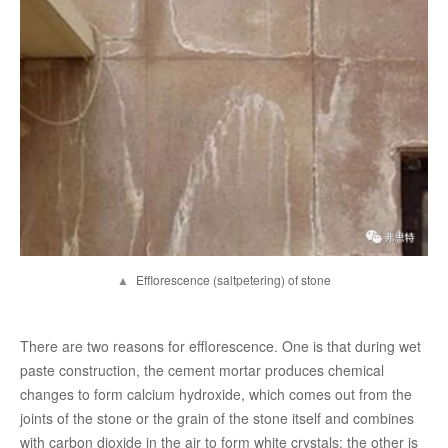
▲
Efflorescence (saltpetering) of stone
There are two reasons for efflorescence. One is that during wet
paste construction, the cement mortar produces chemical
changes to form calcium hydroxide, which comes out from the
joints of the stone or the grain of the stone itself and combines
with carbon dioxide in the air to form white crystals; the other is