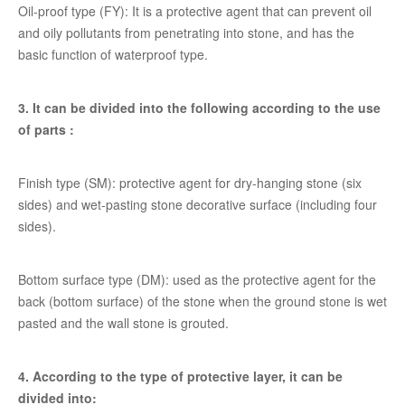
Oil-proof type (FY): It is a protective agent that can prevent oil
and oily pollutants from penetrating into stone, and has the
basic function of waterproof type.
3. It can be divided into the following according to the use
of parts :
Finish type (SM): protective agent for dry-hanging stone (six
sides) and wet-pasting stone decorative surface (including four
sides).
Bottom surface type (DM): used as the protective agent for the
back (bottom surface) of the stone when the ground stone is wet
pasted and the wall stone is grouted.
4. According to the type of protective layer, it can be
divided into: