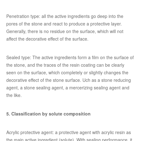
Penetration type: all the active ingredients go deep into the
pores of the stone and react to produce a protective layer.
Generally, there is no residue on the surface, which will not
affect the decorative effect of the surface.
Sealed type: The active ingredients form a film on the surface of
the stone, and the traces of the resin coating can be clearly
seen on the surface, which completely or slightly changes the
decorative effect of the stone surface. Uch as a stone reducing
agent, a stone sealing agent, a mercerizing sealing agent and
the like.
5. Classification by solute composition
Acrylic protective agent: a protective agent with acrylic resin as
the main active ingredient (solute). With sealing performance, it