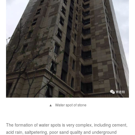
▲ Water spot of stone
The formation of water spots is very complex, including cement,
acid rain, saltpetering, poor sand quality and underground