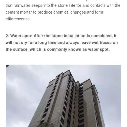
that rainwater seeps into the stone interior and contacts with the
cement mortar to produce chemical changes and form
efflorescence.
2. Water spot: After the stone installation is completed, it
will not dry for a long time and always leave wet traces on
the surface, which is commonly known as water spot.