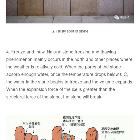
▲ Rusty spot of stone
4. Freeze and thaw. Natural stone freezing and thawing
phenomenon mainly occurs in the north and other places where
the weather is relatively cold. When the pores of the stone
absorb enough water, once the temperature drops below 0 C,
the water in the stone begins to freeze and the volume expands.
When the expansion force of the ice is greater than the
structural force of the stone, the stone will break.