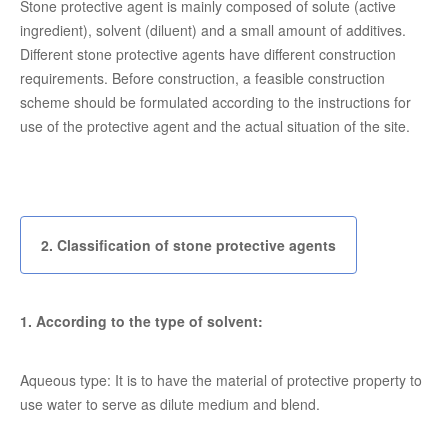
Stone protective agent is mainly composed of solute (active
ingredient), solvent (diluent) and a small amount of additives.
Different stone protective agents have different construction
requirements. Before construction, a feasible construction
scheme should be formulated according to the instructions for
use of the protective agent and the actual situation of the site.
2. Classification of stone protective agents
1. According to the type of solvent:
Aqueous type: It is to have the material of protective property to
use water to serve as dilute medium and blend.