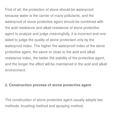
First of all, the protection of stone should be waterproof,
because water is the carrier of many pollutants, and the
waterproof of stone protective agent should be combined with
the acid resistance and alkali resistance of stone protective
agent to analyze and judge meaningfully, it is incorrect and one-
sided to judge the quality of stone protectant only by the
waterproof index. The higher the waterproof index of the stone
protective agent, the same or close to the acid and alkali
resistance index, the better the stability of the protective agent,
and the longer the effect will be maintained in the acid and alkali
environment.
2. Construction process of stone protective agent
The construction of stone protective agent usually adopts two
methods: brushing method and spraying method.