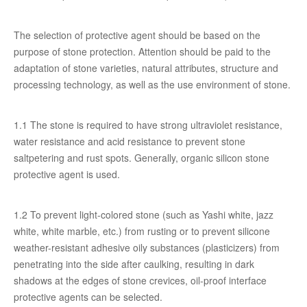
The selection of protective agent should be based on the
purpose of stone protection. Attention should be paid to the
adaptation of stone varieties, natural attributes, structure and
processing technology, as well as the use environment of stone.
1.1 The stone is required to have strong ultraviolet resistance,
water resistance and acid resistance to prevent stone
saltpetering and rust spots. Generally, organic silicon stone
protective agent is used.
1.2 To prevent light-colored stone (such as Yashi white, jazz
white, white marble, etc.) from rusting or to prevent silicone
weather-resistant adhesive oily substances (plasticizers) from
penetrating into the side after caulking, resulting in dark
shadows at the edges of stone crevices, oil-proof interface
protective agents can be selected.