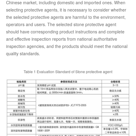
Chinese market, including domestic and imported ones. When
selecting protective agents, it is necessary to consider whether
the selected protective agents are harmful to the environment,
operators and users. The selected stone protective agent
should have corresponding product instructions and complete
and effective inspection reports from national authoritative
inspection agencies, and the products should meet the national
quality standards.
Table 1 Evaluation Standard of Stone protective agent