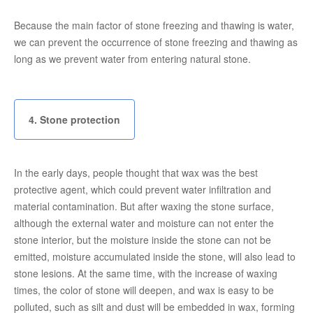
Because the main factor of stone freezing and thawing is water,
we can prevent the occurrence of stone freezing and thawing as
long as we prevent water from entering natural stone.
4. Stone protection
In the early days, people thought that wax was the best
protective agent, which could prevent water infiltration and
material contamination. But after waxing the stone surface,
although the external water and moisture can not enter the
stone interior, but the moisture inside the stone can not be
emitted, moisture accumulated inside the stone, will also lead to
stone lesions. At the same time, with the increase of waxing
times, the color of stone will deepen, and wax is easy to be
polluted, such as silt and dust will be embedded in wax, forming