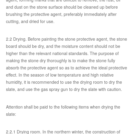
and dust on the stone surface should be cleaned up before
brushing the protective agent, preferably immediately after
cutting, and dried for use.
2.2 Drying. Before painting the stone protective agent, the stone
board should be dry, and the moisture content should not be
higher than the relevant national standards. The purpose of
making the stone dry thoroughly is to make the stone fully
absorb the protective agent so as to achieve the ideal protective
effect. In the season of low temperature and high relative
humidity, it is recommended to use the drying room to dry the
slate, and use the gas spray gun to dry the slate with caution.
Attention shall be paid to the following items when drying the
slate:
2.2.1 Drying room. In the northern winter, the construction of