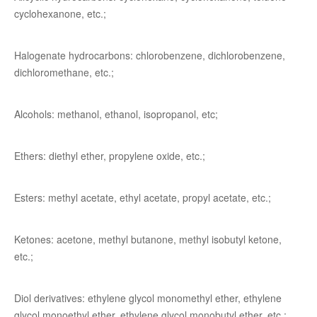
cyclohexanone, etc.;
Halogenate hydrocarbons: chlorobenzene, dichlorobenzene,
dichloromethane, etc.;
Alcohols: methanol, ethanol, isopropanol, etc;
Ethers: diethyl ether, propylene oxide, etc.;
Esters: methyl acetate, ethyl acetate, propyl acetate, etc.;
Ketones: acetone, methyl butanone, methyl isobutyl ketone,
etc.;
Diol derivatives: ethylene glycol monomethyl ether, ethylene
glycol monoethyl ether, ethylene glycol monobutyl ether, etc.;