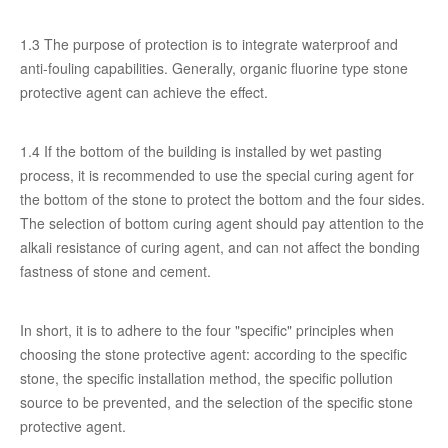
1.3 The purpose of protection is to integrate waterproof and
anti-fouling capabilities. Generally, organic fluorine type stone
protective agent can achieve the effect.
1.4 If the bottom of the building is installed by wet pasting
process, it is recommended to use the special curing agent for
the bottom of the stone to protect the bottom and the four sides.
The selection of bottom curing agent should pay attention to the
alkali resistance of curing agent, and can not affect the bonding
fastness of stone and cement.
In short, it is to adhere to the four "specific" principles when
choosing the stone protective agent: according to the specific
stone, the specific installation method, the specific pollution
source to be prevented, and the selection of the specific stone
protective agent.