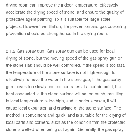
drying room can improve the indoor temperature, effectively
accelerate the drying speed of stone, and ensure the quality of
protective agent painting, so it is suitable for large-scale
projects. However, ventilation, fire prevention and gas poisoning
prevention should be strengthened in the drying room.
2.1.2 Gas spray gun. Gas spray gun can be used for local
drying of stone, but the moving speed of the gas spray gun on
the stone slab should be well controlled. If the speed is too fast,
the temperature of the stone surface is not high enough to
effectively remove the water in the stone gap; if the gas spray
gun moves too slowly and concentrates at a certain point, the
heat conducted to the stone surface will be too much, resulting
in local temperature is too high, and in serious cases, it will
cause local expansion and cracking of the stone surface. The
method is convenient and quick, and is suitable for the drying of
local parts and corners, such as the condition that the protected
stone is wetted when being cut again. Generally, the gas spray