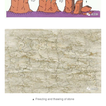
▲ Freezing and thawing of stone