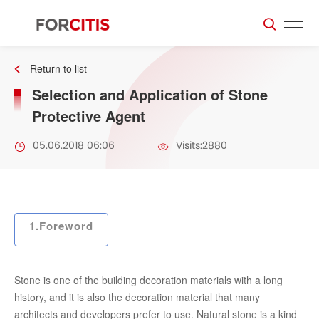
Return to list
Selection and Application of Stone
Protective Agent
05.06.2018 06:06
Visits:2880
1.Foreword
Stone is one of the building decoration materials with a long
history, and it is also the decoration material that many
architects and developers prefer to use. Natural stone is a kind