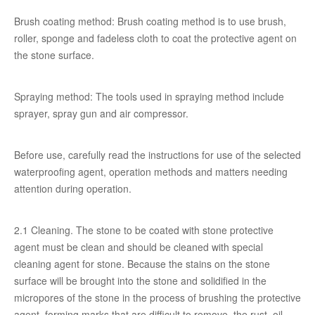
Brush coating method: Brush coating method is to use brush,
roller, sponge and fadeless cloth to coat the protective agent on
the stone surface.
Spraying method: The tools used in spraying method include
sprayer, spray gun and air compressor.
Before use, carefully read the instructions for use of the selected
waterproofing agent, operation methods and matters needing
attention during operation.
2.1 Cleaning. The stone to be coated with stone protective
agent must be clean and should be cleaned with special
cleaning agent for stone. Because the stains on the stone
surface will be brought into the stone and solidified in the
micropores of the stone in the process of brushing the protective
agent, forming marks that are difficult to remove, the rust, oil