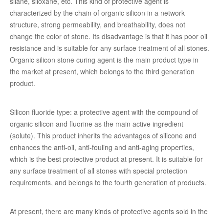
silane, siloxane, etc. This kind of protective agent is
characterized by the chain of organic silicon in a network
structure, strong permeability, and breathability, does not
change the color of stone. Its disadvantage is that it has poor oil
resistance and is suitable for any surface treatment of all stones.
Organic silicon stone curing agent is the main product type in
the market at present, which belongs to the third generation
product.
Silicon fluoride type: a protective agent with the compound of
organic silicon and fluorine as the main active ingredient
(solute). This product inherits the advantages of silicone and
enhances the anti-oil, anti-fouling and anti-aging properties,
which is the best protective product at present. It is suitable for
any surface treatment of all stones with special protection
requirements, and belongs to the fourth generation of products.
At present, there are many kinds of protective agents sold in the