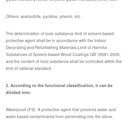
Others: acetonitrile, pyridine, phenol, etc.
The determination of toxic substance limit of solvent-based
protective agent shall be in accordance with the Indoor
Decorating and Refurbishing Materials-Limit of Harmful
Substances of Solvent-based Wood Coatings GB 18581-2009,
and the content of toxic substance shall be controlled within the
limit of national standard.
2. According to the functional classification, it can be
divided into:
Waterproof (FS): A protective agent that prevents water and
water-based contaminants from penetrating into the stone.