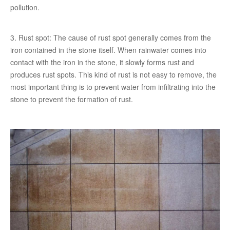
pollution.
3. Rust spot: The cause of rust spot generally comes from the
iron contained in the stone itself. When rainwater comes into
contact with the iron in the stone, it slowly forms rust and
produces rust spots. This kind of rust is not easy to remove, the
most important thing is to prevent water from infiltrating into the
stone to prevent the formation of rust.