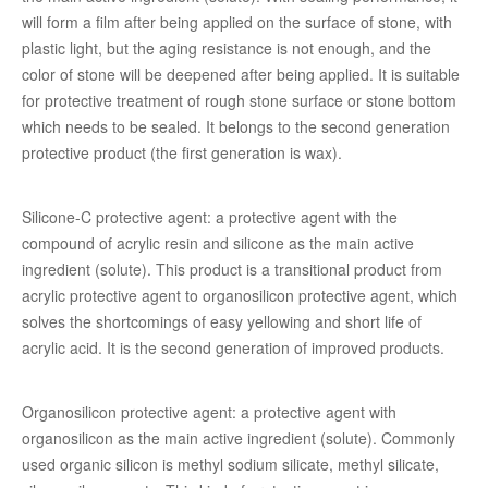
will form a film after being applied on the surface of stone, with
plastic light, but the aging resistance is not enough, and the
color of stone will be deepened after being applied. It is suitable
for protective treatment of rough stone surface or stone bottom
which needs to be sealed. It belongs to the second generation
protective product (the first generation is wax).
Silicone-C protective agent: a protective agent with the
compound of acrylic resin and silicone as the main active
ingredient (solute). This product is a transitional product from
acrylic protective agent to organosilicon protective agent, which
solves the shortcomings of easy yellowing and short life of
acrylic acid. It is the second generation of improved products.
Organosilicon protective agent: a protective agent with
organosilicon as the main active ingredient (solute). Commonly
used organic silicon is methyl sodium silicate, methyl silicate,