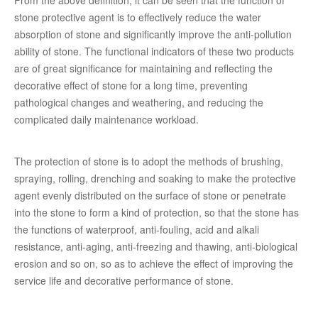
From the above definition, it can be seen that the function of
stone protective agent is to effectively reduce the water
absorption of stone and significantly improve the anti-pollution
ability of stone. The functional indicators of these two products
are of great significance for maintaining and reflecting the
decorative effect of stone for a long time, preventing
pathological changes and weathering, and reducing the
complicated daily maintenance workload.
The protection of stone is to adopt the methods of brushing,
spraying, rolling, drenching and soaking to make the protective
agent evenly distributed on the surface of stone or penetrate
into the stone to form a kind of protection, so that the stone has
the functions of waterproof, anti-fouling, acid and alkali
resistance, anti-aging, anti-freezing and thawing, anti-biological
erosion and so on, so as to achieve the effect of improving the
service life and decorative performance of stone.