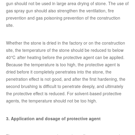
gun should not be used in large area drying of stone. The use of
gas spray gun should also strengthen the ventilation, fire
prevention and gas poisoning prevention of the construction
site.
Whether the stone is dried in the factory or on the construction
site, the temperature of the stone should be reduced to below
40℃ after heating before the protective agent can be applied.
Because the temperature is too high, the protective agent is
dried before it completely penetrates into the stone, the
penetration effect is not good, and after the first hardening, the
second brushing is difficult to penetrate deeply, and ultimately
the protective effect is reduced. For solvent-based protective
agents, the temperature should not be too high.
3. Application and dosage of protective agent