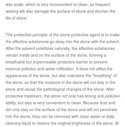
wax scale, which is very inconvenient to clean, so frequent
waxing will also damage the surface of stone and shorten the
life of stone.
The protective principle of the stone protective agent is to make
the effective substances go deep into the stone with the solvent.
After the solvent volatilizes naturally, the effective substances
remain inside and on the surface of the stone, forming a
breathable but impermeable protective barrier to prevent
external pollution and water infiltration. It does not affect the
appearance of the stone, but also maintains the "breathing" of
the stone, so that the moisture in the stone will not stay in the
stone and cause the pathological changes of the stone. After
protective treatment, the stone not only has strong anti-pollution
ability, but also is very convenient to clean. Because dust and
dirt only stay on the surface of the stone and will not penetrate
into the stone, they can be removed with clean water or daily
cleaning liquid to restore the original brightness of the stone. At