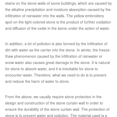
stains on the stone walls of some buildings, which are caused by
the alkaline precipitation and moisture absorption caused by the
infiltration of rainwater into the walls. The yellow embroidery
spot on the light-colored stone is the product of further oxidation
and diffusion of the oxide in the stone under the action of water.
In addition, a lot of pollution is also formed by the infiltration of
dirt with water as the carrier into the stone. In winter, the freeze-
thaw phenomenon caused by the infiltration of rainwater or
snow water also causes great damage to the stone. It is natural
for stone to absorb water, and it is inevitable for stone to
encounter water. Therefore, what we need to do is to prevent
and reduce the harm of water to stone.
From the above, we usually require stone protection in the
design and construction of the stone curtain wall in order to
ensure the durability of the stone curtain wall. The protection of
stone is to prevent water and pollution. The material used is a