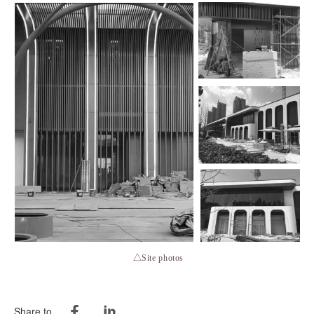
△Site photos
Share to