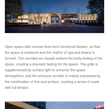
Open space with concise lines form functional division, so that
the space is scattered and the rhythm of ups and downs is
formed. The rounded arc facade softens the body feeling of the
space, creating a dramatic feeling for the space. The grille is
supplemented by surface light to enhance the space
atmosphere, and the entrance corridor is mainly expressed by
the combination of line and surface, creating a sense of scale
with full tension.