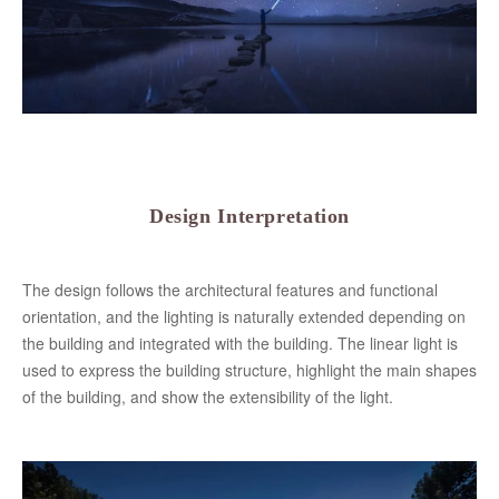
Design Interpretation
The design follows the architectural features and functional
orientation, and the lighting is naturally extended depending on
the building and integrated with the building. The linear light is
used to express the building structure, highlight the main shapes
of the building, and show the extensibility of the light.