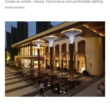
Create an artistic, natural, harmonious and comfortable lighting
environment.