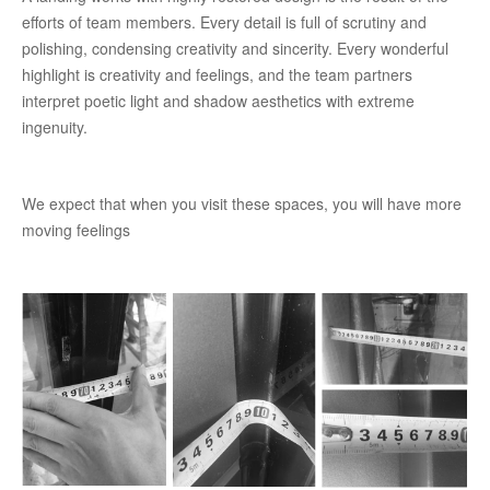
efforts of team members. Every detail is full of scrutiny and
polishing, condensing creativity and sincerity. Every wonderful
highlight is creativity and feelings, and the team partners
interpret poetic light and shadow aesthetics with extreme
ingenuity.
We expect that when you visit these spaces, you will have more
moving feelings