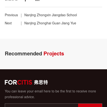
Previous
Nanjing Zhongxin Jiangdao School
Next
Nanjing Zhonghai Guan Jiang Yue
Recommended
Projects
You can leave your email here to be the first to receive more
professional advice.