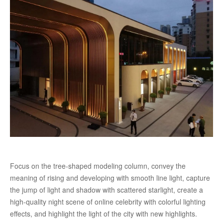
Focus on the tree-shaped modeling column, convey the
meaning of rising and developing with smooth line light, capture
the jump of light and shadow with scattered starlight, create a
high-quality night scene of online celebrity with colorful lighting
effects, and highlight the light of the city with new highlights.