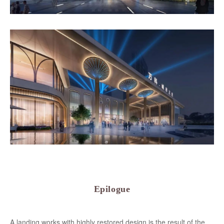
Epilogue
A landing works with highly restored design is the result of the