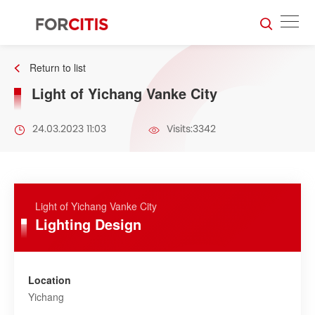
Return to list
Light of Yichang Vanke City
24.03.2023 11:03
Visits:3342
Light of Yichang Vanke City
Lighting Design
Location
Yichang