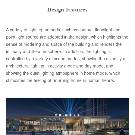
Design Features
A variety of lighting methods, such as contour, floodlight and
point light source are adopted in the design, which highlights the
sense of modeling and space of the building and renders the
intimacy and life atmosphere. In addition, the lighting is
controlled by a variety of scene modes, showing the diversity of
architectural lighting in activity mode and day mode, and
showing the quiet lighting atmosphere in home mode, which
stimulates the feeling of returning home in human hearts.