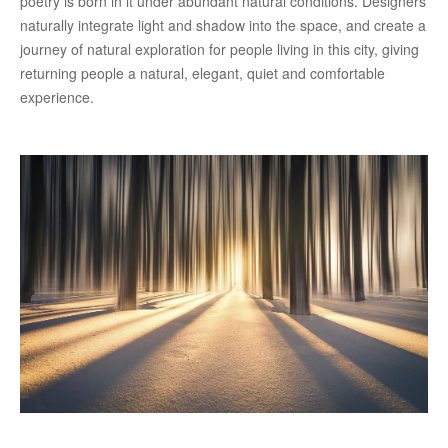
poetry is born in it under abundant natural conditions. Designers
naturally integrate light and shadow into the space, and create a
journey of natural exploration for people living in this city, giving
returning people a natural, elegant, quiet and comfortable
experience.