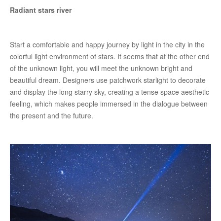
Radiant stars river
Start a comfortable and happy journey by light in the city in the
colorful light environment of stars. It seems that at the other end
of the unknown light, you will meet the unknown bright and
beautiful dream. Designers use patchwork starlight to decorate
and display the long starry sky, creating a tense space aesthetic
feeling, which makes people immersed in the dialogue between
the present and the future.