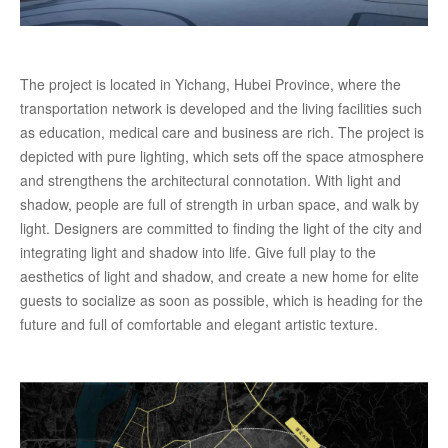
The project is located in Yichang, Hubei Province, where the
transportation network is developed and the living facilities such
as education, medical care and business are rich. The project is
depicted with pure lighting, which sets off the space atmosphere
and strengthens the architectural connotation. With light and
shadow, people are full of strength in urban space, and walk by
light. Designers are committed to finding the light of the city and
integrating light and shadow into life. Give full play to the
aesthetics of light and shadow, and create a new home for elite
guests to socialize as soon as possible, which is heading for the
future and full of comfortable and elegant artistic texture.