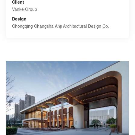
Client
Vanke Group
Design
Chongqing Changsha Anji Architectural Design Co.