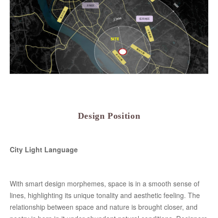
Design Position
City Light Language
With smart design morphemes, space is in a smooth sense of
lines, highlighting its unique tonality and aesthetic feeling. The
relationship between space and nature is brought closer, and