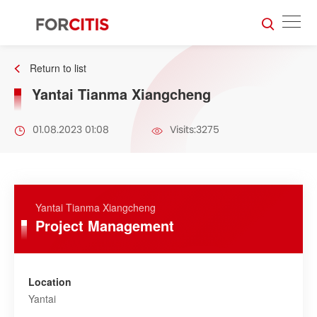
Return to list
Yantai Tianma Xiangcheng
01.08.2023 01:08
Visits:3275
Yantai Tianma Xiangcheng
Project Management
Location
Yantai