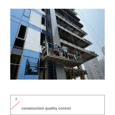
7
construction quality control