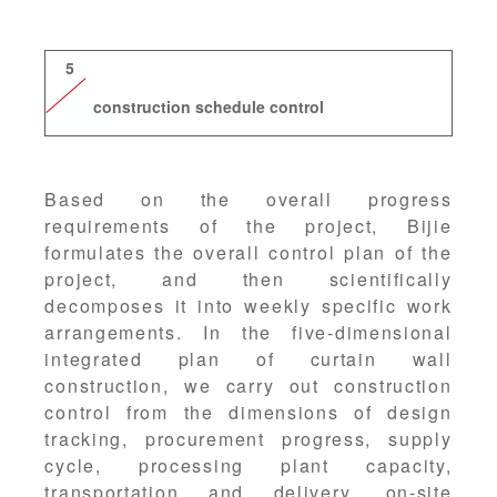
5
construction schedule control
Based on the overall progress
requirements of the project, Bijie
formulates the overall control plan of the
project, and then scientifically
decomposes it into weekly specific work
arrangements. In the five-dimensional
integrated plan of curtain wall
construction, we carry out construction
control from the dimensions of design
tracking, procurement progress, supply
cycle, processing plant capacity,
transportation and delivery, on-site