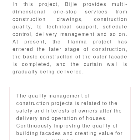
In this project, Bijie provides multi-
dimensional one-stop services from
construction drawings, construction
quality, to technical support, schedule
control, delivery management and so on.
At present, the Tianma project has
entered the later stage of construction,
the basic construction of the outer facade
is completed, and the curtain wall is
gradually being delivered.
The quality management of
construction projects is related to the
safety and interests of owners after the
delivery and operation of houses.
Continuously improving the quality of
building facades and creating value for