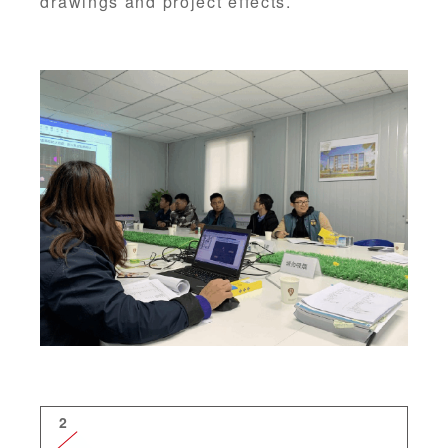
drawings and project effects.
2