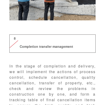
8
Completion transfer management
In the stage of completion and delivery,
we will implement the actions of process
control, schedule cancellation, quality
cancellation, transfer of property, etc.,
check and review the problems in
construction one by one, and form a
tracking table of final cancellation items