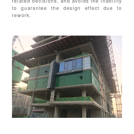
related decisions, and avoids the inability
to guarantee the design effect due to
rework.