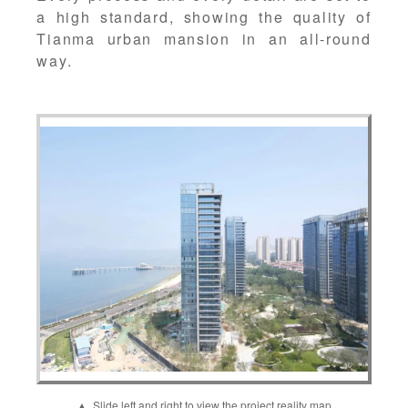
a high standard, showing the quality of
Tianma urban mansion in an all-round
way.
▲ Slide left and right to view the project reality map