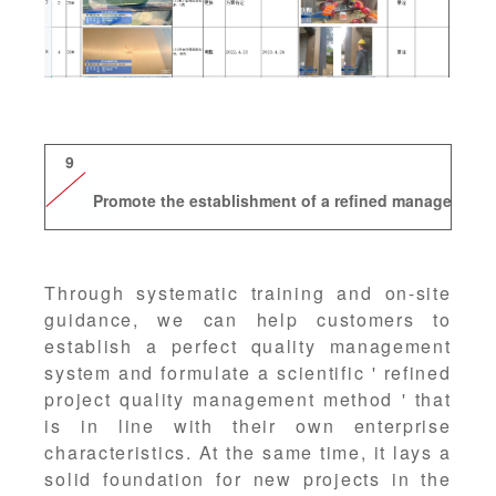
9
Promote the establishment of a refined management
Through systematic training and on-site
guidance, we can help customers to
establish a perfect quality management
system and formulate a scientific ' refined
project quality management method ' that
is in line with their own enterprise
characteristics. At the same time, it lays a
solid foundation for new projects in the