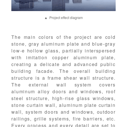
▲ Project effect diagram
The main colors of the project are cold
stone, gray aluminum plate and blue-gray
low-e hollow glass, partially interspersed
with imitation copper aluminum plate,
creating a delicate and advanced public
building facade. The overall building
structure is a frame shear wall structure.
The external wall system covers
aluminum alloy doors and windows, roof
steel structure, high-rise glass windows,
stone curtain wall, aluminum plate curtain
wall, system doors and windows, outdoor
railings, grille systems, fire barriers, etc.
Every process and every detail are set to