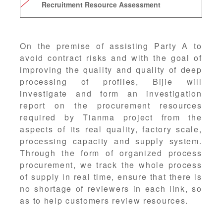
Recruitment Resource Assessment
On the premise of assisting Party A to
avoid contract risks and with the goal of
improving the quality and quality of deep
processing of profiles, Bijie will
investigate and form an investigation
report on the procurement resources
required by Tianma project from the
aspects of its real quality, factory scale,
processing capacity and supply system.
Through the form of organized process
procurement, we track the whole process
of supply in real time, ensure that there is
no shortage of reviewers in each link, so
as to help customers review resources.