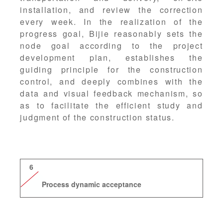
installation, and review the correction
every week. In the realization of the
progress goal, Bijie reasonably sets the
node goal according to the project
development plan, establishes the
guiding principle for the construction
control, and deeply combines with the
data and visual feedback mechanism, so
as to facilitate the efficient study and
judgment of the construction status.
6
Process dynamic acceptance