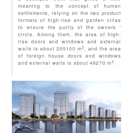
meaning to the concept of human
settlements, relying on the two product
formats of high-rise and garden villas
to ensure the purity of the owners '
circle. Among them, the area of high-
rise doors and windows and external
2
walls is about 205100 m
, and the area
of foreign house doors and windows
2
and external walls is about 48270 m
.