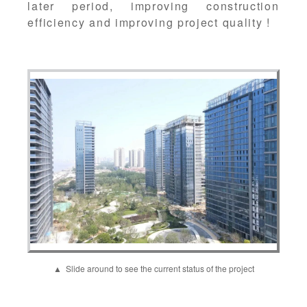
later period, improving construction
efficiency and improving project quality !
▲ Slide around to see the current status of the project