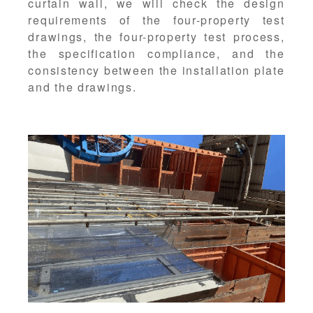
curtain wall, we will check the design
requirements of the four-property test
drawings, the four-property test process,
the specification compliance, and the
consistency between the installation plate
and the drawings.