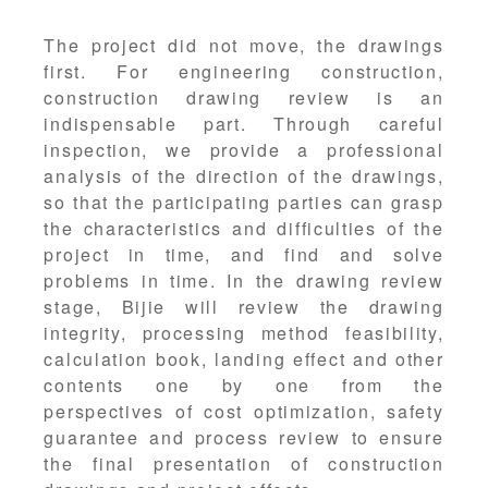
The project did not move, the drawings
first. For engineering construction,
construction drawing review is an
indispensable part. Through careful
inspection, we provide a professional
analysis of the direction of the drawings,
so that the participating parties can grasp
the characteristics and difficulties of the
project in time, and find and solve
problems in time. In the drawing review
stage, Bijie will review the drawing
integrity, processing method feasibility,
calculation book, landing effect and other
contents one by one from the
perspectives of cost optimization, safety
guarantee and process review to ensure
the final presentation of construction