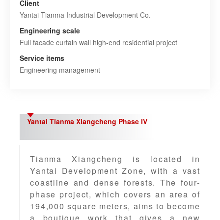
Client
Yantai Tianma Industrial Development Co.
Engineering scale
Full facade curtain wall high-end residential project
Service items
Engineering management
Yantai Tianma Xiangcheng Phase IV
Tianma Xiangcheng is located in
Yantai Development Zone, with a vast
coastline and dense forests. The four-
phase project, which covers an area of
194,000 square meters, aims to become
a boutique work that gives a new