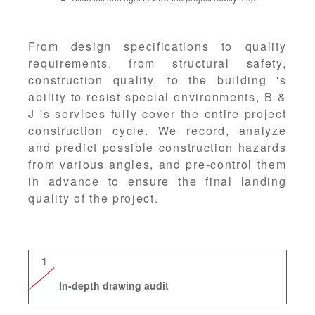
From design specifications to quality
requirements, from structural safety,
construction quality, to the building 's
ability to resist special environments, B &
J 's services fully cover the entire project
construction cycle. We record, analyze
and predict possible construction hazards
from various angles, and pre-control them
in advance to ensure the final landing
quality of the project.
1
In-depth drawing audit