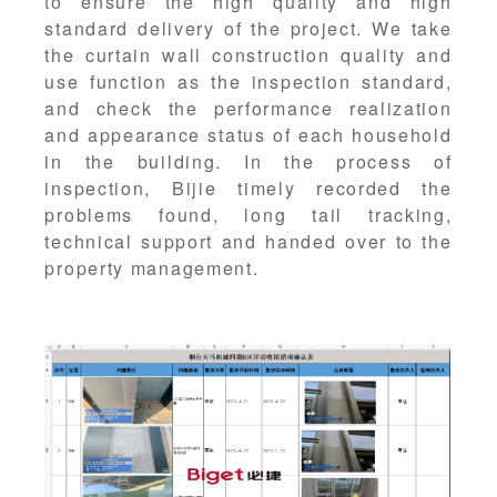
to ensure the high quality and high
standard delivery of the project. We take
the curtain wall construction quality and
use function as the inspection standard,
and check the performance realization
and appearance status of each household
in the building. In the process of
inspection, Bijie timely recorded the
problems found, long tail tracking,
technical support and handed over to the
property management.