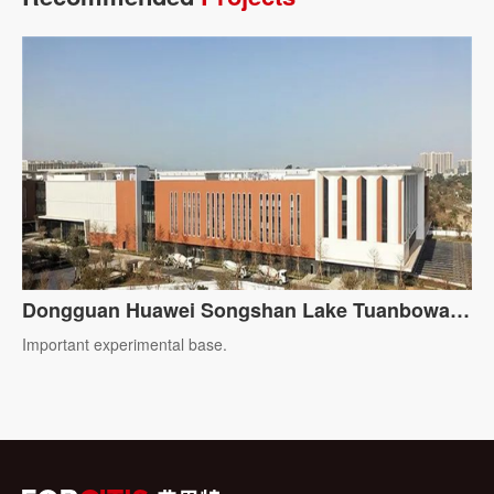
Dongguan Huawei Songshan Lake Tuanbowa
Production Base
Important experimental base.