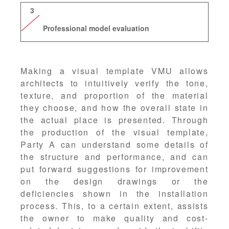
3
Professional model evaluation
Making a visual template VMU allows
architects to intuitively verify the tone,
texture, and proportion of the material
they choose, and how the overall state in
the actual place is presented. Through
the production of the visual template,
Party A can understand some details of
the structure and performance, and can
put forward suggestions for improvement
on the design drawings or the
deficiencies shown in the installation
process. This, to a certain extent, assists
the owner to make quality and cost-