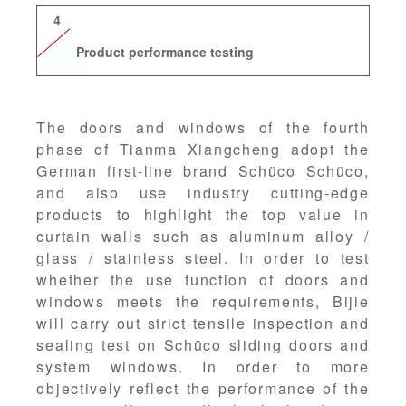
4
Product performance testing
The doors and windows of the fourth
phase of Tianma Xiangcheng adopt the
German first-line brand Schüco Schüco,
and also use industry cutting-edge
products to highlight the top value in
curtain walls such as aluminum alloy /
glass / stainless steel. In order to test
whether the use function of doors and
windows meets the requirements, Bijie
will carry out strict tensile inspection and
sealing test on Schüco sliding doors and
system windows. In order to more
objectively reflect the performance of the