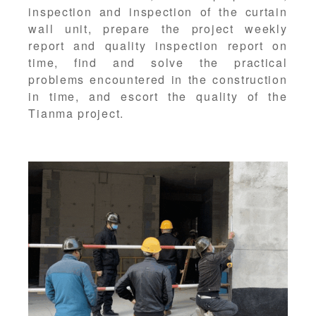
inspection and inspection of the curtain
wall unit, prepare the project weekly
report and quality inspection report on
time, find and solve the practical
problems encountered in the construction
in time, and escort the quality of the
Tianma project.