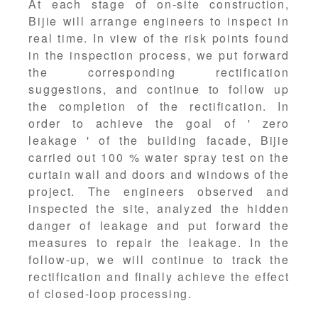
At each stage of on-site construction,
Bijie will arrange engineers to inspect in
real time. In view of the risk points found
in the inspection process, we put forward
the corresponding rectification
suggestions, and continue to follow up
the completion of the rectification. In
order to achieve the goal of ' zero
leakage ' of the building facade, Bijie
carried out 100 % water spray test on the
curtain wall and doors and windows of the
project. The engineers observed and
inspected the site, analyzed the hidden
danger of leakage and put forward the
measures to repair the leakage. In the
follow-up, we will continue to track the
rectification and finally achieve the effect
of closed-loop processing.