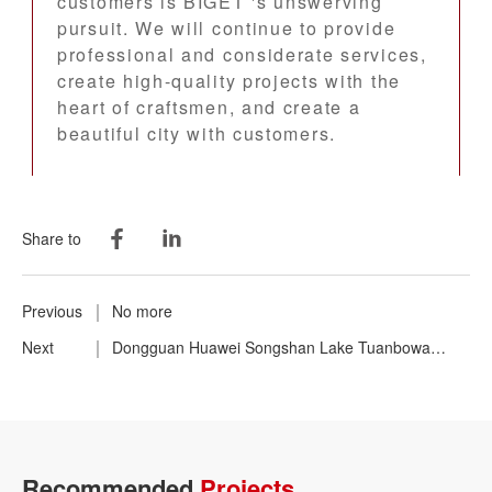
customers is BIGET 's unswerving
pursuit. We will continue to provide
professional and considerate services,
create high-quality projects with the
heart of craftsmen, and create a
beautiful city with customers.
Share to
Previous
No more
Next
Dongguan Huawei Songshan Lake Tuanbowa
Production Base
Recommended
Projects