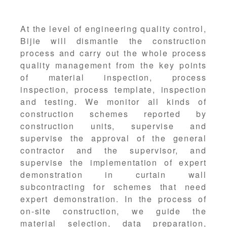
At the level of engineering quality control,
Bijie will dismantle the construction
process and carry out the whole process
quality management from the key points
of material inspection, process
inspection, process template, inspection
and testing. We monitor all kinds of
construction schemes reported by
construction units, supervise and
supervise the approval of the general
contractor and the supervisor, and
supervise the implementation of expert
demonstration in curtain wall
subcontracting for schemes that need
expert demonstration. In the process of
on-site construction, we guide the
material selection, data preparation,