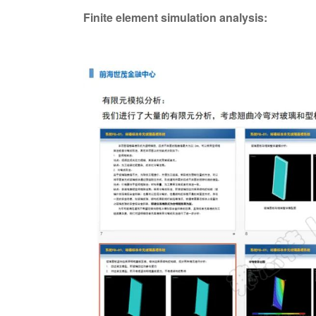
Finite element simulation analysis: