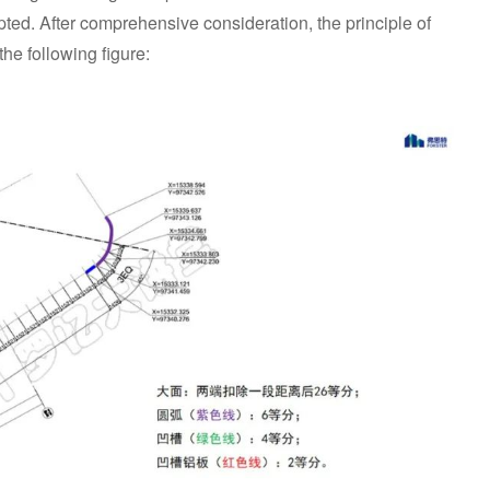
opted. After comprehensive consideration, the principle of
the following figure: