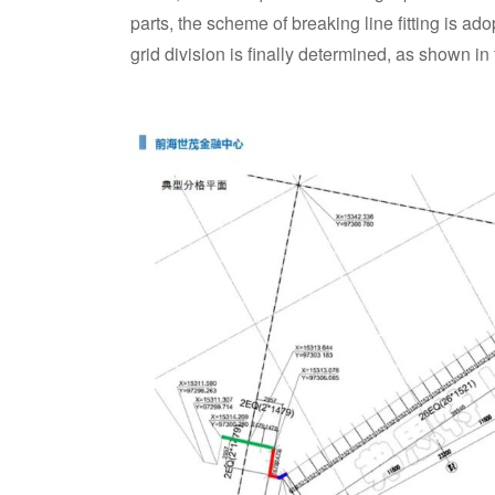
parts, the scheme of breaking line fitting is ad
grid division is finally determined, as shown in 