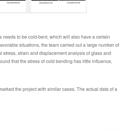
 needs to be cold-bent, which will also have a certain
favorable situations, the team carried out a large number of
al stress, strain and displacement analysis of glass and
und that the stress of cold bending has little influence,
marked the project with similar cases. The actual data of a