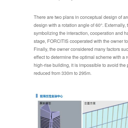
There are two plans in conceptual design of a
design with a rotation angle of 60°. Externally
symbolizing the interaction, cooperation and 
stage, FORCITIS cooperated with the owner to
Finally, the owner considered many factors such
effect to determine the optimal scheme with a rot
high-rise building, it is impossible to avoid the 
reduced from 330m to 295m.