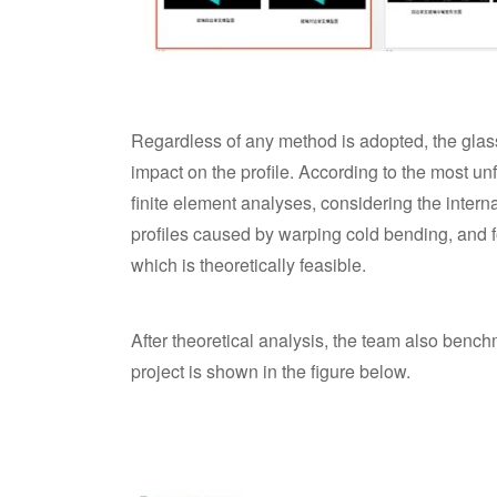
Regardless of any method is adopted, the glass
impact on the profile. According to the most un
finite element analyses, considering the intern
profiles caused by warping cold bending, and fo
which is theoretically feasible.
After theoretical analysis, the team also bench
project is shown in the figure below.