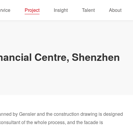
rvice
Project
Insight
Talent
About
nancial Centre, Shenzhen
anned by Gensler and the construction drawing is designed
nsultant of the whole process, and the facade is