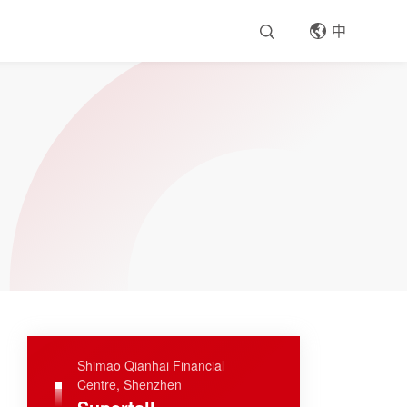
中
Shimao Qianhai Financial
Centre, Shenzhen