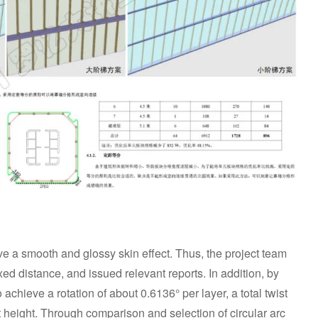
ve a smooth and glossy skin effect. Thus, the project team
ixed distance, and issued relevant reports. In addition, by
to achieve a rotation of about 0.6136° per layer, a total twist
t height. Through comparison and selection of circular arc