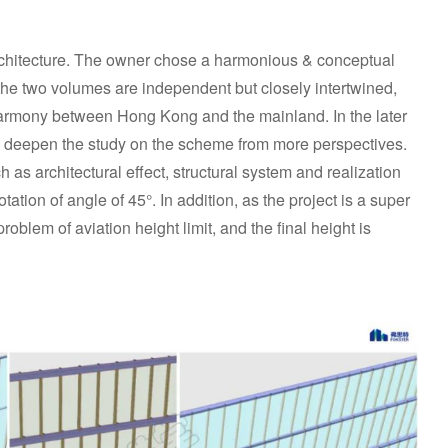
rchitecture. The owner chose a harmonious & conceptual
, the two volumes are independent but closely intertwined,
harmony between Hong Kong and the mainland. In the later
 deepen the study on the scheme from more perspectives.
 as architectural effect, structural system and realization
ation of angle of 45°. In addition, as the project is a super
problem of aviation height limit, and the final height is