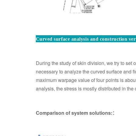
Curved surface analysis and construction veri
During the study of skin division, we try to set ou
necessary to analyze the curved surface and find
maximum warpage value of four points is abou
analysis, the stress is mostly distributed in th
Comparison of system solutions:：