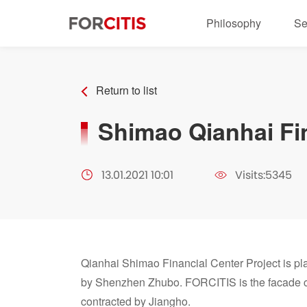
Philosophy
Se
Return to list
Shimao Qianhai Fi
13.01.2021 10:01
Visits:5345
Qianhai Shimao Financial Center Project is pl
by Shenzhen Zhubo. FORCITIS is the facade co
contracted by Jiangho.