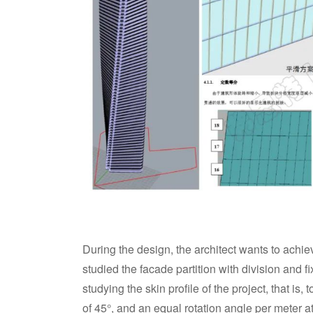
During the design, the architect wants to achie
studied the facade partition with division and f
studying the skin profile of the project, that is, 
of 45°, and an equal rotation angle per meter a