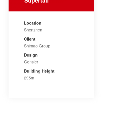
Supertall
Location
Shenzhen
Client
Shimao Group
Design
Gensler
Building Height
295m