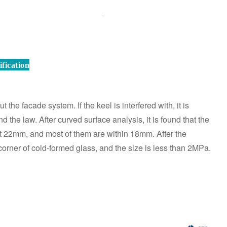
fication
t the facade system. If the keel is interfered with, it is
 the law. After curved surface analysis, it is found that the
t 22mm, and most of them are within 18mm. After the
e corner of cold-formed glass, and the size is less than 2MPa.