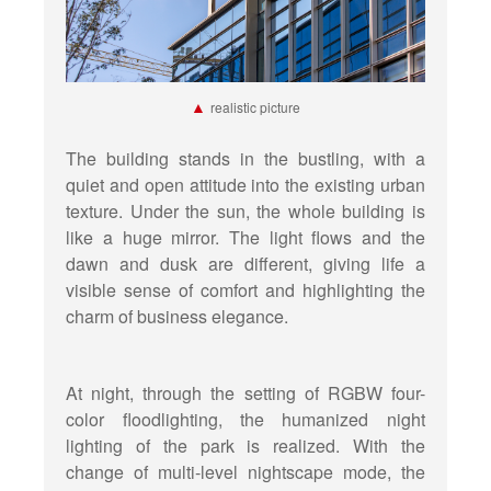
▲
realistic picture
The building stands in the bustling, with a
quiet and open attitude into the existing urban
texture. Under the sun, the whole building is
like a huge mirror. The light flows and the
dawn and dusk are different, giving life a
visible sense of comfort and highlighting the
charm of business elegance.
At night, through the setting of RGBW four-
color floodlighting, the humanized night
lighting of the park is realized. With the
change of multi-level nightscape mode, the