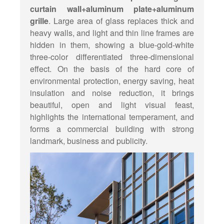
curtain wall+aluminum plate+aluminum
grille
. Large area of glass replaces thick and
heavy walls, and light and thin line frames are
hidden in them, showing a blue-gold-white
three-color differentiated three-dimensional
effect. On the basis of the hard core of
environmental protection, energy saving, heat
insulation and noise reduction, it brings
beautiful, open and light visual feast,
highlights the international temperament, and
forms a commercial building with strong
landmark, business and publicity.