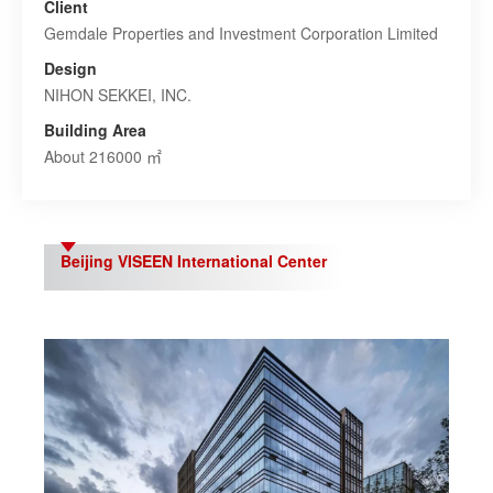
Client
Gemdale Properties and Investment Corporation Limited
Design
NIHON SEKKEI, INC.
Building Area
About 216000 ㎡
Beijing VISEEN International Center