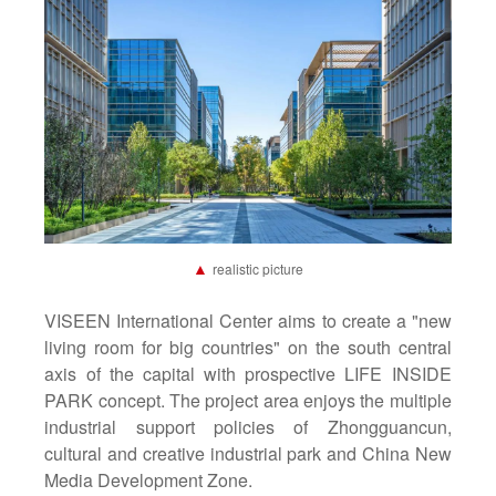
▲
realistic picture
VISEEN International Center aims to create a "new
living room for big countries" on the south central
axis of the capital with prospective LIFE INSIDE
PARK concept. The project area enjoys the multiple
industrial support policies of Zhongguancun,
cultural and creative industrial park and China New
Media Development Zone.