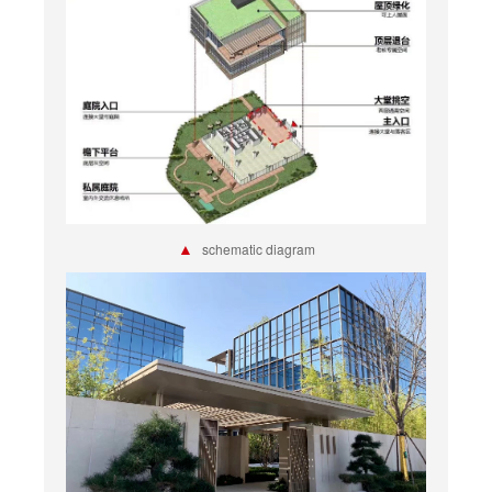
▲
schematic diagram