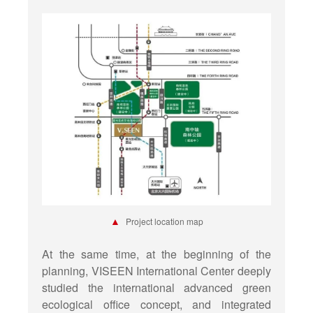
▲
Project location map
At the same time, at the beginning of the
planning, VISEEN International Center deeply
studied the international advanced green
ecological office concept, and integrated