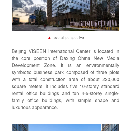
▲
overall perspective
Beijing VISEEN International Center
is located in
the core position of Daxing China New Media
Development Zone. It is an environmentally
symbiotic business park composed of three plots
with a total construction area of about 220,000
square meters. It includes five 10-storey standard
rental office buildings and ten 4-5-storey single-
family office buildings, with simple shape and
luxurious appearance.