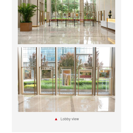
▲
Lobby view