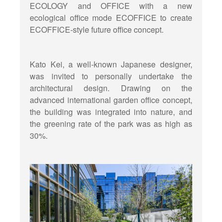
ECOLOGY and OFFICE with a new
ecological office mode ECOFFICE to create
ECOFFICE-style future office concept.
Kato Kei, a well-known Japanese designer,
was invited to personally undertake the
architectural design. Drawing on the
advanced international garden office concept,
the building was integrated into nature, and
the greening rate of the park was as high as
30%.