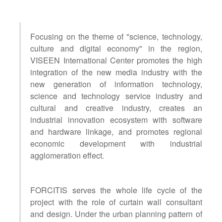
Focusing on the theme of "science, technology,
culture and digital economy" in the region,
VISEEN International Center promotes the high
integration of the new media industry with the
new generation of information technology,
science and technology service industry and
cultural and creative industry, creates an
industrial innovation ecosystem with software
and hardware linkage, and promotes regional
economic development with industrial
agglomeration effect.
FORCITIS serves the whole life cycle of the
project with the role of curtain wall consultant
and design. Under the urban planning pattern of