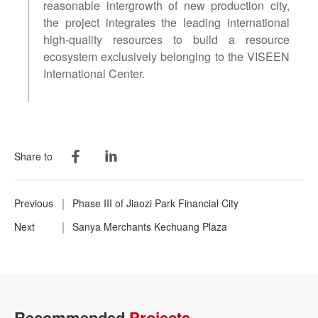
reasonable intergrowth of new production city,
the project integrates the leading international
high-quality resources to build a resource
ecosystem exclusively belonging to the VISEEN
International Center.
Share to
Previous
Phase III of Jiaozi Park Financial City
Next
Sanya Merchants Kechuang Plaza
Recommended
Projects