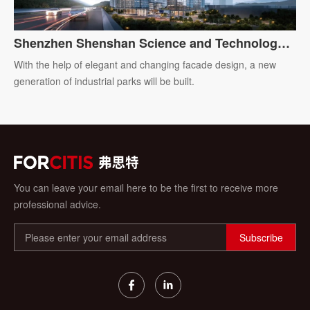
Shenzhen Shenshan Science and Technology
Ecological Park
With the help of elegant and changing facade design, a new
generation of industrial parks will be built.
You can leave your email here to be the first to receive more
professional advice.
Subscribe