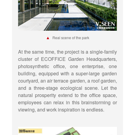
▲
Real scene of the park
At the same time, the project is a single-family
cluster of ECOFFICE Garden Headquarters,
photosynthetic office, one enterprise, one
building, equipped with a super-large garden
courtyard, an air terrace garden, a roof garden,
and a three-stage ecological scene. Let the
natural prosperity extend to the office space,
employees can relax in this brainstorming or
viewing, and work inspiration is endless.