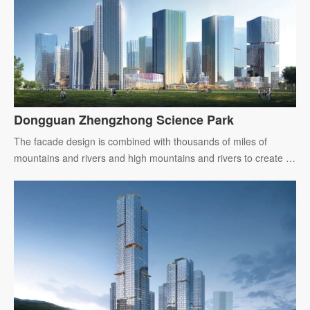
Dongguan Zhengzhong Science Park
The facade design is combined with thousands of miles of
mountains and rivers and high mountains and rivers to create a
brand-new image cover of Greater Bay Area.