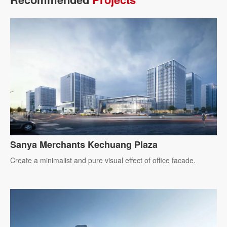
Sanya Merchants Kechuang Plaza
Create a minimalist and pure visual effect of office facade.