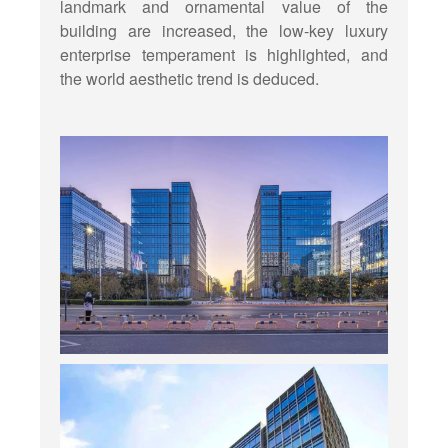
landmark and ornamental value of the
building are increased, the low-key luxury
enterprise temperament is highlighted, and
the world aesthetic trend is deduced.