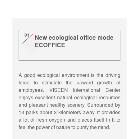
01
New ecological office mode
ECOFFICE
A good ecological environment is the driving
force to stimulate the upward growth of
employees. VISEEN International Center
enjoys excellent natural ecological resources
and pleasant healthy scenery. Surrounded by
13 parks about 3 kilometers away, it provides
a lot of fresh oxygen and places itself in it to
feel the power of nature to purify the mind.