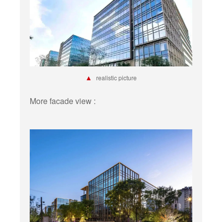
▲
realistic picture
More facade view :