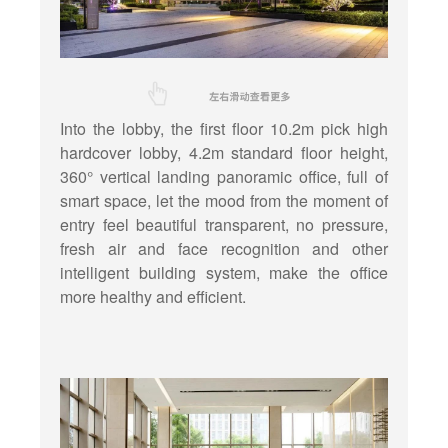
Into the lobby, the first floor 10.2m pick high
hardcover lobby, 4.2m standard floor height,
360° vertical landing panoramic office, full of
smart space, let the mood from the moment of
entry feel beautiful transparent, no pressure,
fresh air and face recognition and other
intelligent building system, make the office
more healthy and efficient.