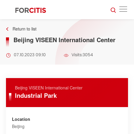
Return to list
Beijing VISEEN International Center
07.10.2023 09:10
Visits:3054
Beijing VISEEN International Center
Industrial Park
Location
Beijing