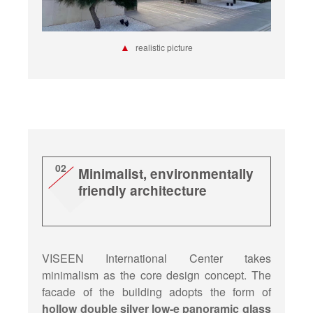
▲
realistic picture
02
Minimalist, environmentally
friendly architecture
VISEEN International Center takes
minimalism as the core design concept. The
facade of the building adopts the form of
hollow double silver low-e panoramic glass