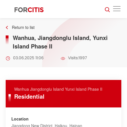
Return to list
Wanhua, Jiangdonglu Island, Yunxi
Island Phase II
03.06.2025 11:06
Visits:1997
Wanhua Jiangdonglu Island Yunxi Island Phase II
Residential
Location
Jiangdong New District, Haikou, Hainan