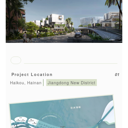
Project Location
01
Haikou, Hainan
Jiangdong New District