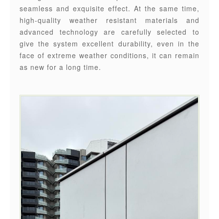
seamless and exquisite effect. At the same time,
high-quality weather resistant materials and
advanced technology are carefully selected to
give the system excellent durability, even in the
face of extreme weather conditions, it can remain
as new for a long time.