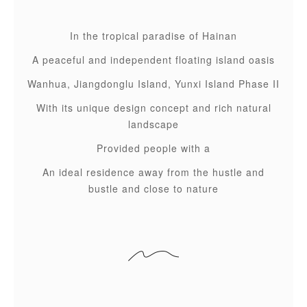
In the tropical paradise of Hainan
A peaceful and independent floating island oasis
Wanhua, Jiangdonglu Island, Yunxi Island Phase II
With its unique design concept and rich natural
landscape
Provided people with a
An ideal residence away from the hustle and
bustle and close to nature