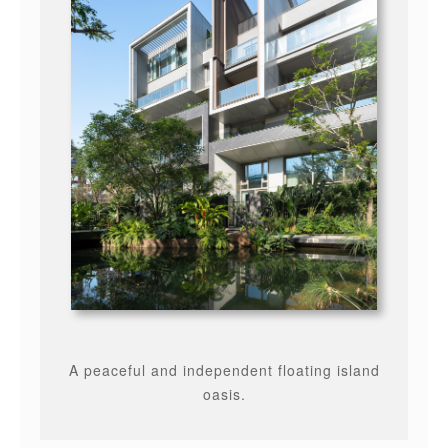
A peaceful and independent floating island
oasis.