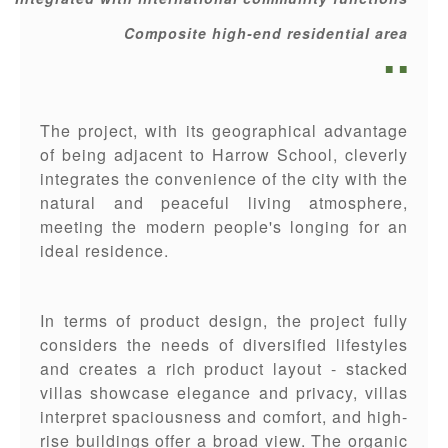
Composite high-end residential area
■ ■
The project, with its geographical advantage
of being adjacent to Harrow School, cleverly
integrates the convenience of the city with the
natural and peaceful living atmosphere,
meeting the modern people's longing for an
ideal residence.
In terms of product design, the project fully
considers the needs of diversified lifestyles
and creates a rich product layout - stacked
villas showcase elegance and privacy, villas
interpret spaciousness and comfort, and high-
rise buildings offer a broad view. The organic