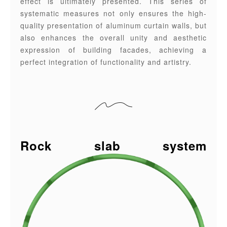
effect is ultimately presented. This series of
systematic measures not only ensures the high-
quality presentation of aluminum curtain walls, but
also enhances the overall unity and aesthetic
expression of building facades, achieving a
perfect integration of functionality and artistry.
Rock slab system