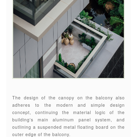
The design of the canopy on the balcony also
adheres to the modern and simple design
concept, continuing the material logic of the
building's main aluminum panel system, and
outlining a suspended metal floating board on the
outer edge of the balcony.