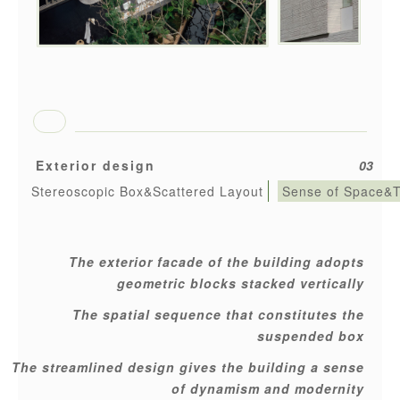
Exterior design
03
Stereoscopic Box&Scattered Layout
Sense of Space&
The exterior facade of the building adopts
geometric blocks stacked vertically
The spatial sequence that constitutes the
suspended box
The streamlined design gives the building a sense
of dynamism and modernity