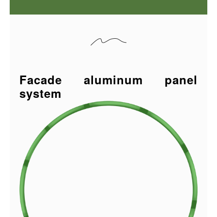
Facade aluminum panel
system