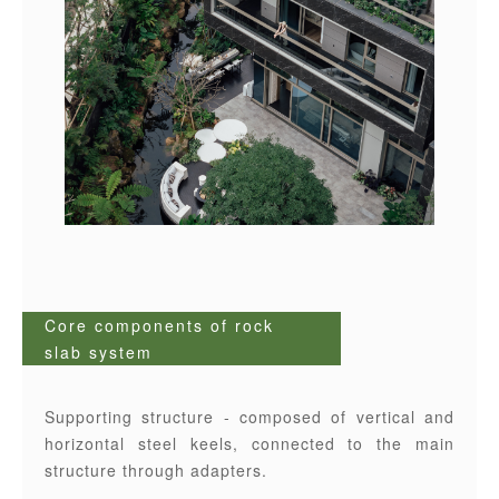
Core components of rock
slab system
Supporting structure - composed of vertical and
horizontal steel keels, connected to the main
structure through adapters.