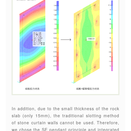
In addition, due to the small thickness of the rock
slab (only 15mm), the traditional slotting method
of stone curtain walls cannot be used. Therefore,
we chose the SE pendant principle and integrated