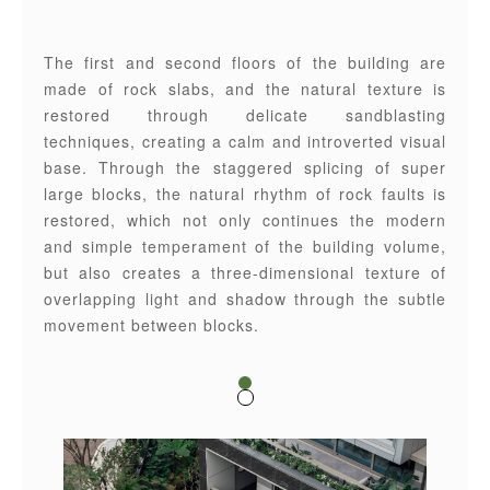
The first and second floors of the building are
made of rock slabs, and the natural texture is
restored through delicate sandblasting
techniques, creating a calm and introverted visual
base. Through the staggered splicing of super
large blocks, the natural rhythm of rock faults is
restored, which not only continues the modern
and simple temperament of the building volume,
but also creates a three-dimensional texture of
overlapping light and shadow through the subtle
movement between blocks.