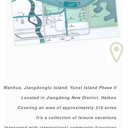
Wanhua, Jiangdonglu Island, Yunxi Island Phase II
Located in Jiangdong New District, Haikou
Covering an area of approximately 318 acres
It's a collection of leisure vacations
Integrated with international community functions