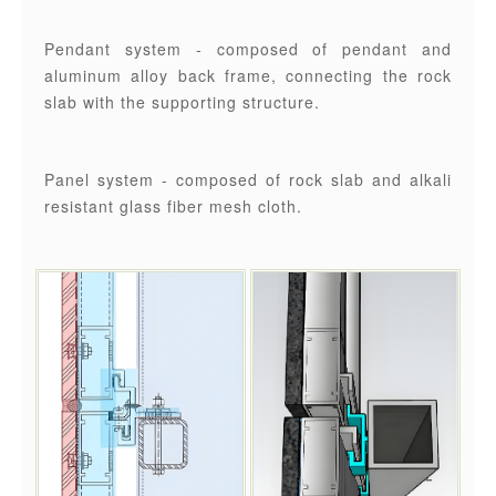
Pendant system - composed of pendant and
aluminum alloy back frame, connecting the rock
slab with the supporting structure.
Panel system - composed of rock slab and alkali
resistant glass fiber mesh cloth.