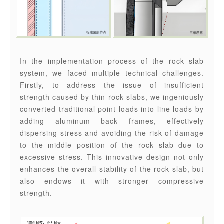
In the implementation process of the rock slab
system, we faced multiple technical challenges.
Firstly, to address the issue of insufficient
strength caused by thin rock slabs, we ingeniously
converted traditional point loads into line loads by
adding aluminum back frames, effectively
dispersing stress and avoiding the risk of damage
to the middle position of the rock slab due to
excessive stress. This innovative design not only
enhances the overall stability of the rock slab, but
also endows it with stronger compressive
strength.