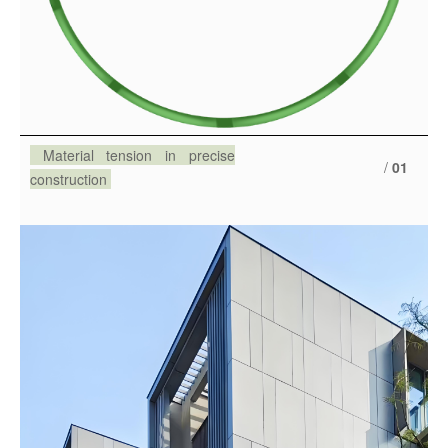
Material tension in precise
/
01
construction