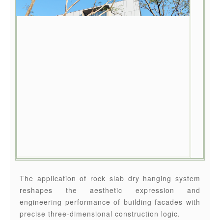
The application of rock slab dry hanging system
reshapes the aesthetic expression and
engineering performance of building facades with
precise three-dimensional construction logic.