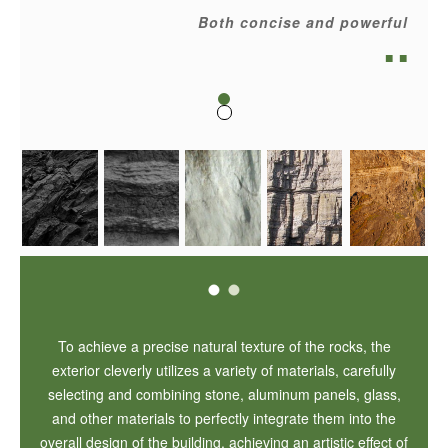
Both concise and powerful
■ ■
To achieve a precise natural texture of the rocks, the
exterior cleverly utilizes a variety of materials, carefully
selecting and combining stone, aluminum panels, glass,
and other materials to perfectly integrate them into the
overall design of the building, achieving an artistic effect of