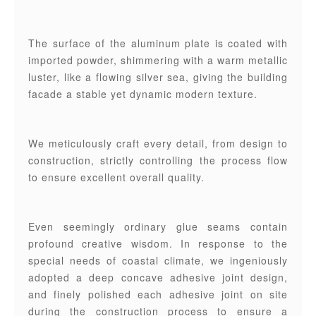
The surface of the aluminum plate is coated with
imported powder, shimmering with a warm metallic
luster, like a flowing silver sea, giving the building
facade a stable yet dynamic modern texture.
We meticulously craft every detail, from design to
construction, strictly controlling the process flow
to ensure excellent overall quality.
Even seemingly ordinary glue seams contain
profound creative wisdom. In response to the
special needs of coastal climate, we ingeniously
adopted a deep concave adhesive joint design,
and finely polished each adhesive joint on site
during the construction process to ensure a