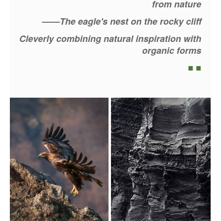
from nature
——The eagle's nest on the rocky cliff
Cleverly combining natural inspiration with
organic forms
■ ■