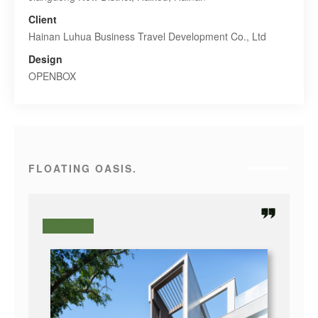
Client
Hainan Luhua Business Travel Development Co., Ltd
Design
OPENBOX
FLOATING OASIS.