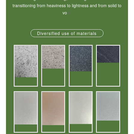
transitioning from heaviness to lightness and from solid to
vo
id.
Diversified use of materials