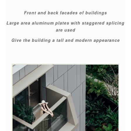
Front and back facades of buildings
Large area aluminum plates with staggered splicing
are used
Give the building a tall and modern appearance