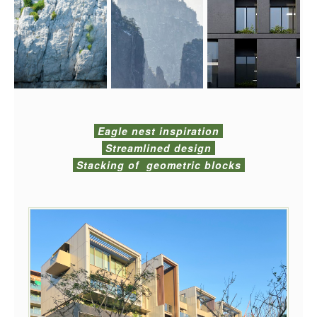
Eagle nest inspiration
Streamlined design
Stacking of geometric blocks