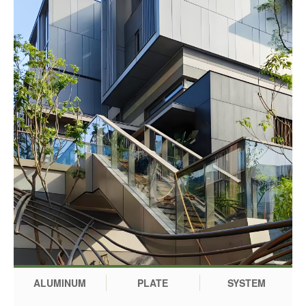
ALUMINUM
PLATE
SYSTEM