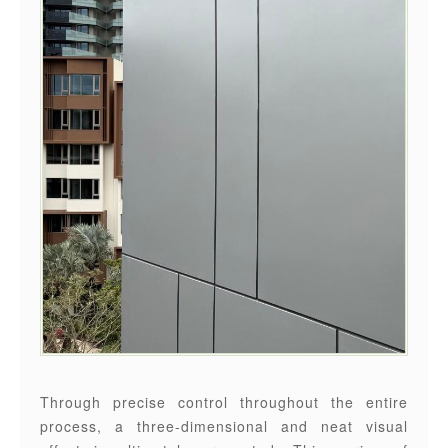
Through precise control throughout the entire
process, a three-dimensional and neat visual