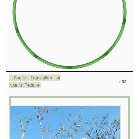
Poetic Translation of
/
02
Natural Texture