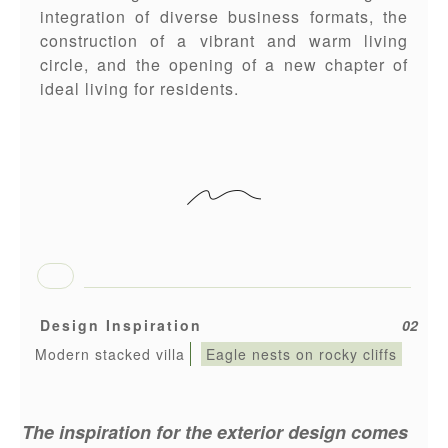
integration of diverse business formats, the
construction of a vibrant and warm living
circle, and the opening of a new chapter of
ideal living for residents.
Design Inspiration
02
Modern stacked villa
Eagle nests on rocky cliffs
The inspiration for the exterior design comes