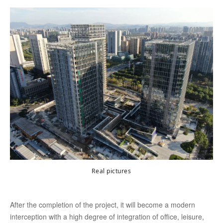
Real pictures
After the completion of the project, it will become a modern
interception with a high degree of integration of office, leisure,