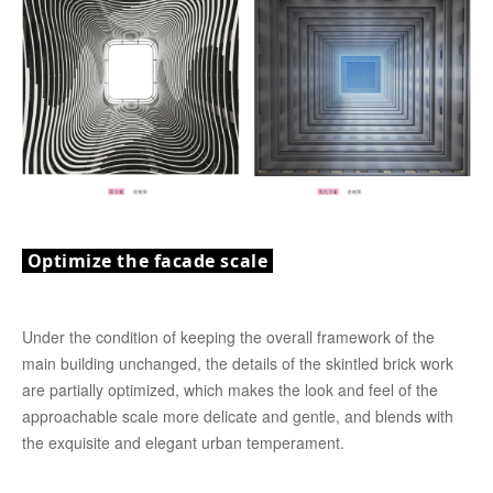
Optimize the facade scale
Under the condition of keeping the overall framework of the
main building unchanged, the details of the skintled brick work
are partially optimized, which makes the look and feel of the
approachable scale more delicate and gentle, and blends with
the exquisite and elegant urban temperament.