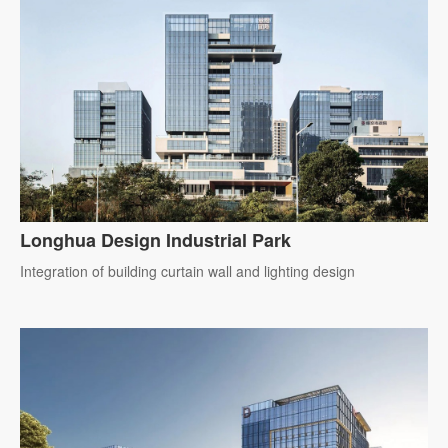
Longhua Design Industrial Park
Integration of building curtain wall and lighting design