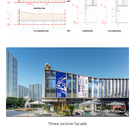
Three-section facade