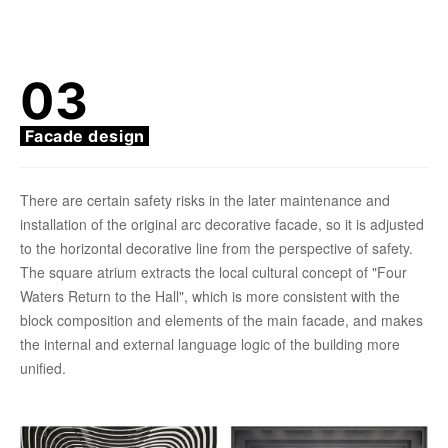
03
Facade design
There are certain safety risks in the later maintenance and
installation of the original arc decorative facade, so it is adjusted
to the horizontal decorative line from the perspective of safety.
The square atrium extracts the local cultural concept of "Four
Waters Return to the Hall", which is more consistent with the
block composition and elements of the main facade, and makes
the internal and external language logic of the building more
unified.