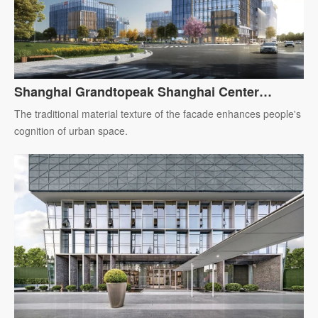
Shanghai Grandtopeak Shanghai Center
Headquarters Building
The traditional material texture of the facade enhances people's
cognition of urban space.