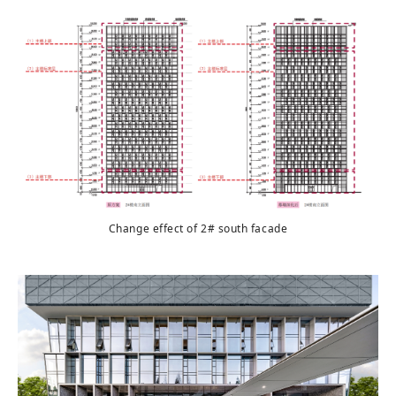
Change effect of 2# south facade