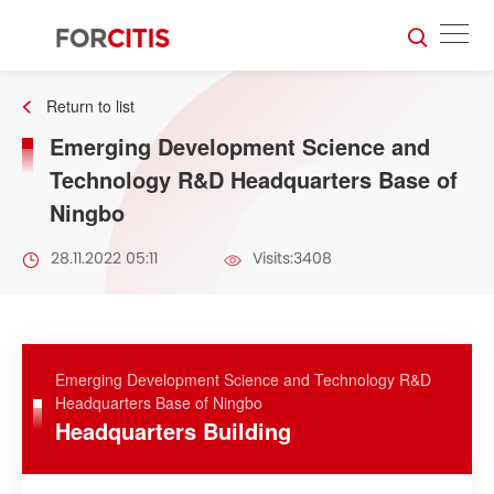
Return to list
Emerging Development Science and
Technology R&D Headquarters Base of
Ningbo
28.11.2022 05:11
Visits:3408
Emerging Development Science and Technology R&D
Headquarters Base of Ningbo
Headquarters Building