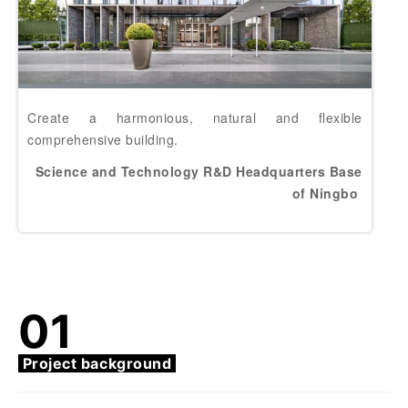
Create a harmonious, natural and flexible
comprehensive building.
Science and Technology R&D Headquarters Base
of Ningbo
01
Project background