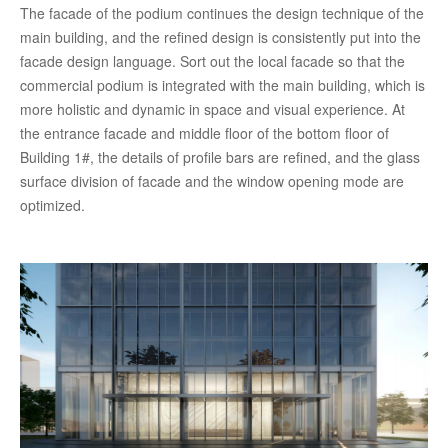
The facade of the podium continues the design technique of the
main building, and the refined design is consistently put into the
facade design language. Sort out the local facade so that the
commercial podium is integrated with the main building, which is
more holistic and dynamic in space and visual experience. At
the entrance facade and middle floor of the bottom floor of
Building 1#, the details of profile bars are refined, and the glass
surface division of facade and the window opening mode are
optimized.