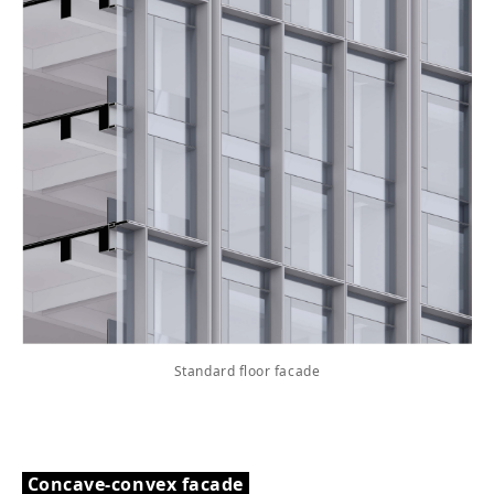
Standard floor facade
Concave-convex facade