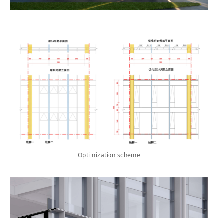
Optimization scheme