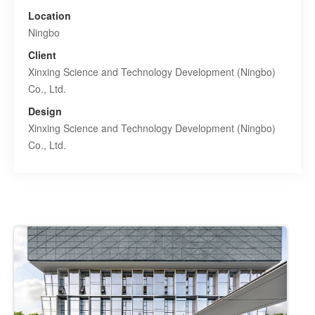
Location
Ningbo
Client
Xinxing Science and Technology Development (Ningbo)
Co., Ltd.
Design
Xinxing Science and Technology Development (Ningbo)
Co., Ltd.