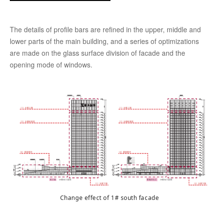
The details of profile bars are refined in the upper, middle and
lower parts of the main building, and a series of optimizations
are made on the glass surface division of facade and the
opening mode of windows.
Change effect of 1# south facade