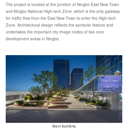
The project is located at the junction of Ningbo East New Town
and Ningbo National High-tech Zone, which is the only gateway
for traffic flow from the East New Town to enter the High-tech
Zone. Architectural design reflects the symbolic feature and
undertakes the important city image nodes of two core
development areas in Ningbo.
Main building