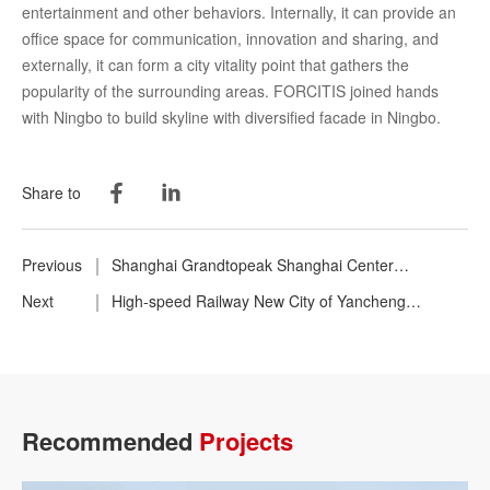
entertainment and other behaviors. Internally, it can provide an
office space for communication, innovation and sharing, and
externally, it can form a city vitality point that gathers the
popularity of the surrounding areas. FORCITIS joined hands
with Ningbo to build skyline with diversified facade in Ningbo.
Share to
Previous
Shanghai Grandtopeak Shanghai Center
Headquarters Building
Next
High-speed Railway New City of Yancheng
Communications Holding Group
Recommended
Projects