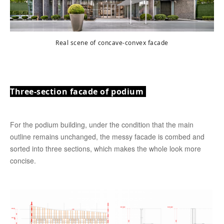
Real scene of concave-convex facade
Three-section facade of podium
For the podium building, under the condition that the main
outline remains unchanged, the messy facade is combed and
sorted into three sections, which makes the whole look more
concise.