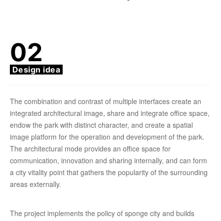
02
Design idea
The combination and contrast of multiple interfaces create an
integrated architectural image, share and integrate office space,
endow the park with distinct character, and create a spatial
image platform for the operation and development of the park.
The architectural mode provides an office space for
communication, innovation and sharing internally, and can form
a city vitality point that gathers the popularity of the surrounding
areas externally.
The project implements the policy of sponge city and builds