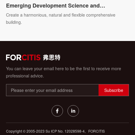
Emerging Development Science and
Technology R&D Headquarters Base of Ningbo
Create a harmonious, natural and flexible comprehensive
building.
You can leave your email here to be the first to receive more
professional advice.
Subscribe
Copyright © 2005-2023 Su ICP No.
12028598-4,
FORCITIS