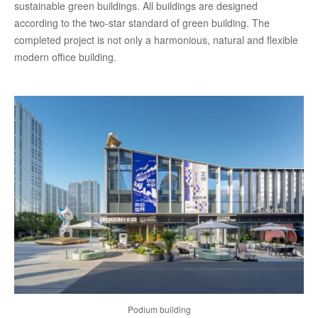
sustainable green buildings. All buildings are designed
according to the two-star standard of green building. The
completed project is not only a harmonious, natural and flexible
modern office building.
Podium building