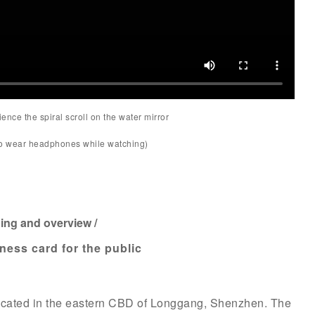
ence the spiral scroll on the water mirror
to wear headphones while watching)
ning and overview /
iness card for the public
ocated in the eastern CBD of Longgang, Shenzhen. The