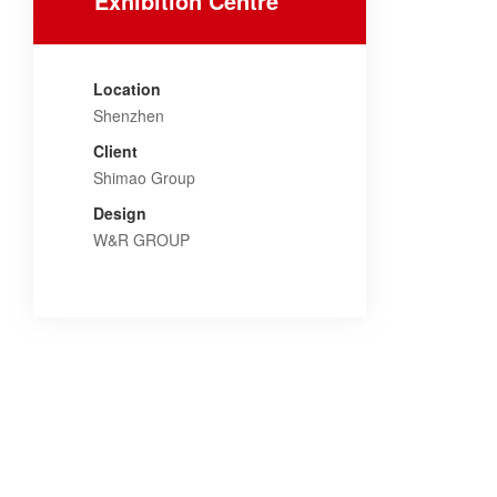
Exhibition Centre
Location
Shenzhen
Client
Shimao Group
Design
W&R GROUP