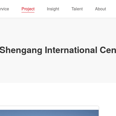
rvice
Project
Insight
Talent
About
hengang International Cen