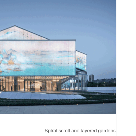
Spiral scroll and layered gardens