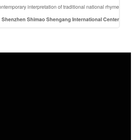
ontemporary interpretation of traditional national rhyme
Shenzhen Shimao Shengang International Center