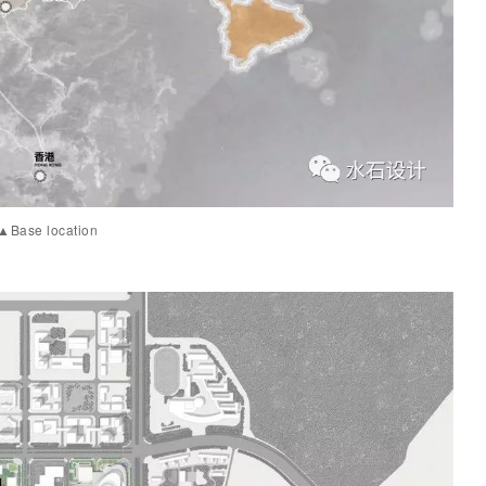
▲Base location