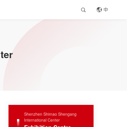
中
ter
Shenzhen Shimao Shengang
International Center