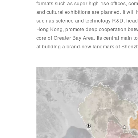
formats such as super high-rise offices, co
and cultural exhibitions are planned. It wil
such as science and technology R&D, head
Hong Kong, promote deep cooperation betw
core of Greater Bay Area. Its central main 
at building a brand-new landmark of Shenzh