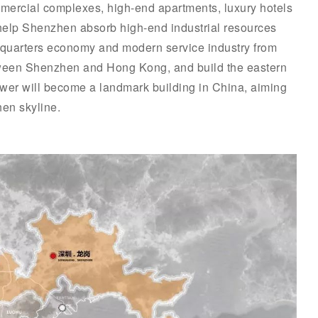
mmercial complexes, high-end apartments, luxury hotels
l help Shenzhen absorb high-end industrial resources
quarters economy and modern service industry from
een Shenzhen and Hong Kong, and build the eastern
tower will become a landmark building in China, aiming
en skyline.