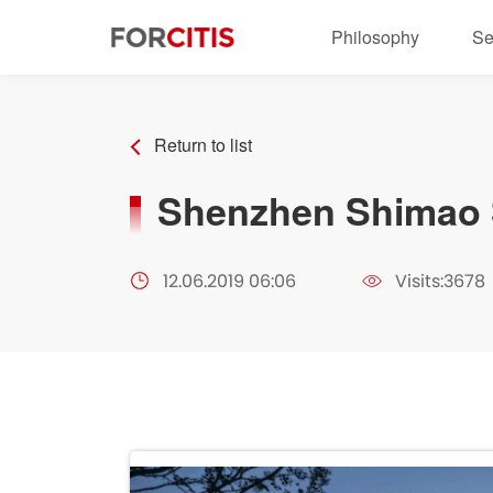
Philosophy
Se
Return to list
Shenzhen Shimao S
12.06.2019 06:06
Visits:3678