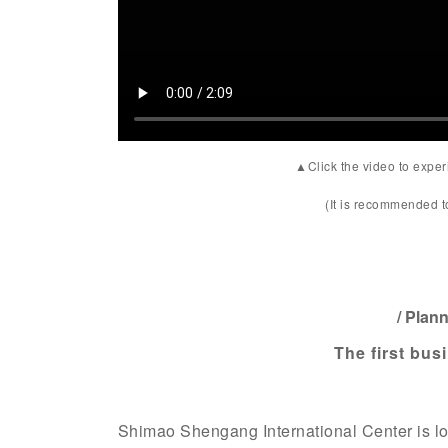
▲Click the video to experi
(It is recommended 
/ Plan
The first bus
Shimao Shengang International Center is l