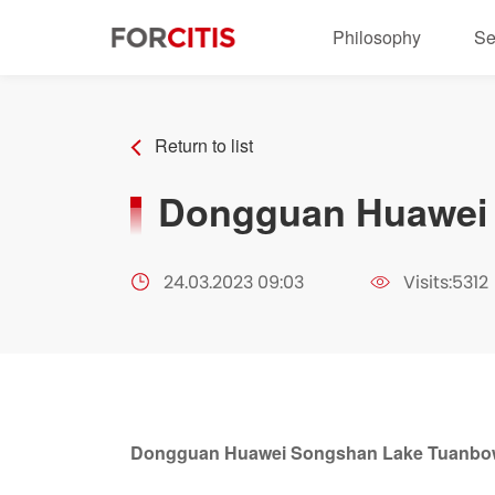
Philosophy
Se
Return to list
Dongguan Huawei 
24.03.2023 09:03
Visits:5312
Dongguan Huawei Songshan Lake Tuanbow