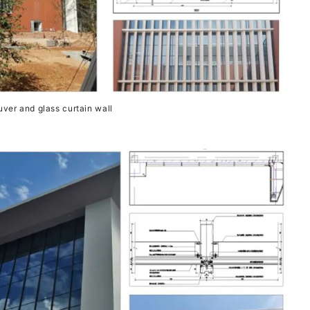
uver and glass curtain wall