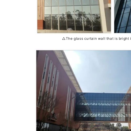
△The glass curtain wall that is bright i