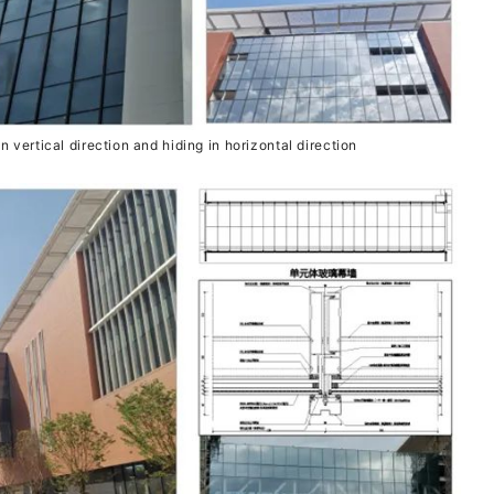
n vertical direction and hiding in horizontal direction