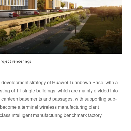
roject renderings
 the development strategy of Huawei Tuanbowa Base, with a
ting of 11 single buildings, which are mainly divided into
gs, canteen basements and passages, with supporting sub-
ill become a terminal wireless manufacturing plant
lass intelligent manufacturing benchmark factory.