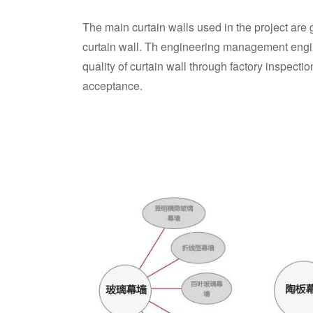
The main curtain walls used in the project are 
curtain wall. Th engineering management engi
quality of curtain wall through factory inspectio
acceptance.