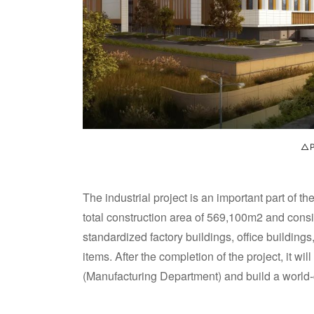
△P
The industrial project is an important part of
total construction area of 569,100m2 and consis
standardized factory buildings, office buildin
items. After the completion of the project, it w
(Manufacturing Department) and build a world-c