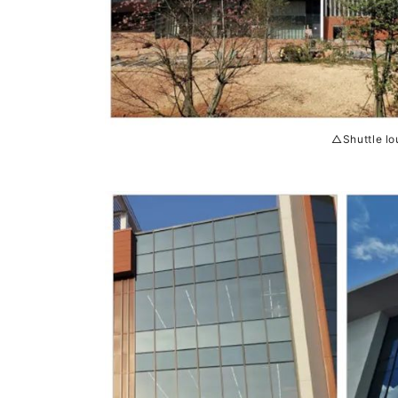
△Shuttle lo