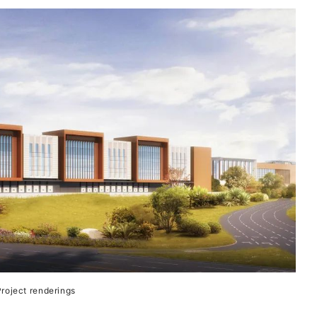
roject renderings