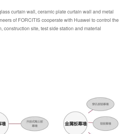
glass curtain wall, ceramic plate curtain wall and metal
neers of FORCITIS cooperate with Huawei to control the
n, construction site, test side station and material