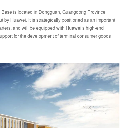
Base is located in Dongguan, Guangdong Province,
t by Huawei. It is strategically positioned as an important
ters, and will be equipped with Huawei's high-end
 support for the development of terminal consumer goods