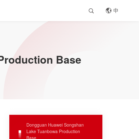
中
roduction Base
Dongguan Huawei Songshan
Lake Tuanbowa Production
Base