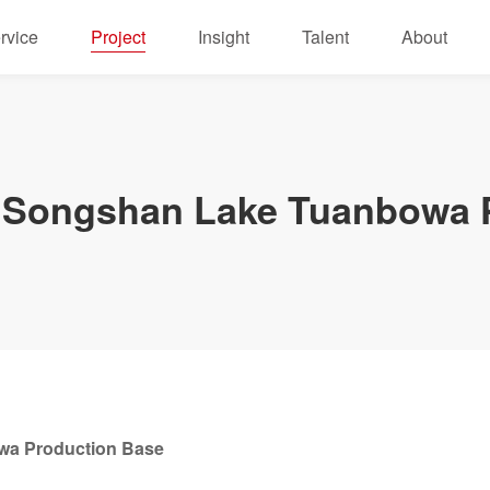
rvice
Project
Insight
Talent
About
Songshan Lake Tuanbowa P
a Production Base