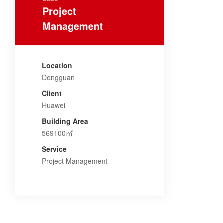
Project
Management
Location
Dongguan
Client
Huawei
Building Area
569100㎡
Service
Project Management