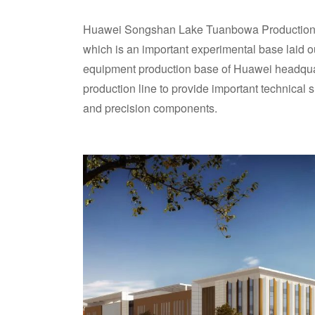
Huawei Songshan Lake Tuanbowa Production 
which is an important experimental base laid ou
equipment production base of Huawei headquar
production line to provide important technical
and precision components.