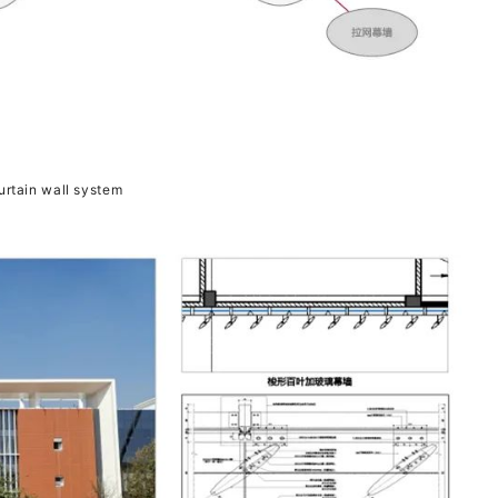
rtain wall system