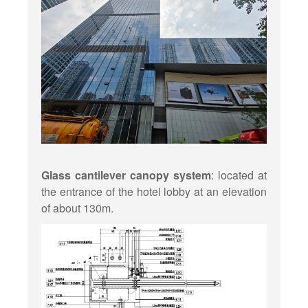
Glass cantilever canopy system
: located at
the entrance of the hotel lobby at an elevation
of about 130m.