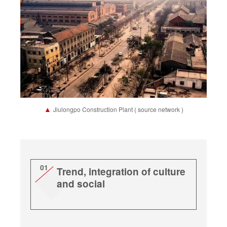
▲
Jiulongpo Construction Plant ( source network )
01
Trend, integration of culture
and social