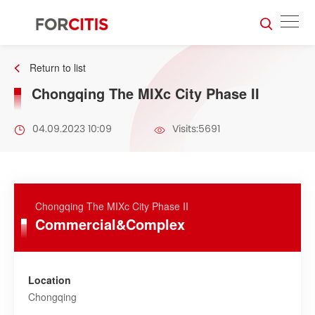
Return to list
Chongqing The MIXc City Phase II
04.09.2023 10:09
Visits:5691
Chongqing The MIXc City Phase II
Commercial&Complex
Location
Chongqing