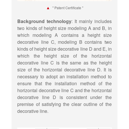
▲
" Patent Certificate "
Background technology
: It mainly includes
two kinds of height size modeling A and B, in
which modeling A contains a height size
decorative line C, modeling B contains two
kinds of height size decorative line D and E, in
which the height size of the horizontal
decorative line C is the same as the height
size of the horizontal decorative line D. It is
necessary to adopt an installation method to
ensure that the installation method of the
horizontal decorative line C and the horizontal
decorative line D is consistent under the
premise of satisfying the clear outline of the
decorative line.