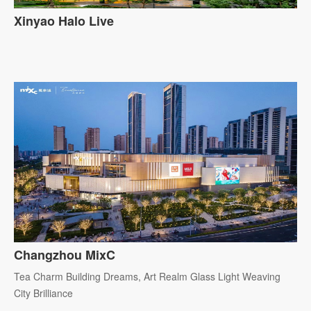
Xinyao Halo Live
Changzhou MixC
Tea Charm Building Dreams, Art Realm Glass Light Weaving
City Brilliance