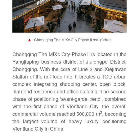
▲
Chongqing The MIXc City Phase II real picture
Chongqing The MIXc City Phase II is located in the
Yangjiaping business district of Jiulongpo District,
Chongqing. With the core of Line 2 and Xiejiawan
Station of the rail loop line, it creates a TOD urban
complex integrating shopping center, open block,
high-end residence and office building. The second
phase of positioning 'avant-garde trend', combined
with the first phase of Vientiane City, the overall
2
commercial volume reached 500,000 m
, becoming
the largest volume of heavy luxury positioning
Vientiane City in China.