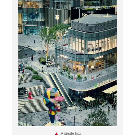
▲
A single box