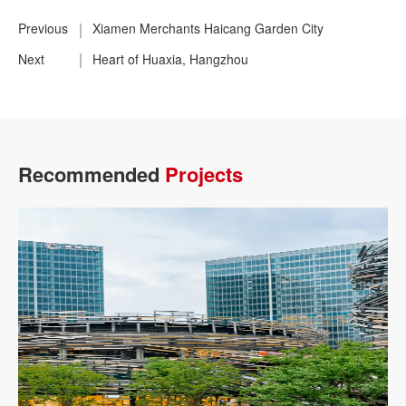
Previous
Xiamen Merchants Haicang Garden City
Next
Heart of Huaxia, Hangzhou
Recommended
Projects