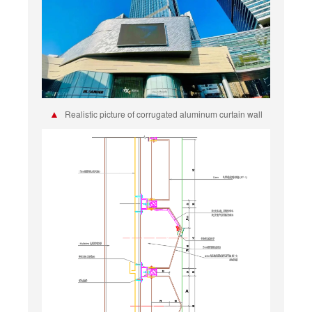
▲
Realistic picture of corrugated aluminum curtain wall