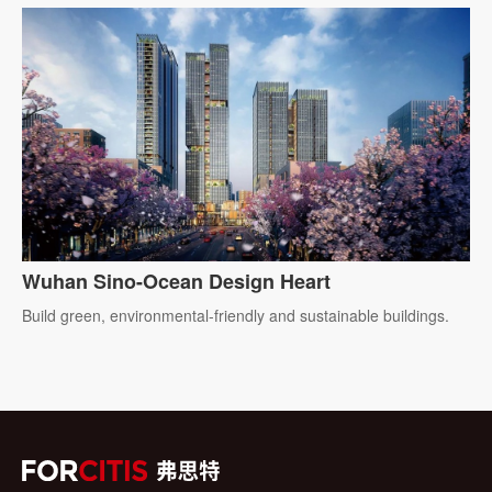
Wuhan Sino-Ocean Design Heart
Build green, environmental-friendly and sustainable buildings.