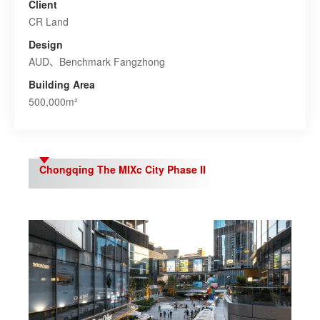
Client
CR Land
Design
AUD、Benchmark Fangzhong
Building Area
500,000m²
Chongqing The MIXc City Phase II