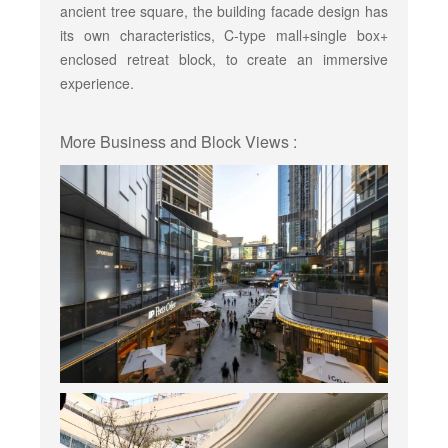
ancient tree square, the building facade design has
its own characteristics, C-type mall+single box+
enclosed retreat block, to create an immersive
experience.
More Business and Block Views :