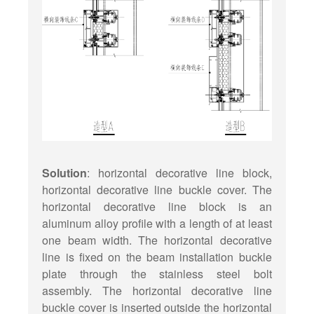
Solution
: horizontal decorative line block,
horizontal decorative line buckle cover. The
horizontal decorative line block is an
aluminum alloy profile with a length of at least
one beam width. The horizontal decorative
line is fixed on the beam installation buckle
plate through the stainless steel bolt
assembly. The horizontal decorative line
buckle cover is inserted outside the horizontal