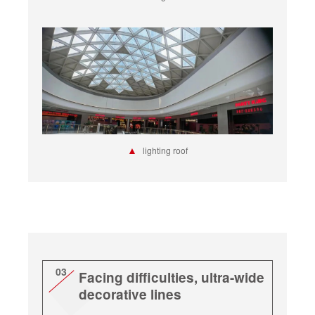
▲
lighting roof
03
Facing difficulties, ultra-wide
decorative lines