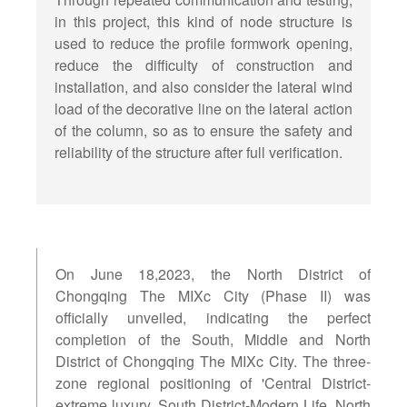
in this project, this kind of node structure is
used to reduce the profile formwork opening,
reduce the difficulty of construction and
installation, and also consider the lateral wind
load of the decorative line on the lateral action
of the column, so as to ensure the safety and
reliability of the structure after full verification.
On June 18,2023, the North District of
Chongqing The MIXc City (Phase II) was
officially unveiled, indicating the perfect
completion of the South, Middle and North
District of Chongqing The MIXc City. The three-
zone regional positioning of 'Central District-
extreme luxury, South District-Modern Life, North