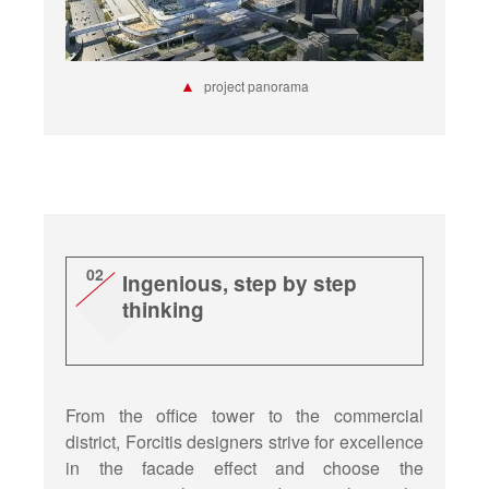
▲
project panorama
02
Ingenious, step by step
thinking
From the office tower to the commercial
district, Forcitis designers strive for excellence
in the facade effect and choose the