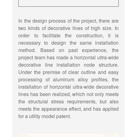
In the design process of the project, there are
two kinds of decorative lines of high size. In
order to facilitate the construction, it is
necessary to design the same installation
method. Based on past experience, the
project team has made a horizontal ultra-wide
decorative line installation node structure.
Under the premise of clear outline and easy
processing of aluminum alloy profiles, the
installation of horizontal ultra-wide decorative
lines has been realized, which not only meets
the structural stress requirements, but also
meets the appearance effect, and has applied
for a utility model patent.