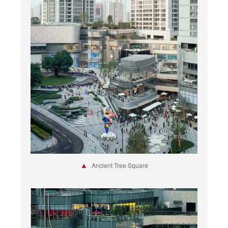
▲
Ancient Tree Square