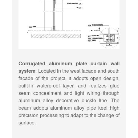
Corrugated aluminum plate curtain wall
system
: Located in the west facade and south
facade of the project, it adopts open design,
built-in waterproof layer, and realizes glue
seam concealment and light wiring through
aluminum alloy decorative buckle line. The
beam adopts aluminum alloy pipe keel high
precision processing to adapt to the change of
surface.