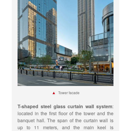
▲
Tower facade
T-shaped steel glass curtain wall system
:
located in the first floor of the tower and the
banquet hall. The span of the curtain wall is
up to 11 meters, and the main keel is