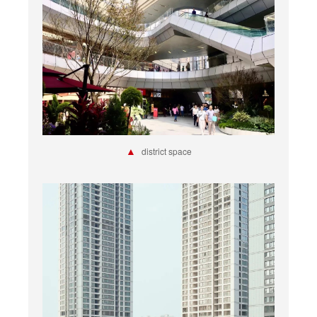
▲
district space