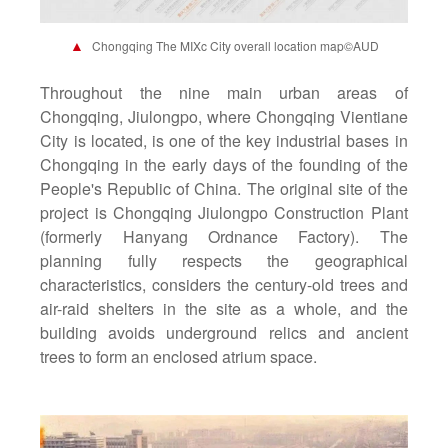
▲
Chongqing The MIXc City overall location map©AUD
Throughout the nine main urban areas of
Chongqing, Jiulongpo, where Chongqing Vientiane
City is located, is one of the key industrial bases in
Chongqing in the early days of the founding of the
People's Republic of China. The original site of the
project is Chongqing Jiulongpo Construction Plant
(formerly Hanyang Ordnance Factory). The
planning fully respects the geographical
characteristics, considers the century-old trees and
air-raid shelters in the site as a whole, and the
building avoids underground relics and ancient
trees to form an enclosed atrium space.