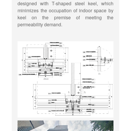
designed with T-shaped steel keel, which
minimizes the occupation of indoor space by
keel on the premise of meeting the
permeability demand.