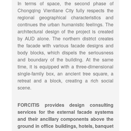
In terms of space, the second phase of
Chongqing Vientiane City fully respects the
regional geographical characteristics and
continues the urban humanistic feelings. The
architectural design of the project is created
by AUD alone. The northern district creates
the facade with various facade designs and
body blocks, which dispels the seriousness
and boundary of the building. At the same
time, it is equipped with a three-dimensional
single-family box, an ancient tree square, a
retreat and a block, creating a rich social
scene.
FORCITIS provides design consulting
services for the external facade systems
and their ancillary components above the
ground in office buildings, hotels, banquet