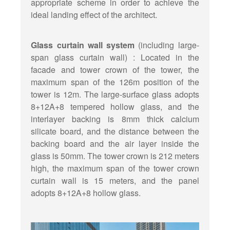
appropriate scheme in order to achieve the
ideal landing effect of the architect.
Glass curtain wall system
(including large-
span glass curtain wall) : Located in the
facade and tower crown of the tower, the
maximum span of the 126m position of the
tower is 12m. The large-surface glass adopts
8+12A+8 tempered hollow glass, and the
interlayer backing is 8mm thick calcium
silicate board, and the distance between the
backing board and the air layer inside the
glass is 50mm. The tower crown is 212 meters
high, the maximum span of the tower crown
curtain wall is 15 meters, and the panel
adopts 8+12A+8 hollow glass.