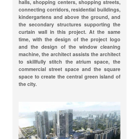
halls, shopping centers, shopping streets,
connecting corridors, residential buildings,
kindergartens and above the ground, and
the secondary structures supporting the
curtain wall in this project. At the same
time, with the design of the project logo
and the design of the window cleaning
machine, the architect assists the architect
to skillfully stitch the atrium space, the
commercial street space and the square
space to create the central green island of
the city.