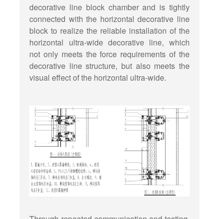
decorative line block chamber and is tightly
connected with the horizontal decorative line
block to realize the reliable installation of the
horizontal ultra-wide decorative line, which
not only meets the force requirements of the
decorative line structure, but also meets the
visual effect of the horizontal ultra-wide.
Through repeated communication and testing,