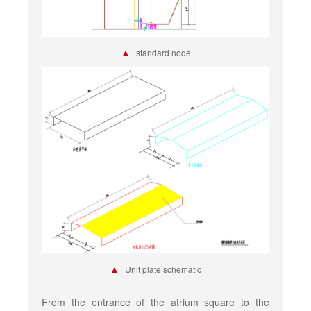
▲
standard node
▲
Unit plate schematic
From the entrance of the atrium square to the