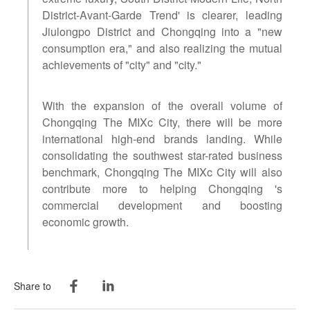
District-Avant-Garde Trend' is clearer, leading
Jiulongpo District and Chongqing into a "new
consumption era," and also realizing the mutual
achievements of "city" and "city."
With the expansion of the overall volume of
Chongqing The MIXc City, there will be more
international high-end brands landing. While
consolidating the southwest star-rated business
benchmark, Chongqing The MIXc City will also
contribute more to helping Chongqing 's
commercial development and boosting
economic growth.
Share to