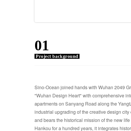
01
Project background
Sino-Ocean joined hands with Wuhan 2049 Grou
"Wuhan Design Heart" with comprehensive inter
apartments on Sanyang Road along the Yangtze 
industrial upgrading of the creative design city 
and bears the historical mission of the new life 
Hankou for a hundred years, it integrates histo