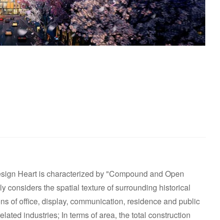
esign Heart is characterized by "Compound and Open
ly considers the spatial texture of surrounding historical
tions of office, display, communication, residence and public
lated industries; In terms of area, the total construction