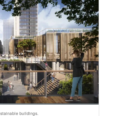
stainable buildings.