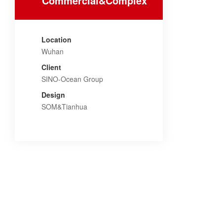
Commercial&Complex
Location
Wuhan
Client
SINO-Ocean Group
Design
SOM&Tianhua