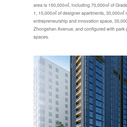
area is 150,000㎡, including 70,000㎡ of Grade 
1, 15,000㎡ of designer apartments, 30,000㎡ 
entrepreneurship and innovation space, 35,000㎡
Zhongshan Avenue, and configured with park 
spaces.