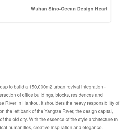
Wuhan Sino-Ocean Design Heart
p to build a 150,000m2 urban revival integration -
action of office buildings, blocks, residences and
River in Hankou. It shoulders the heavy responsibility of
on the left bank of the Yangtze River, the design capital,
of the old city. With the essence of the style architecture in
rical humanities, creative inspiration and elegance.