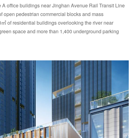
A office buildings near Jinghan Avenue Rail Transit Line
of open pedestrian commercial blocks and mass
 of residential buildings overlooking the river near
green space and more than 1,400 underground parking