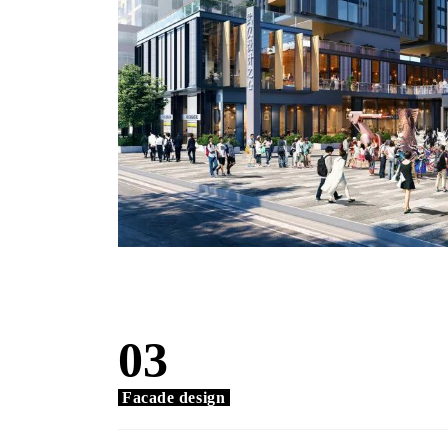
03
Facade design