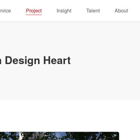
rvice
Project
Insight
Talent
About
 Design Heart