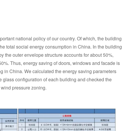
rtant national policy of our country. Of which, the building
he total social energy consumption in China. In the building
 the outer envelope structure accounts for about 50%,
50%. Thus, energy saving of doors, windows and facade is
ding in China. We calculated the energy saving parameters
glass configuration of each building and checked the
e wind pressure zoning.