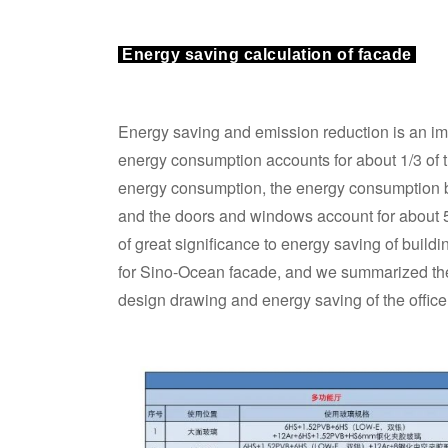
Energy saving calculation of facade
Energy saving and emission reduction is an impo
energy consumption accounts for about 1/3 of t
energy consumption, the energy consumption by
and the doors and windows account for about 
of great significance to energy saving of buil
for Sino-Ocean facade, and we summarized the 
design drawing and energy saving of the offic