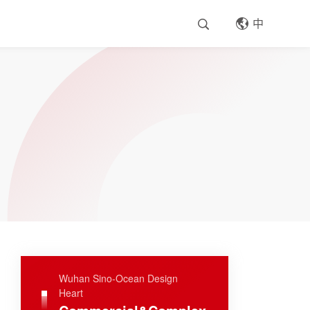
中
Wuhan Sino-Ocean Design
Heart