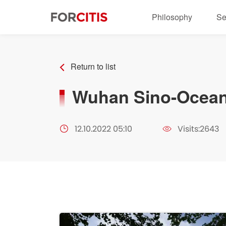
Philosophy
Se
Return to list
Wuhan Sino-Ocean
12.10.2022 05:10
Visits:2643