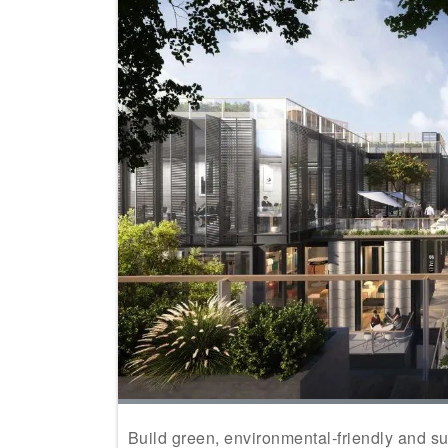
Build green, environmental-friendly and su