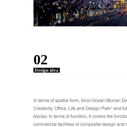
02
Design idea
In terms of spatial form, Sino-Ocean Wuhan D
Creativity, Office, Life and Design Park" and ful
blocks; In terms of function, it covers the func
commercial facilities of composite design and re