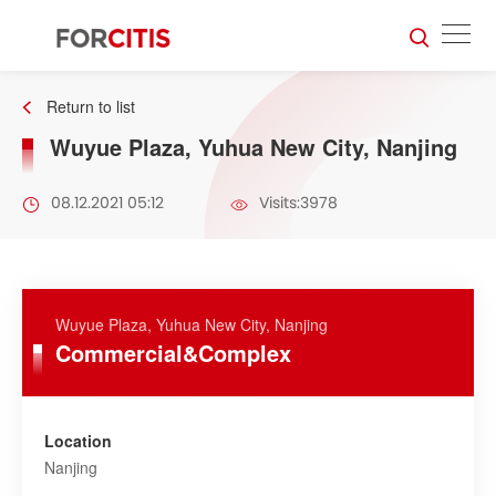
Return to list
Wuyue Plaza, Yuhua New City, Nanjing
08.12.2021 05:12
Visits:3978
Wuyue Plaza, Yuhua New City, Nanjing
Commercial&Complex
Location
Nanjing