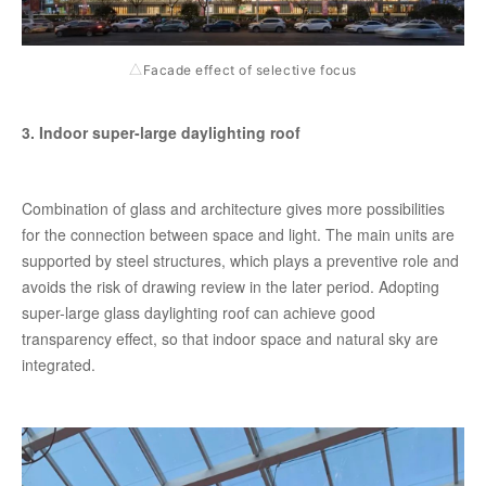
Facade effect of selective focus
△
3. Indoor super-large daylighting roof
Combination of glass and architecture gives more possibilities
for the connection between space and light. The main units are
supported by steel structures, which plays a preventive role and
avoids the risk of drawing review in the later period. Adopting
super-large glass daylighting roof can achieve good
transparency effect, so that indoor space and natural sky are
integrated.