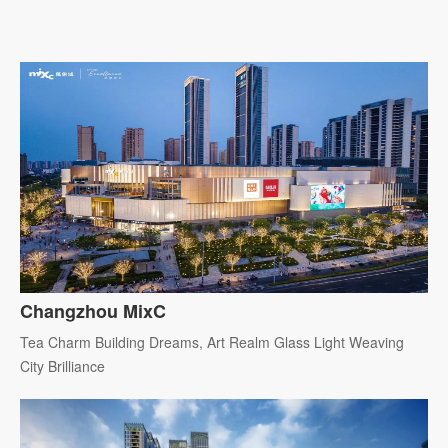
Changzhou MixC
Tea Charm Building Dreams, Art Realm Glass Light Weaving
City Brilliance