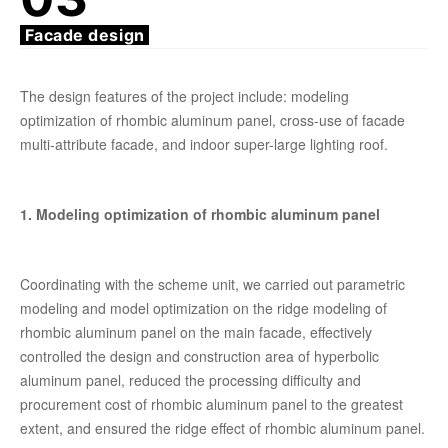
Facade design
The design features of the project include: modeling
optimization of rhombic aluminum panel, cross-use of facade
multi-attribute facade, and indoor super-large lighting roof.
1. Modeling optimization of rhombic aluminum panel
Coordinating with the scheme unit, we carried out parametric
modeling and model optimization on the ridge modeling of
rhombic aluminum panel on the main facade, effectively
controlled the design and construction area of hyperbolic
aluminum panel, reduced the processing difficulty and
procurement cost of rhombic aluminum panel to the greatest
extent, and ensured the ridge effect of rhombic aluminum panel.