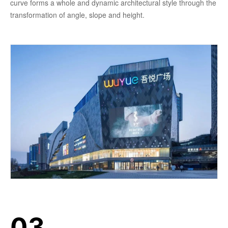
curve forms a whole and dynamic architectural style through the
transformation of angle, slope and height.
03