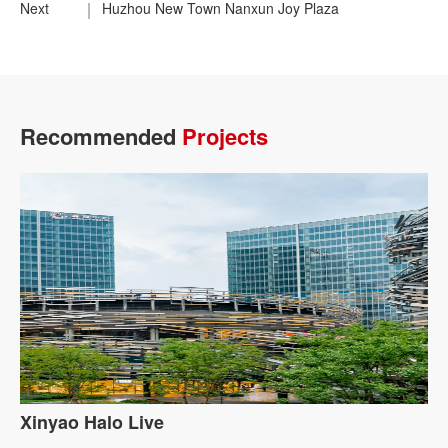
Next
Huzhou New Town Nanxun Joy Plaza
Recommended
Projects
Xinyao Halo Live