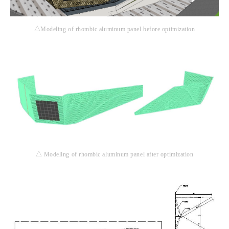
△Modeling of rhombic aluminum panel before optimization
△ Modeling of rhombic aluminum panel after optimization