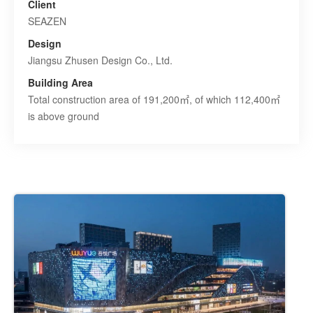
Client
SEAZEN
Design
Jiangsu Zhusen Design Co., Ltd.
Building Area
Total construction area of 191,200㎡, of which 112,400㎡
is above ground