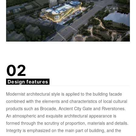
02
Design features
Modernist architectural style is applied to the building facade
combined with the elements and characteristics of local cultural
products such as Brocade, Ancient City Gate and Riverstones.
An atmospheric and exquisite architectural appearance is
formed through the scrutiny of proportion, materials and details.
Integrity is emphasized on the main part of building, and the