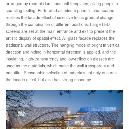
arranged by rhombic luminous unit templates, giving people a
sparkling feeling. Perforated aluminum panel in champagne
realizes the facade effect of selective focus gradual change
through the combination of different positions. Large LED
screens are set at the main entrance and exit to present the
artistic display of spatial effect. All-glass facade replaces the
traditional wall structure. The hanging mode of bright in vertical
direction and hiding in horizontal direction is applied, and the
insulating, high-transparency and low-reflection glasses are
used as the materials, which make the wall transparent and
beautiful. Reasonable selection of materials not only ensures
the facade effect, but also has strong economy.