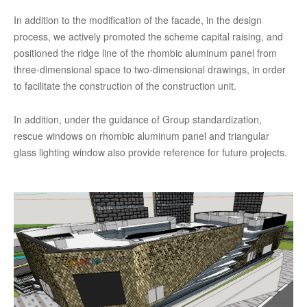
In addition to the modification of the facade, in the design
process, we actively promoted the scheme capital raising, and
positioned the ridge line of the rhombic aluminum panel from
three-dimensional space to two-dimensional drawings, in order
to facilitate the construction of the construction unit.
In addition, under the guidance of Group standardization,
rescue windows on rhombic aluminum panel and triangular
glass lighting window also provide reference for future projects.