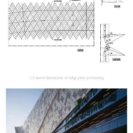
△Control dimensions of ridge plate positioning