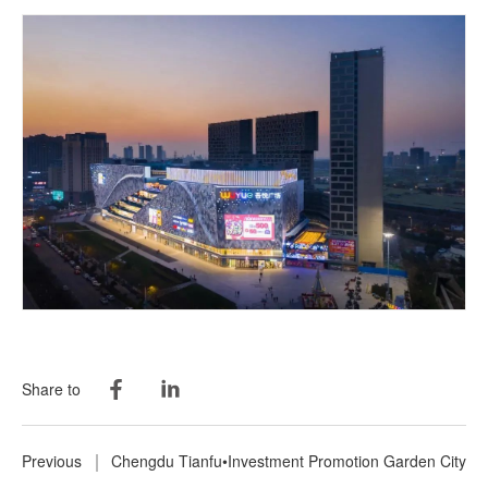
Share to
Previous
Chengdu Tianfu•Investment Promotion Garden City