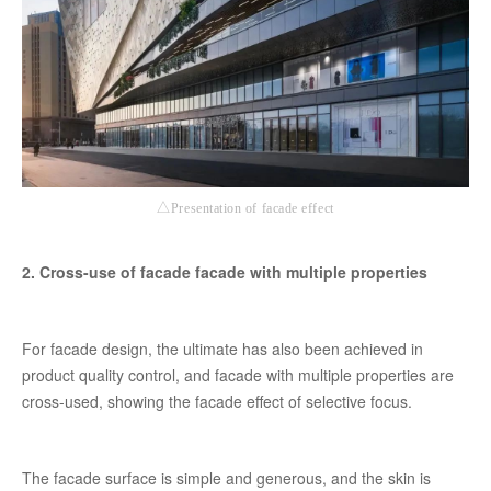
△Presentation of facade effect
2. Cross-use of facade facade with multiple properties
For facade design, the ultimate has also been achieved in
product quality control, and facade with multiple properties are
cross-used, showing the facade effect of selective focus.
The facade surface is simple and generous, and the skin is