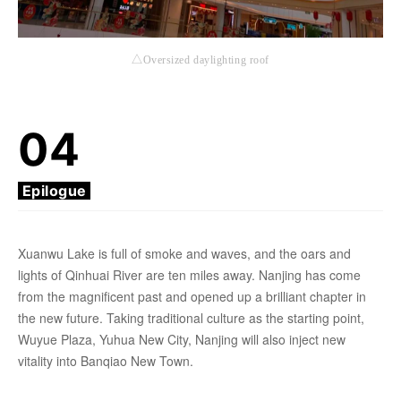
△Oversized daylighting roof
04
Epilogue
Xuanwu Lake is full of smoke and waves, and the oars and
lights of Qinhuai River are ten miles away. Nanjing has come
from the magnificent past and opened up a brilliant chapter in
the new future. Taking traditional culture as the starting point,
Wuyue Plaza, Yuhua New City, Nanjing will also inject new
vitality into Banqiao New Town.