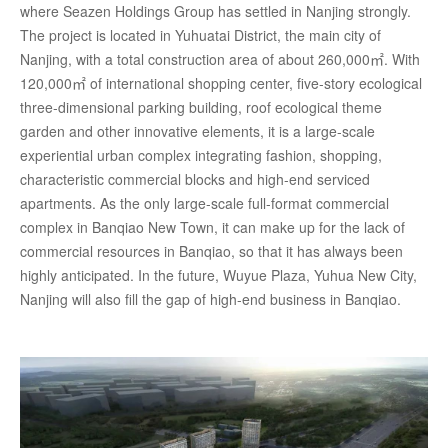
where Seazen Holdings Group has settled in Nanjing strongly.
The project is located in Yuhuatai District, the main city of
Nanjing, with a total construction area of about 260,000㎡. With
120,000㎡ of international shopping center, five-story ecological
three-dimensional parking building, roof ecological theme
garden and other innovative elements, it is a large-scale
experiential urban complex integrating fashion, shopping,
characteristic commercial blocks and high-end serviced
apartments. As the only large-scale full-format commercial
complex in Banqiao New Town, it can make up for the lack of
commercial resources in Banqiao, so that it has always been
highly anticipated. In the future, Wuyue Plaza, Yuhua New City,
Nanjing will also fill the gap of high-end business in Banqiao.