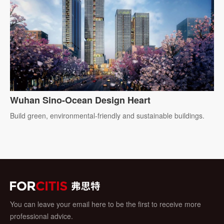
Wuhan Sino-Ocean Design Heart
Build green, environmental-friendly and sustainable buildings.
You can leave your email here to be the first to receive more
professional advice.