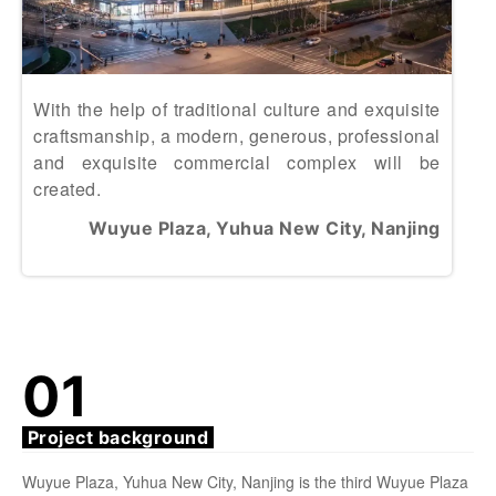
With the help of traditional culture and exquisite
craftsmanship, a modern, generous, professional
and exquisite commercial complex will be
created.
Wuyue Plaza, Yuhua New City, Nanjing
01
Project background
Wuyue Plaza, Yuhua New City, Nanjing is the third Wuyue Plaza