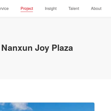
rvice
Project
Insight
Talent
About
Nanxun Joy Plaza