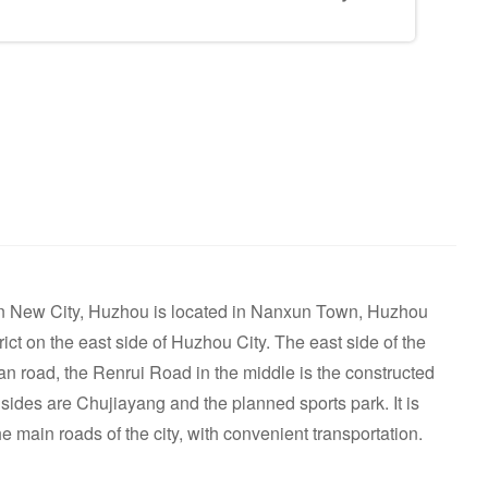
n New City, Huzhou is located in Nanxun Town, Huzhou
rict on the east side of Huzhou City. The east side of the
n road, the Renrui Road in the middle is the constructed
ides are Chujiayang and the planned sports park. It is
the main roads of the city, with convenient transportation.