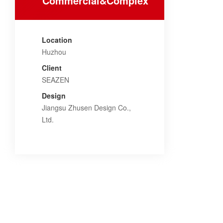
Commercial&Complex
Location
Huzhou
Client
SEAZEN
Design
Jiangsu Zhusen Design Co.,
Ltd.