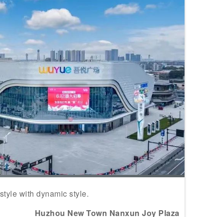
yle with dynamic style.
Huzhou New Town Nanxun Joy Plaza