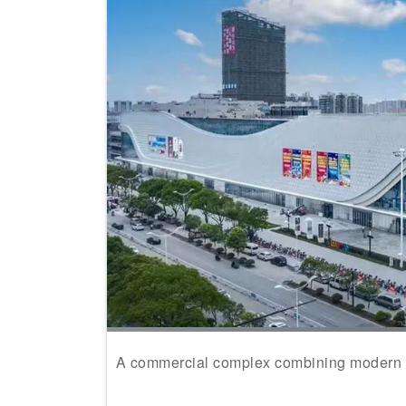
A commercial complex combining modern st