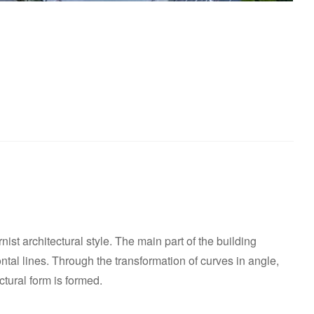
ist architectural style. The main part of the building
ntal lines. Through the transformation of curves in angle,
tural form is formed.