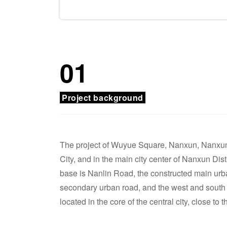
01
Project background
The project of Wuyue Square, Nanxun, Nanxu
City, and in the main city center of Nanxun Dist
base is Nanlin Road, the constructed main urba
secondary urban road, and the west and south s
located in the core of the central city, close to 