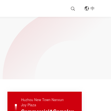
中
Huzhou New Town Nanxun
Joy Plaza