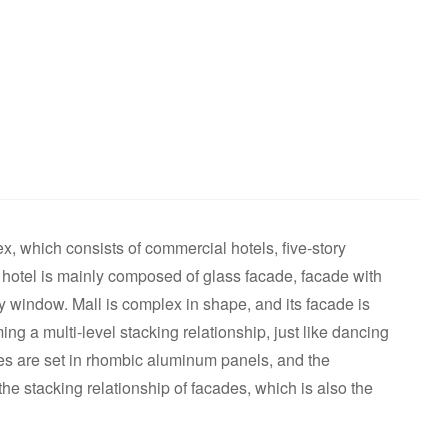
, which consists of commercial hotels, five-story
otel is mainly composed of glass facade, facade with
 window. Mall is complex in shape, and its facade is
g a multi-level stacking relationship, just like dancing
tes are set in rhombic aluminum panels, and the
he stacking relationship of facades, which is also the