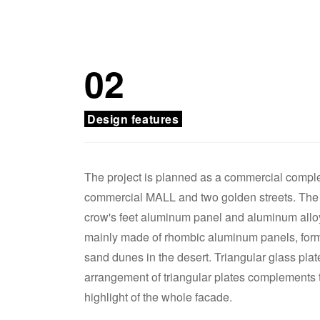
02
Design features
The project is planned as a commercial complex
commercial MALL and two golden streets. The h
crow's feet aluminum panel and aluminum alloy
mainly made of rhombic aluminum panels, formin
sand dunes in the desert. Triangular glass pla
arrangement of triangular plates complements t
highlight of the whole facade.