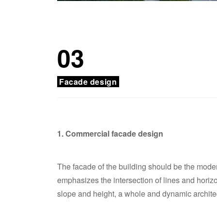
03
Facade design
1. Commercial facade design
The facade of the building should be the modern
emphasizes the intersection of lines and horizo
slope and height, a whole and dynamic architec