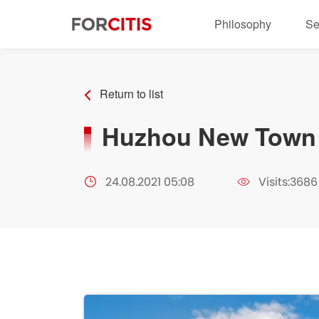
Philosophy
Se
Return to list
Huzhou New Town 
24.08.2021 05:08
Visits:3686