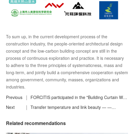
To sum up, in the current development process of the
construction industry, the people-oriented architectural design
concept and the low-carbon building concept are still in the
process of continuous exploration and practice. It is necessary
to adhere to the three principles of systematicness, mass and
long-term, and jointly build a comprehensive cooperation system
among government, community, masses, organizations and
industries.
Previous
FORCITIS participated in the "Building Curtain Wall
Engineering Consulting Standards" review
Next
Transfer temperature and link beauty — —
preparatory meeting and the fifth working meeting
FORCITIS annual events
of the compilation group was successfully held !
Related recommendations