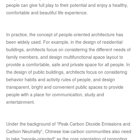
people can give full play to their potential and enjoy a healthy,
comfortable and beautiful life experience.
In practice, the concept of people-oriented architecture has
been widely used. For example, in the design of residential
buildings, architects focus on considering the different needs of
family members, and design multifunctional space layout to
provide a comfortable, safe and private space for all people. In
the design of public buildings, architects focus on considering
behavior habits and activity rules of people, and design
transparent, bright and convenient public spaces to provide
people with a place for communication, study and
entertainment.
Under the background of "Peak Carbon Dioxide Emissions and
Carbon Neutrality", Chinese low-carbon communities also need
to take "people-oriented" as the core orientation of promoting