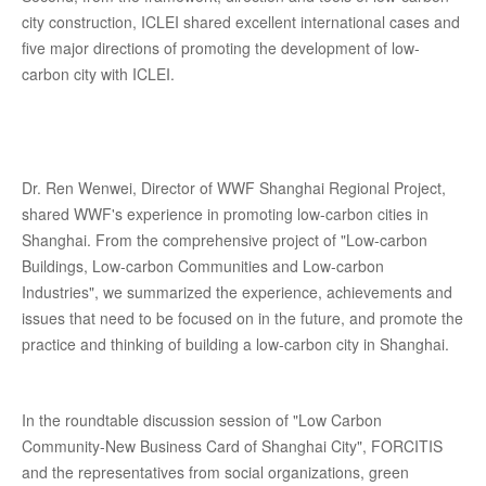
city construction, ICLEI shared excellent international cases and
five major directions of promoting the development of low-
carbon city with ICLEI.
Dr. Ren Wenwei, Director of WWF Shanghai Regional Project,
shared WWF's experience in promoting low-carbon cities in
Shanghai. From the comprehensive project of "Low-carbon
Buildings, Low-carbon Communities and Low-carbon
Industries", we summarized the experience, achievements and
issues that need to be focused on in the future, and promote the
practice and thinking of building a low-carbon city in Shanghai.
In the roundtable discussion session of "Low Carbon
Community-New Business Card of Shanghai City", FORCITIS
and the representatives from social organizations, green