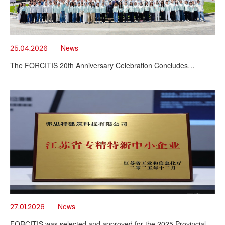
News
25.04.2026
The FORCITIS 20th Anniversary Celebration Concludes
Successfully
News
27.01.2026
FORCITIS was selected and approved for the 2025 Provincial