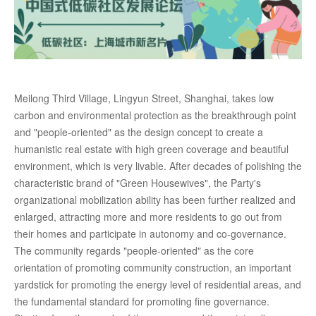
Meilong Third Village, Lingyun Street, Shanghai, takes low
carbon and environmental protection as the breakthrough point
and "people-oriented" as the design concept to create a
humanistic real estate with high green coverage and beautiful
environment, which is very livable. After decades of polishing the
characteristic brand of "Green Housewives", the Party's
organizational mobilization ability has been further realized and
enlarged, attracting more and more residents to go out from
their homes and participate in autonomy and co-governance.
The community regards "people-oriented" as the core
orientation of promoting community construction, an important
yardstick for promoting the energy level of residential areas, and
the fundamental standard for promoting fine governance.