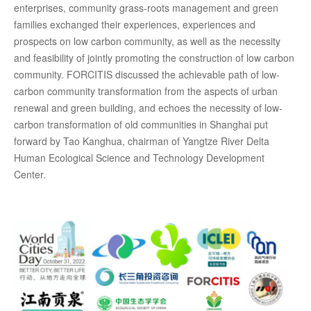
enterprises, community grass-roots management and green
families exchanged their experiences, experiences and
prospects on low carbon community, as well as the necessity
and feasibility of jointly promoting the construction of low carbon
community. FORCITIS discussed the achievable path of low-
carbon community transformation from the aspects of urban
renewal and green building, and echoes the necessity of low-
carbon transformation of old communities in Shanghai put
forward by Tao Kanghua, chairman of Yangtze River Delta
Human Ecological Science and Technology Development
Center.