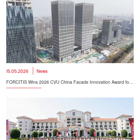
News
15.05.2026
FORCITIS Wins 2026 CVU China Facade Innovation Award for
Supertall BIPV Solution