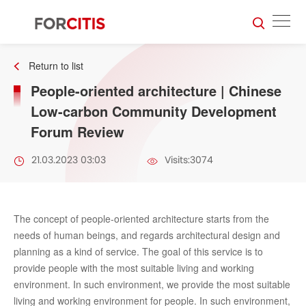
Return to list
People-oriented architecture | Chinese
Low-carbon Community Development
Forum Review
21.03.2023 03:03
Visits:3074
The concept of people-oriented architecture starts from the
needs of human beings, and regards architectural design and
planning as a kind of service. The goal of this service is to
provide people with the most suitable living and working
environment. In such environment, we provide the most suitable
living and working environment for people. In such environment,