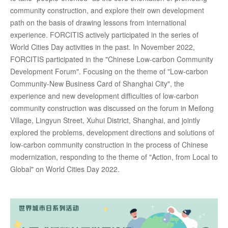
community construction, and explore their own development
path on the basis of drawing lessons from international
experience. FORCITIS actively participated in the series of
World Cities Day activities in the past. In November 2022,
FORCITIS participated in the "Chinese Low-carbon Community
Development Forum". Focusing on the theme of "Low-carbon
Community-New Business Card of Shanghai City", the
experience and new development difficulties of low-carbon
community construction was discussed on the forum in Meilong
Village, Lingyun Street, Xuhui District, Shanghai, and jointly
explored the problems, development directions and solutions of
low-carbon community construction in the process of Chinese
modernization, responding to the theme of "Action, from Local to
Global" on World Cities Day 2022.