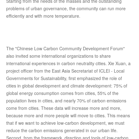
Starting from the needs of the masses and the outstanding
problems of urban governance, the community can run more
efficiently and with more temperature.
The "Chinese Low Carbon Community Development Forum"
also invited some international organizations to share
international experiences in carbon neutrality cities. Xie Xuan, a
project officer from the East Asia Secretariat of ICLEI - Local
Governments for Sustainability, first emphasized the role of
cities in global development and climate development: 75% of
global energy consumption comes from cities, 55% of the
population lives in cities, and nearly 70% of carbon emissions
come from cities. These data will increase more and more,
because more and more people will move to cities. This means
that if we want to achieve low-carbon development, we must
reduce the carbon emissions generated in our urban life.
Second, from the framework, direction and tools of low-carbon